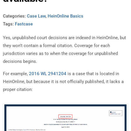
Categories:
Case Law
,
HeinOnline Basics
Tags:
Fastcase
Yes, unpublished court decisions are indexed in HeinOnline, but
they won’t contain a formal citation. Coverage for each
jurisdiction varies as to when the coverage for unpublished
decisions begins.
For example,
2016 WL 2941204
is a case that is located in
HeinOnline, but because it is not officially published, it lacks a
proper citation: