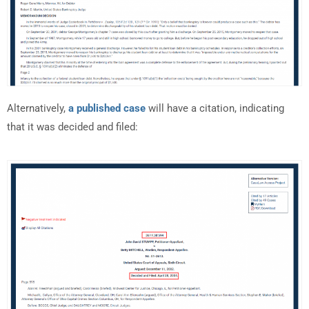
Alternatively,
a published case
will have a citation, indicating
that it was decided and filed: