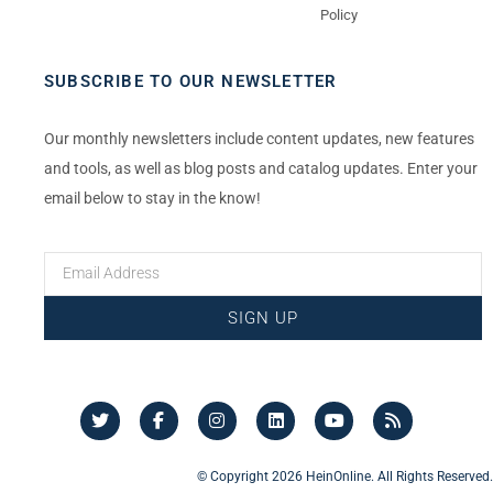
Policy
SUBSCRIBE TO OUR NEWSLETTER
Our monthly newsletters include content updates, new features
and tools, as well as blog posts and catalog updates. Enter your
email below to stay in the know!
SIGN UP
© Copyright 2026 HeinOnline. All Rights Reserved.