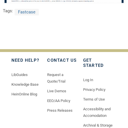
Tags:
Fastcase
NEED HELP?
CONTACT US
GET
STARTED
LibGuides
Request a
Log In
Quote/Trial
Knowledge Base
Privacy Policy
Live Demos
HeinOnline Blog
Terms of Use
EEO/AA Policy
Accessibility and
Press Releases
Accomodation
Archival & Storage