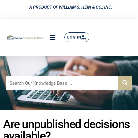
A PRODUCT OF WILLIAM S. HEIN & CO., INC.
LOG IN
Are unpublished decisions
available?