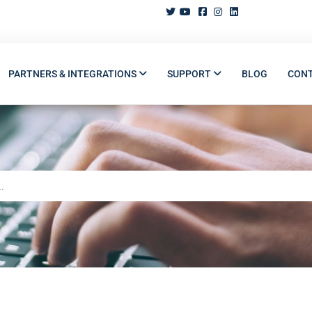
PARTNERS & INTEGRATIONS
SUPPORT
BLOG
CON