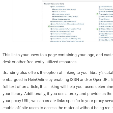
This links your users to a page containing your logo, and custo
desk or other frequently utilized resources.
Branding also offers the option of linking to your library’s cata
embargoed in HeinOnline by enabling ISSN and/or OpenURL link
full text of an article, this linking will help your users determin
your library. Additionally, if you use a proxy and provide us the 
your proxy URL, we can create links specific to your proxy serve
enable off-site users to access the material without being redi