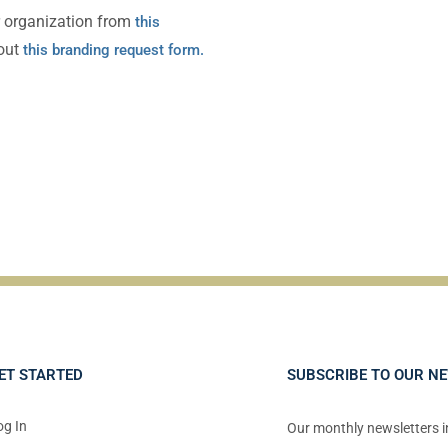
r organization from
this
 out
this branding request form
.
ET STARTED
SUBSCRIBE TO OUR N
og In
Our monthly newsletters 