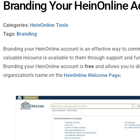
Branding Your HeinOnline 
Categories:
HeinOnline Tools
Tags:
Branding
Branding your HeinOnline account is an effective way to commu
valuable resource is available to them through support and fu
Branding your HeinOnline account is
free
and allows you to di
organization’s name on the
:
HeinOnline Welcome Page