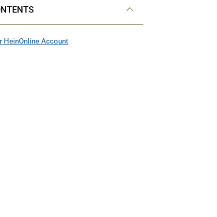
ONTENTS
r HeinOnline Account