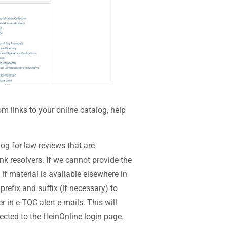
m links to your online catalog, help
log for law reviews that are
 resolvers. If we cannot provide the
e if material is available elsewhere in
prefix and suffix (if necessary) to
r in e-TOC alert e-mails. This will
rected to the HeinOnline login page.