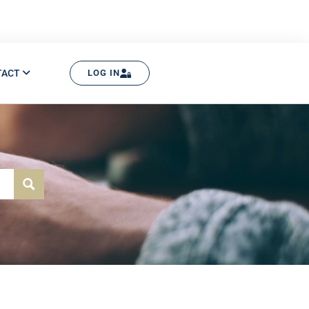
TACT
LOG IN