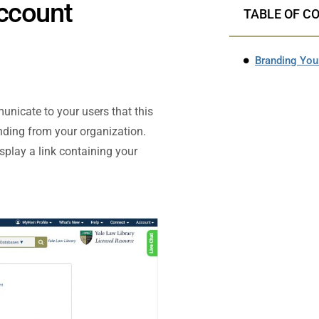
Account
TABLE OF C
Branding You
nicate to your users that this
nding from your organization.
splay a link containing your