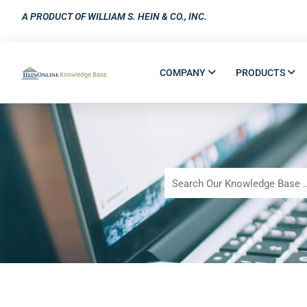
A PRODUCT OF WILLIAM S. HEIN & CO., INC.
COMPANY
PRODUCTS