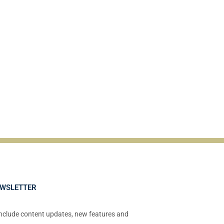
EWSLETTER
include content updates, new features and