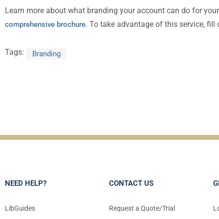
Learn more about what branding your account can do for you
. To take advantage of this service, fill
comprehensive brochure
Tags:
Branding
NEED HELP?
CONTACT US
G
LibGuides
Request a Quote/Trial
L