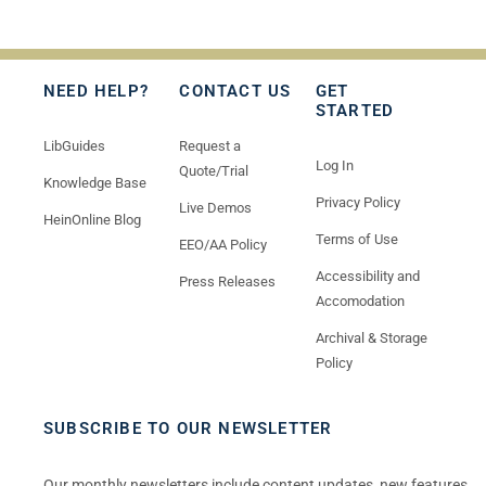
NEED HELP?
CONTACT US
GET
STARTED
LibGuides
Request a
Log In
Quote/Trial
Knowledge Base
Privacy Policy
Live Demos
HeinOnline Blog
Terms of Use
EEO/AA Policy
Accessibility and
Press Releases
Accomodation
Archival & Storage
Policy
SUBSCRIBE TO OUR NEWSLETTER
Our monthly newsletters include content updates, new features