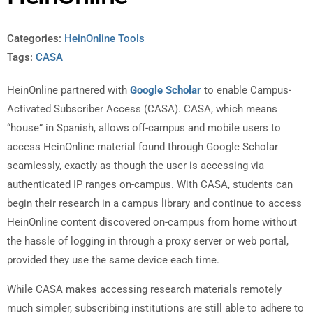
Categories:
HeinOnline Tools
Tags:
CASA
HeinOnline partnered with
Google Scholar
to enable Campus-
Activated Subscriber Access (CASA). CASA, which means
“house” in Spanish, allows off-campus and mobile users to
access HeinOnline material found through Google Scholar
seamlessly, exactly as though the user is accessing via
authenticated IP ranges on-campus. With CASA, students can
begin their research in a campus library and continue to access
HeinOnline content discovered on-campus from home without
the hassle of logging in through a proxy server or web portal,
provided they use the same device each time.
While CASA makes accessing research materials remotely
much simpler, subscribing institutions are still able to adhere to