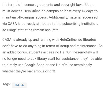
the terms of license agreements and copyright laws. Users
must access HeinOnline on-campus at least every 14 days to
maintain off-campus access. Additionally, material accessed
via CASA is correctly attributed to the subscribing institution,
so usage statistics remain accurate.
CASA is already up and running with HeinOnline, so libraries
don’t have to do anything in terms of setup and maintenance. As
an added bonus, students accessing HeinOnline remotely will
no longer need to ask library staff for assistance: they’ll be able
to simply use Google Scholar and HeinOnline seamlessly
whether they’re on-campus or off!
Tags:
CASA