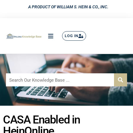
A PRODUCT OF WILLIAM S. HEIN & CO., INC.
LOG IN
CASA Enabled in
HeinOnline