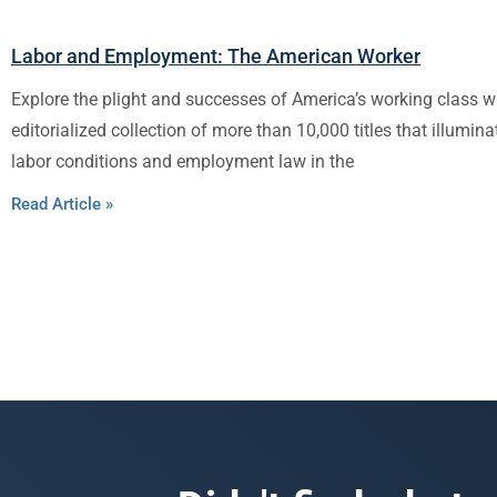
Labor and Employment: The American Worker
Explore the plight and successes of America’s working class w
editorialized collection of more than 10,000 titles that illumina
labor conditions and employment law in the
Read Article »