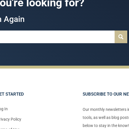
you're looking for?
h Again
ET STARTED
SUBSCRIBE TO OUR N
og In
Our monthly newsletters 
tools, as well as blog pos
rivacy Policy
below to stay in the know