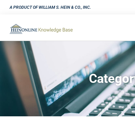
A PRODUCT OF WILLIAM S. HEIN & CO., INC.
Categor