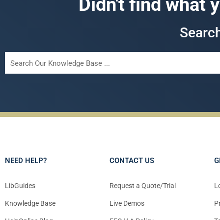
Didn't find what 
Searc
NEED HELP?
CONTACT US
G
LibGuides
Request a Quote/Trial
L
Knowledge Base
Live Demos
P