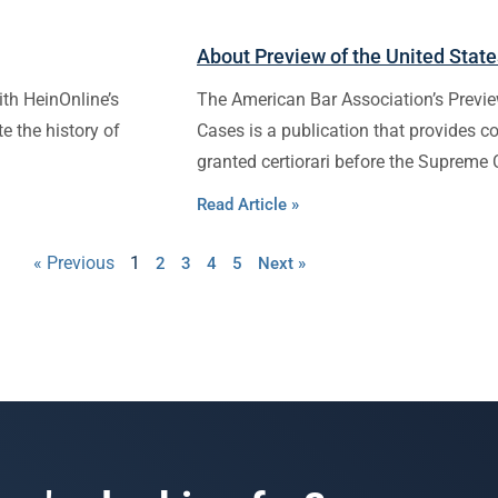
About Preview of the United Sta
ith HeinOnline’s
The American Bar Association’s Previe
te the history of
Cases is a publication that provides c
granted certiorari before the Supreme C
Read Article »
« Previous
1
2
3
4
5
Next »