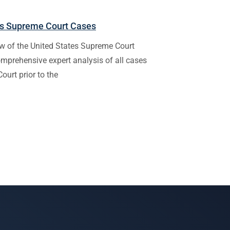
tes Supreme Court Cases
w of the United States Supreme Court
omprehensive expert analysis of all cases
ourt prior to the