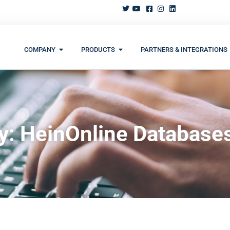
COMPANY
PRODUCTS
PARTNERS & INTEGRATIONS
y: HeinOnline Database