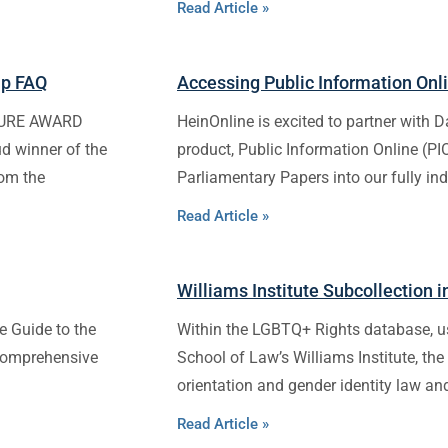
Read Article »
ip FAQ
Accessing Public Information Onl
TURE AWARD
HeinOnline is excited to partner with D
ud winner of the
product, Public Information Online (P
rom the
Parliamentary Papers into our fully in
Read Article »
Williams Institute Subcollection 
e Guide to the
Within the LGBTQ+ Rights database, u
 comprehensive
School of Law’s Williams Institute, the
orientation and gender identity law an
Read Article »