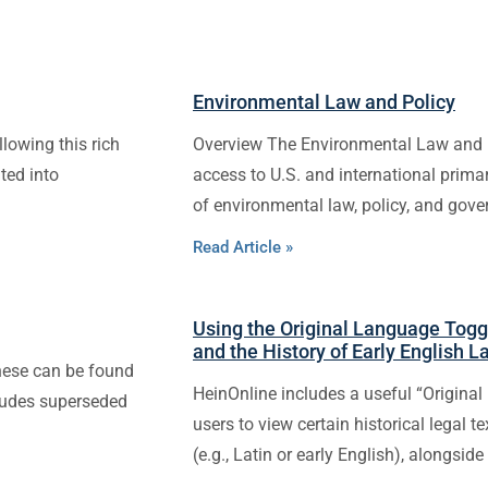
Environmental Law and Policy
llowing this rich
Overview The Environmental Law and 
ted into
access to U.S. and international pri
of environmental law, policy, and gove
Read Article »
Using the Original Language Toggl
and the History of Early English 
These can be found
HeinOnline includes a useful “Original 
cludes superseded
users to view certain historical legal t
(e.g., Latin or early English), alongside