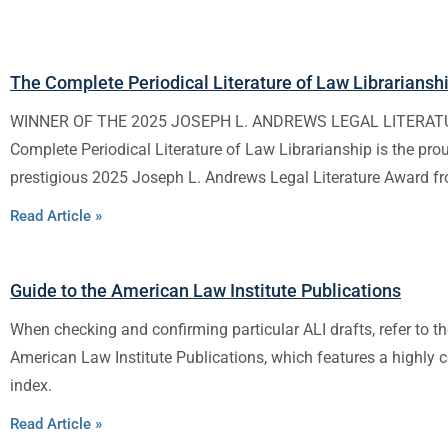
The Complete Periodical Literature of Law Librariansh
WINNER OF THE 2025 JOSEPH L. ANDREWS LEGAL LITERA
Complete Periodical Literature of Law Librarianship is the pro
prestigious 2025 Joseph L. Andrews Legal Literature Award f
Read Article »
Guide to the American Law Institute Publications
When checking and confirming particular ALI drafts, refer to th
American Law Institute Publications, which features a highly
index.
Read Article »