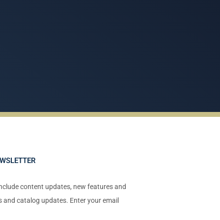
EWSLETTER
include content updates, new features and
ts and catalog updates. Enter your email
!