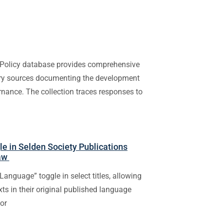
Policy database provides comprehensive
mary sources documenting the development
rnance. The collection traces responses to
e in Selden Society Publications
Law
Language” toggle in select titles, allowing
exts in their original published language
 or