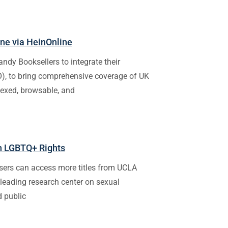
ine via HeinOnline
andy Booksellers to integrate their
IO), to bring comprehensive coverage of UK
dexed, browsable, and
in LGBTQ+ Rights
sers can access more titles from UCLA
 leading research center on sexual
d public