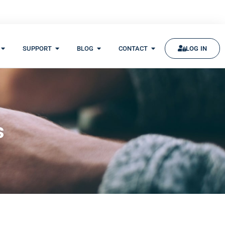
SUPPORT
BLOG
CONTACT
LOG IN
s