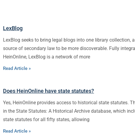
LexBlog
LexBlog seeks to bring legal blogs into one library collection, a
source of secondary law to be more discoverable. Fully integra
HeinOnline, LexBlog is a network of more
Read Article »
Does HeinOnline have state statutes?
Yes, HeinOnline provides access to historical state statutes. 
in the State Statutes: A Historical Archive database, which in
state statutes for all fifty states, allowing
Read Article »