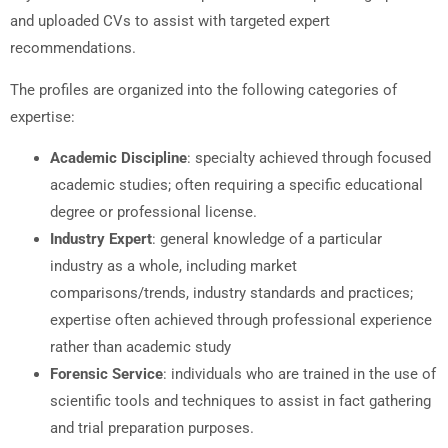
and uploaded CVs to assist with targeted expert
recommendations.
The profiles are organized into the following categories of
expertise:
Academic Discipline
: specialty achieved through focused
academic studies; often requiring a specific educational
degree or professional license.
Industry Expert
: general knowledge of a particular
industry as a whole, including market
comparisons/trends, industry standards and practices;
expertise often achieved through professional experience
rather than academic study
Forensic Service
: individuals who are trained in the use of
scientific tools and techniques to assist in fact gathering
and trial preparation purposes.