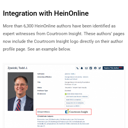
Integration with HeinOnline
More than 6,300 HeinOnline authors have been identified as
expert witnesses from Courtroom Insight. These authors’ pages
now include the Courtroom Insight logo directly on their author
profile page. See an example below.