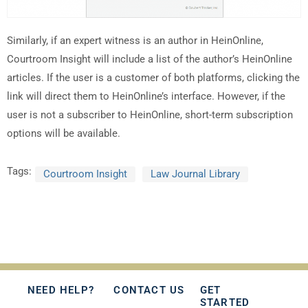
Similarly, if an expert witness is an author in HeinOnline,
Courtroom Insight will include a list of the author’s HeinOnline
articles. If the user is a customer of both platforms, clicking the
link will direct them to HeinOnline’s interface. However, if the
user is not a subscriber to HeinOnline, short-term subscription
options will be available.
Tags:
Courtroom Insight
Law Journal Library
NEED HELP?
CONTACT US
GET
STARTED