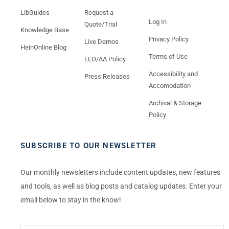
LibGuides
Request a
Log In
Quote/Trial
Knowledge Base
Privacy Policy
Live Demos
HeinOnline Blog
Terms of Use
EEO/AA Policy
Accessibility and
Press Releases
Accomodation
Archival & Storage
Policy
SUBSCRIBE TO OUR NEWSLETTER
Our monthly newsletters include content updates, new features
and tools, as well as blog posts and catalog updates. Enter your
email below to stay in the know!