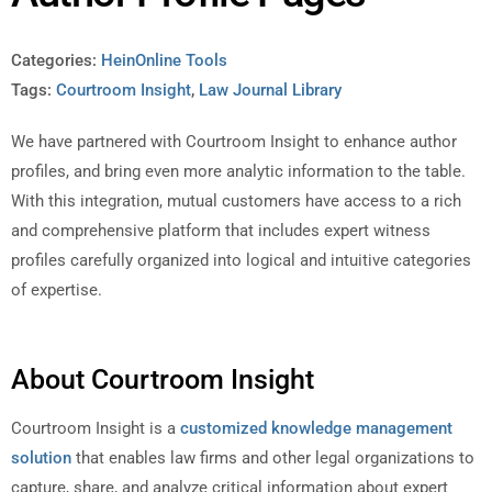
Categories:
HeinOnline Tools
Tags:
Courtroom Insight
,
Law Journal Library
We have partnered with Courtroom Insight to enhance author
profiles, and bring even more analytic information to the table.
With this integration, mutual customers have access to a rich
and comprehensive platform that includes expert witness
profiles carefully organized into logical and intuitive categories
of expertise.
About Courtroom Insight
Courtroom Insight is a
customized knowledge management
solution
that enables law firms and other legal organizations to
capture, share, and analyze critical information about expert