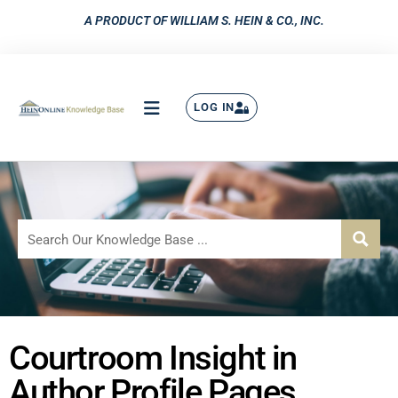
A PRODUCT OF WILLIAM S. HEIN & CO., INC.
LOG IN
Courtroom Insight in
Author Profile Pages