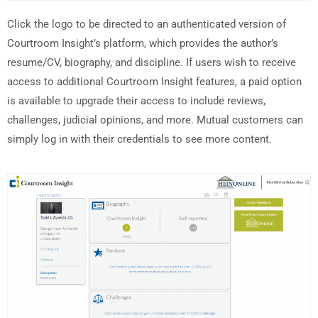
Click the logo to be directed to an authenticated version of
Courtroom Insight’s platform, which provides the author’s
resume/CV, biography, and discipline. If users wish to receive
access to additional Courtroom Insight features, a paid option
is available to upgrade their access to include reviews,
challenges, judicial opinions, and more. Mutual customers can
simply log in with their credentials to see more content.