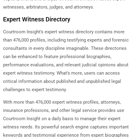
witnesses, arbitrators, judges, and attorneys.
Expert Witness Directory
Courtroom Insight’s expert witness directory contains more
than 476,000 profiles, including testifying experts and forensic
consultants in every discipline imaginable. These directories
can be enhanced to feature professional biographies,
performance evaluations, and relevant judicial opinions about
expert witness testimony. What’s more, users can access
critical information about published and unpublished legal
challenges to expert testimony.
With more than 476,000 expert witness profiles, attorneys,
insurance professions, and other legal service provides use
Courtroom Insight on a daily basis to manage their expert
witness needs. Its powerful search engine captures important
keywords and testimonial experience from expert biographies