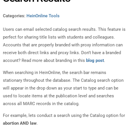
Categories:
HeinOnline Tools
Users can email selected catalog search results. This feature is
perfect for sharing title lists with students and colleagues.
Accounts that are properly branded with proxy information can
receive both direct links and proxy links. Don’t have a branded
account? Read more about branding in this
blog post
.
When searching in HeinOnline, the search bar remains
stationary throughout the database. The Catalog search option
will appear in the drop down as your start to type and can be
used to locate items at the publication level and searches
across all MARC records in the catalog.
For example, lets conduct a search using the Catalog option for
abortion AND law
.