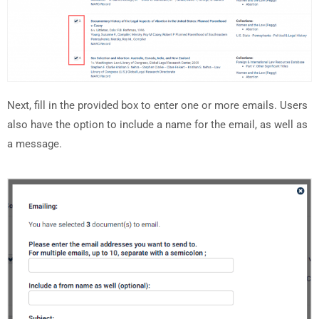
Next, fill in the provided box to enter one or more emails. Users
also have the option to include a name for the email, as well as
a message.