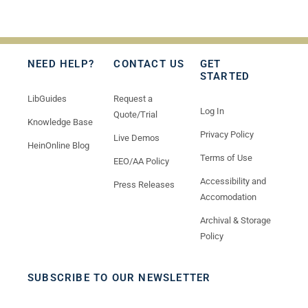
NEED HELP?
CONTACT US
GET
STARTED
LibGuides
Request a
Log In
Quote/Trial
Knowledge Base
Privacy Policy
Live Demos
HeinOnline Blog
Terms of Use
EEO/AA Policy
Accessibility and
Press Releases
Accomodation
Archival & Storage
Policy
SUBSCRIBE TO OUR NEWSLETTER