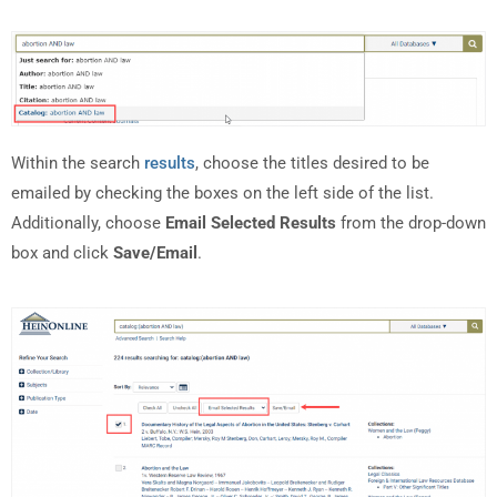
Within the search
results
, choose the titles desired to be
emailed by checking the boxes on the left side of the list.
Additionally, choose
Email Selected Results
from the drop-down
box and click
Save/Email
.