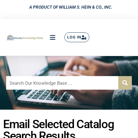
A PRODUCT OF WILLIAM S. HEIN & CO., INC.
LOG IN
Email Selected Catalog
Search Results