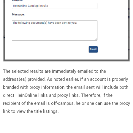
The selected results are immediately emailed to the
address(es) provided. As noted earlier, if an account is properly
branded with proxy information, the email sent will include both
direct HeinOnline links and proxy links. Therefore, if the
recipient of the email is off-campus, he or she can use the proxy
link to view the title listings.