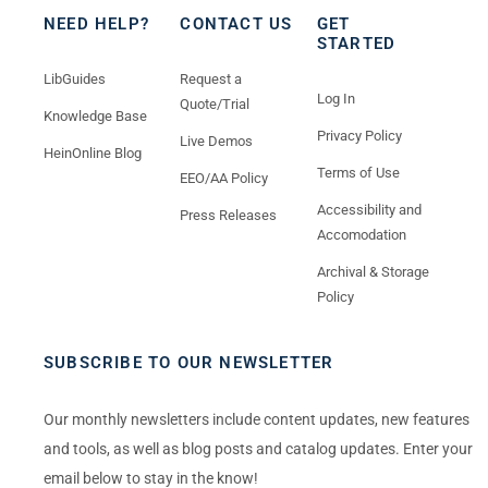
NEED HELP?
CONTACT US
GET
STARTED
LibGuides
Request a
Log In
Quote/Trial
Knowledge Base
Privacy Policy
Live Demos
HeinOnline Blog
Terms of Use
EEO/AA Policy
Accessibility and
Press Releases
Accomodation
Archival & Storage
Policy
SUBSCRIBE TO OUR NEWSLETTER
Our monthly newsletters include content updates, new features
and tools, as well as blog posts and catalog updates. Enter your
email below to stay in the know!