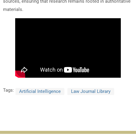
sources, ensuring that research remains rooted in authoritative
materials.
Tags:
Artificial Intelligence
Law Journal Library