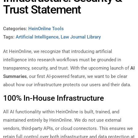
Trust Statement
Categories:
HeinOnline Tools
Tags:
Artificial Intelligence
,
Law Journal Library
At HeinOnline, we recognize that introducing artificial
intelligence into research workflows must be grounded in
transparency, security, and trust. With the upcoming launch of
AI
Summaries
, our first AI-powered feature, we want to be clear
about how our infrastructure protects our users and their data.
100% In-House Infrastructure
All AI functionality within HeinOnline is built, trained, and
maintained entirely by HeinOnline. We do not use external
vendors, third-party APIs, or cloud connectors. This ensures we
retain full control over both infrastructure and data protection at