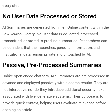
every step.
No User Data Processed or Stored
AI Summaries are generated from HeinOnline content within the
Law Journal Library
. No user data is collected, processed,
transmitted, or stored to produce summaries. Researchers can
be confident that their searches, personal information, and
institutional data remain private and untouched by AI.
Passive, Pre-Processed Summaries
Unlike open-ended chatbots, AI Summaries are pre-processed in
advance and displayed passively within search results. They are
not interactive, nor do they introduce additional security risks
associated with live, generative systems. Their purpose is to
provide quick context, helping users evaluate relevance before
opening an article.