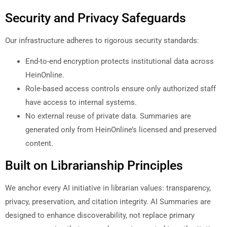
Security and Privacy Safeguards
Our infrastructure adheres to rigorous security standards:
End-to-end encryption protects institutional data across
HeinOnline.
Role-based access controls ensure only authorized staff
have access to internal systems.
No external reuse of private data. Summaries are
generated only from HeinOnline’s licensed and preserved
content.
Built on Librarianship Principles
We anchor every AI initiative in librarian values: transparency,
privacy, preservation, and citation integrity. AI Summaries are
designed to enhance discoverability, not replace primary