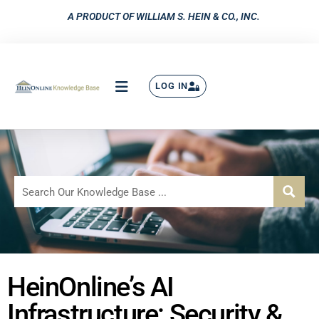
A PRODUCT OF WILLIAM S. HEIN & CO., INC.
LOG IN
HeinOnline’s AI
Infrastructure: Security &