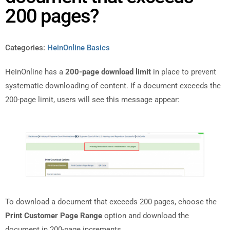
200 pages?
Categories:
HeinOnline Basics
HeinOnline has a
200-page download limit
in place to prevent
systematic downloading of content. If a document exceeds the
200-page limit, users will see this message appear:
To download a document that exceeds 200 pages, choose the
Print Customer Page Range
option and download the
document in 200-page increments.