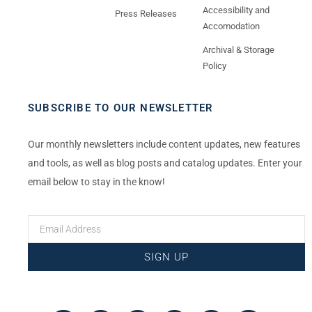
Accessibility and
Press Releases
Accomodation
Archival & Storage
Policy
SUBSCRIBE TO OUR NEWSLETTER
Our monthly newsletters include content updates, new features
and tools, as well as blog posts and catalog updates. Enter your
email below to stay in the know!
SIGN UP