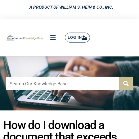
A PRODUCT OF WILLIAM S. HEIN & CO., INC.
LOG IN
How do I download a
document that exceeds