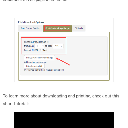
To learn more about downloading and printing, check out this
short tutorial: