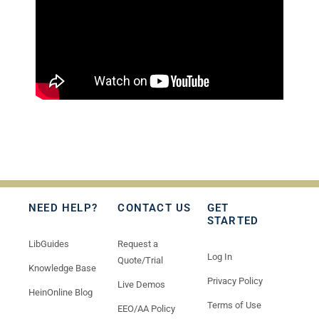
NEED HELP?
CONTACT US
GET
STARTED
LibGuides
Request a
Log In
Quote/Trial
Knowledge Base
Privacy Policy
Live Demos
HeinOnline Blog
Terms of Use
EEO/AA Policy