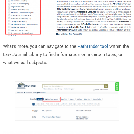
What’s more, you can navigate to the
PathFinder tool
within the
Law Journal Library to find information on a certain topic, or
what we call subjects.