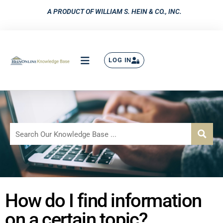
A PRODUCT OF WILLIAM S. HEIN & CO., INC.
LOG IN
How do I find information
on a certain topic?