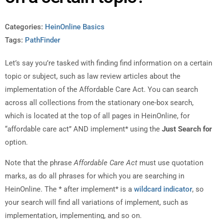
Categories:
HeinOnline Basics
Tags:
PathFinder
Let’s say you’re tasked with finding find information on a certain
topic or subject, such as law review articles about the
implementation of the Affordable Care Act. You can search
across all collections from the stationary one-box search,
which is located at the top of all pages in HeinOnline, for
“affordable care act” AND implement* using the
Just Search for
option.
Note that the phrase
Affordable Care Act
must use quotation
marks, as do all phrases for which you are searching in
HeinOnline. The * after implement* is a
wildcard indicator
, so
your search will find all variations of implement, such as
implementation, implementing, and so on.