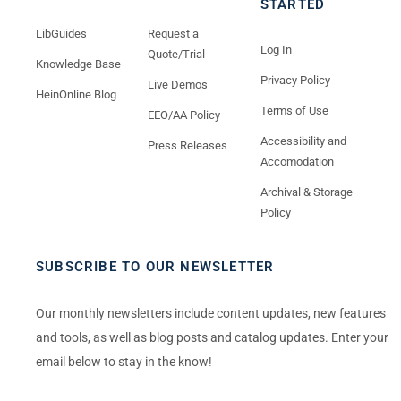
STARTED
LibGuides
Request a
Log In
Quote/Trial
Knowledge Base
Privacy Policy
Live Demos
HeinOnline Blog
Terms of Use
EEO/AA Policy
Accessibility and
Press Releases
Accomodation
Archival & Storage
Policy
SUBSCRIBE TO OUR NEWSLETTER
Our monthly newsletters include content updates, new features
and tools, as well as blog posts and catalog updates. Enter your
email below to stay in the know!