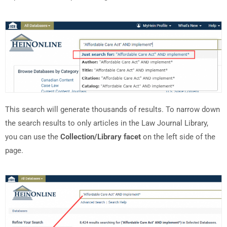
This search will generate thousands of results. To narrow down
the search results to only articles in the Law Journal Library,
you can use the
Collection/Library facet
on the left side of the
page.