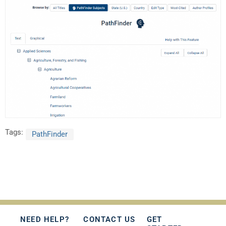
Tags:
PathFinder
NEED HELP?
CONTACT US
GET