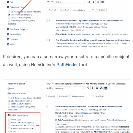
If desired, you can also narrow your results to a specific subject
as well, using HeinOnline’s
PathFinder
tool.