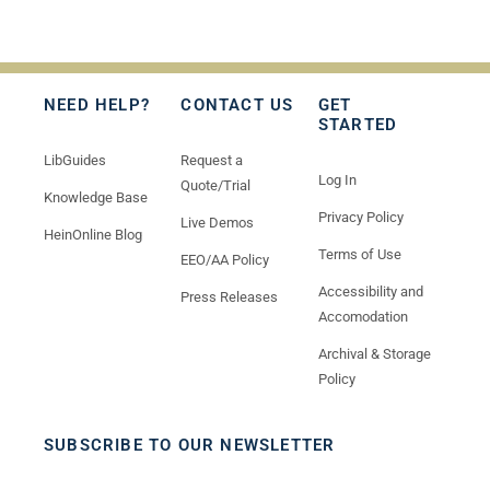
NEED HELP?
CONTACT US
GET
STARTED
LibGuides
Request a
Log In
Quote/Trial
Knowledge Base
Privacy Policy
Live Demos
HeinOnline Blog
Terms of Use
EEO/AA Policy
Accessibility and
Press Releases
Accomodation
Archival & Storage
Policy
SUBSCRIBE TO OUR NEWSLETTER