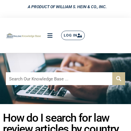
A PRODUCT OF WILLIAM S. HEIN & CO., INC.
LOG IN
How do I search for law
review articles by country