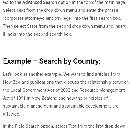
Go to the
Advanced Search
option at the top of the main page.
Select
Text
from the drop down menu and enter the phrase
“corporate attorney-client privilege” into the first search box.
Then select State from the second drop down menu and insert
Illinois into the second search box.
Example – Search by Country:
Let’s look at another example. We want to find articles from
New Zealand publications that discuss the relationship between
the Local Government Act of 2002 and Resource Management
Act of 1991 in New Zealand and how the principles of
sustainable management and sustainable development are
affected.
In the Field Search option, select Text from the first drop down