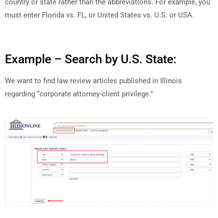
country or state rather than the abbreviations. For example, you
must enter Florida vs. FL, or United States vs. U.S. or USA.
Example – Search by U.S. State:
We want to find law review articles published in Illinois
regarding “corporate attorney-client privilege.”