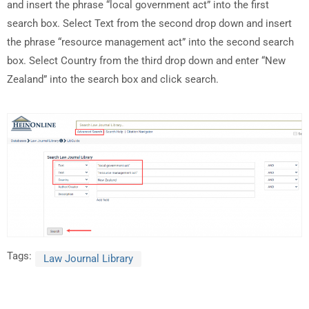
and insert the phrase “local government act” into the first
search box. Select Text from the second drop down and insert
the phrase “resource management act” into the second search
box. Select Country from the third drop down and enter “New
Zealand” into the search box and click search.
Tags:
Law Journal Library