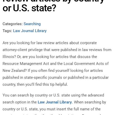
or U.S. state?
Categories:
Searching
Tags:
Law Journal Library
Are you looking for law review articles about corporate
attorney-client privilege that were published in law reviews from
Illinois? Or, are you looking for articles that discuss the
Resource Management Act and the Local Government Acts of
New Zealand? If you often find yourself looking for articles
published in state-specific journals or published in a particular
country, then you’ll find this tip helpful.
You can search by country or U.S. state using the advanced
search option in the
Law Journal Library
. When searching by
country or U.S. state, you must insert the full name of the