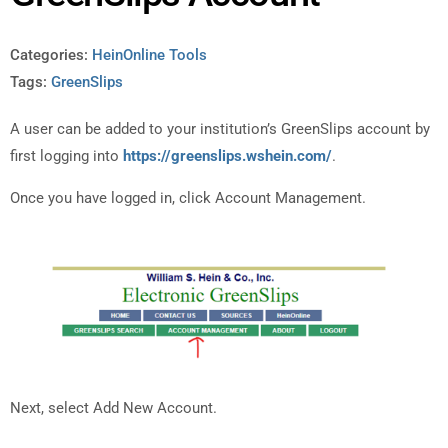
Categories:
HeinOnline Tools
Tags:
GreenSlips
A user can be added to your institution’s GreenSlips account by
first logging into
https://greenslips.wshein.com/
.
Once you have logged in, click Account Management.
Next, select Add New Account.