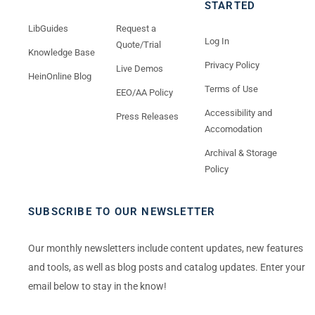
STARTED
LibGuides
Request a
Log In
Quote/Trial
Knowledge Base
Privacy Policy
Live Demos
HeinOnline Blog
Terms of Use
EEO/AA Policy
Accessibility and
Press Releases
Accomodation
Archival & Storage
Policy
SUBSCRIBE TO OUR NEWSLETTER
Our monthly newsletters include content updates, new features
and tools, as well as blog posts and catalog updates. Enter your
email below to stay in the know!