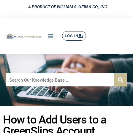
A PRODUCT OF WILLIAM S. HEIN & CO., INC.
LOG IN
How to Add Users to a
GreenSlips Account