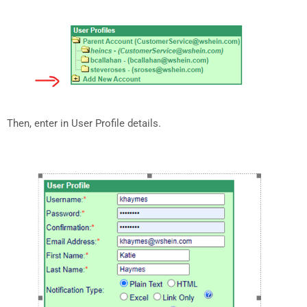
Then, enter in User Profile details.