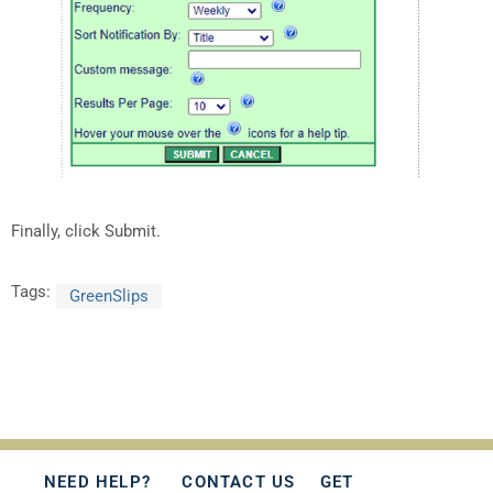
Finally, click Submit.
Tags:
GreenSlips
NEED HELP?
CONTACT US
GET