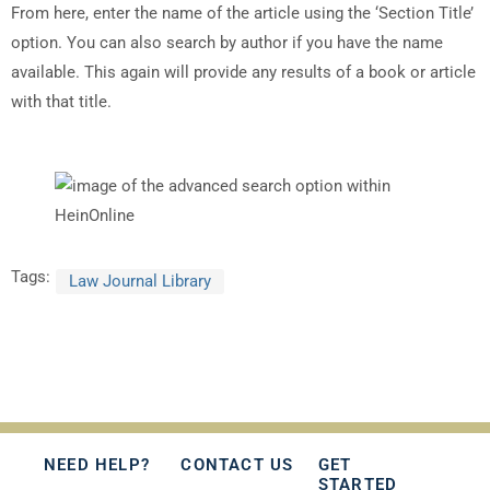
From here, enter the name of the article using the ‘Section Title’
option. You can also search by author if you have the name
available. This again will provide any results of a book or article
with that title.
Tags:
Law Journal Library
NEED HELP?
CONTACT US
GET
STARTED