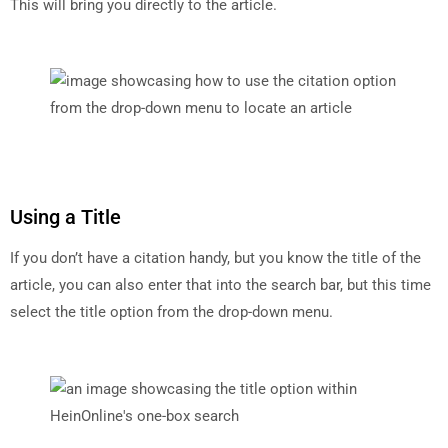
This will bring you directly to the article.
Using a Title
If you don’t have a citation handy, but you know the title of the
article, you can also enter that into the search bar, but this time
select the title option from the drop-down menu.