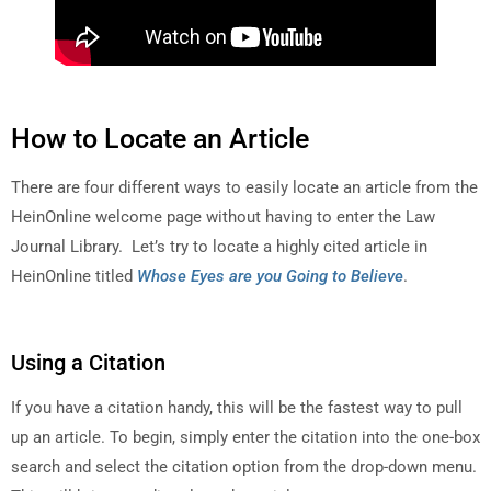
How to Locate an Article
There are four different ways to easily locate an article from the
HeinOnline welcome page without having to enter the Law
Journal Library. Let’s try to locate a highly cited article in
HeinOnline titled
Whose Eyes are you Going to Believe
.
Using a Citation
If you have a citation handy, this will be the fastest way to pull
up an article. To begin, simply enter the citation into the one-box
search and select the citation option from the drop-down menu.