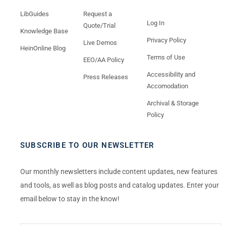
LibGuides
Request a
Log In
Quote/Trial
Knowledge Base
Privacy Policy
Live Demos
HeinOnline Blog
Terms of Use
EEO/AA Policy
Accessibility and
Press Releases
Accomodation
Archival & Storage
Policy
SUBSCRIBE TO OUR NEWSLETTER
Our monthly newsletters include content updates, new features
and tools, as well as blog posts and catalog updates. Enter your
email below to stay in the know!