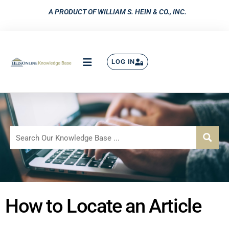
A PRODUCT OF WILLIAM S. HEIN & CO., INC.
LOG IN
How to Locate an Article