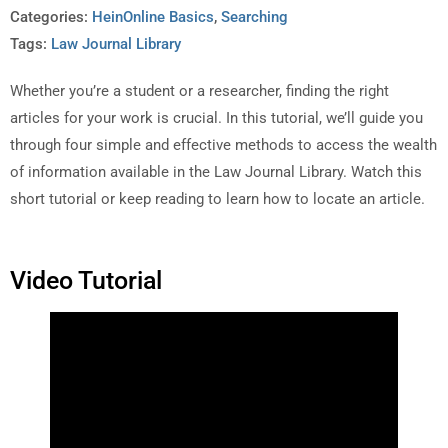
Categories:
HeinOnline Basics
,
Searching
Tags:
Law Journal Library
Whether you’re a student or a researcher, finding the right
articles for your work is crucial. In this tutorial, we’ll guide you
through four simple and effective methods to access the wealth
of information available in the Law Journal Library. Watch this
short tutorial or keep reading to learn how to locate an article.
Video Tutorial