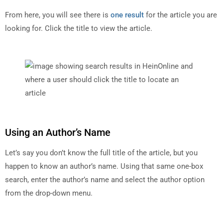
From here, you will see there is
one result
for the article you are
looking for. Click the title to view the article.
Using an Author’s Name
Let’s say you don’t know the full title of the article, but you
happen to know an author’s name. Using that same one-box
search, enter the author’s name and select the author option
from the drop-down menu.