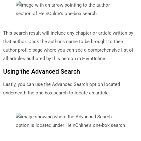
This search result will include any chapter or article written by
that author. Click the author’s name to be brought to their
author profile page where you can see a comprehensive list of
all articles authored by this person in HeinOnline.
Using the Advanced Search
Lastly, you can use the Advanced Search option located
underneath the one-box search to locate an article.