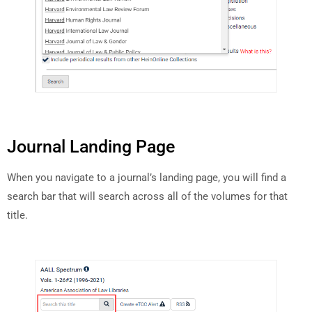
Journal Landing Page
When you navigate to a journal’s landing page, you will find a
search bar that will search across all of the volumes for that
title.