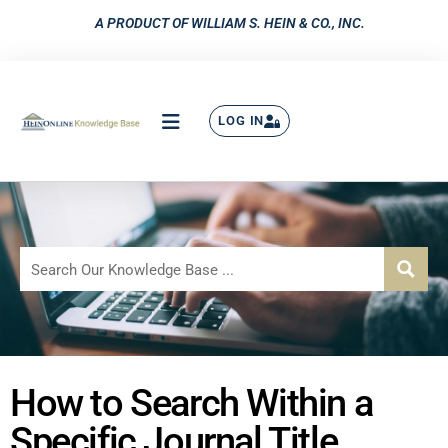
A PRODUCT OF WILLIAM S. HEIN & CO., INC.
LOG IN
How to Search Within a
Specific Journal Title