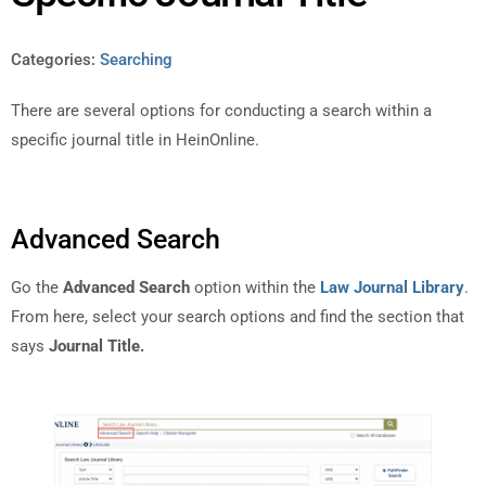
Categories:
Searching
There are several options for conducting a search within a
specific journal title in HeinOnline.
Advanced Search
Go the
Advanced Search
option within the
Law Journal Library
.
From here, select your search options and find the section that
says
Journal Title.