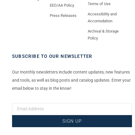
Terms of Use
EEO/AA Policy
Accessibility and
Press Releases
Accomodation
Archival & Storage
Policy
SUBSCRIBE TO OUR NEWSLETTER
Our monthly newsletters include content updates, new features
and tools, as well as blog posts and catalog updates. Enter your
email below to stay in the know!
SIGN UP