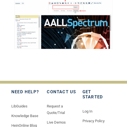
NEED HELP?
CONTACT US
GET
STARTED
LibGuides
Request a
Log In
Quote/Trial
Knowledge Base
Privacy Policy
Live Demos
HeinOnline Blog