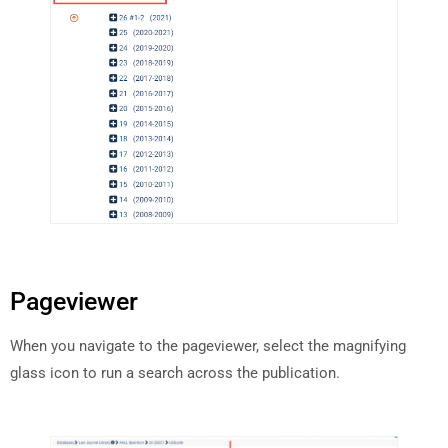
Pageviewer
When you navigate to the pageviewer, select the magnifying
glass icon to run a search across the publication.