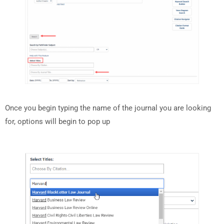
Once you begin typing the name of the journal you are looking
for, options will begin to pop up