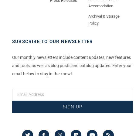
Press Releases
Accomodation
Archival & Storage
Policy
SUBSCRIBE TO OUR NEWSLETTER
Our monthly newsletters include content updates, new features
and tools, as well as blog posts and catalog updates. Enter your
email below to stay in the know!
SIGN UP