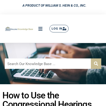
A PRODUCT OF WILLIAM S. HEIN & CO., INC.
LOG IN
How to Use the
Congressional Hearings