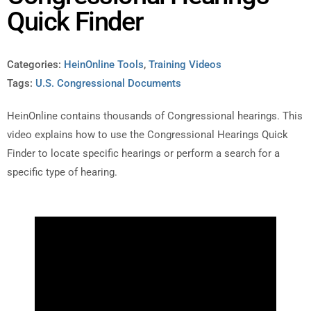
Quick Finder
Categories:
HeinOnline Tools
,
Training Videos
Tags:
U.S. Congressional Documents
HeinOnline contains thousands of Congressional hearings. This
video explains how to use the Congressional Hearings Quick
Finder to locate specific hearings or perform a search for a
specific type of hearing.