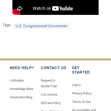
Tags:
U.S. Congressional Documents
NEED HELP?
CONTACT US
GET
STARTED
LibGuides
Request a
Log In
Quote/Trial
Knowledge Base
Privacy Policy
Live Demos
HeinOnline Blog
Terms of Use
EEO/AA Policy
Accessibility and