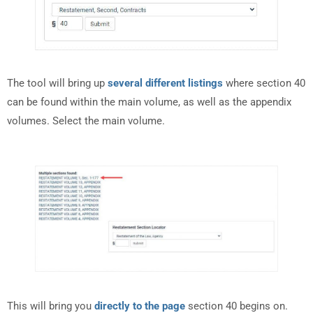
The tool will bring up
several different listings
where section 40
can be found within the main volume, as well as the appendix
volumes. Select the main volume.
This will bring you
directly to the page
section 40 begins on.