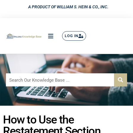
A PRODUCT OF WILLIAM S. HEIN & CO., INC.
LOG IN
How to Use the
Restatement Section