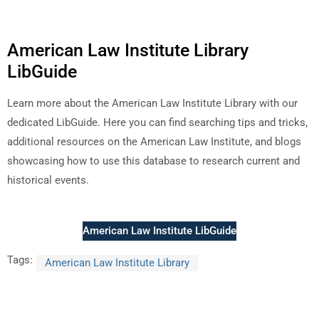
American Law Institute Library
LibGuide
Learn more about the American Law Institute Library with our
dedicated LibGuide. Here you can find searching tips and tricks,
additional resources on the American Law Institute, and blogs
showcasing how to use this database to research current and
historical events.
American Law Institute LibGuide
Tags:
American Law Institute Library