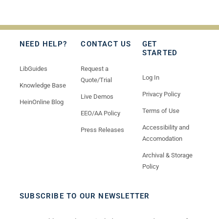
NEED HELP?
CONTACT US
GET
STARTED
LibGuides
Request a
Log In
Quote/Trial
Knowledge Base
Privacy Policy
Live Demos
HeinOnline Blog
Terms of Use
EEO/AA Policy
Accessibility and
Press Releases
Accomodation
Archival & Storage
Policy
SUBSCRIBE TO OUR NEWSLETTER