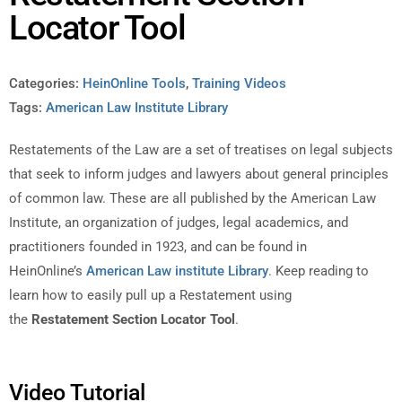
Locator Tool
Categories:
HeinOnline Tools
,
Training Videos
Tags:
American Law Institute Library
Restatements of the Law are a set of treatises on legal subjects
that seek to inform judges and lawyers about general principles
of common law. These are all published by the American Law
Institute, an organization of judges, legal academics, and
practitioners founded in 1923, and can be found in
HeinOnline’s
American Law institute Library
. Keep reading to
learn how to easily pull up a Restatement using
the
Restatement Section Locator Tool
.
Video Tutorial