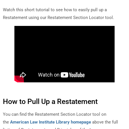
Watch this short tutorial to see how to easily pull up a
Restatement using our Restatement Section Locator tool.
How to Pull Up a Restatement
You can find the Restatement Section Locator tool on
the
American Law Institute Library homepage
above the full