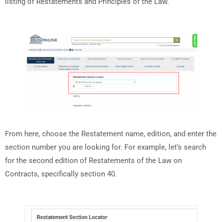
listing of Restatements and Principles of the Law.
From here, choose the Restatement name, edition, and enter the
section number you are looking for. For example, let’s search
for the second edition of Restatements of the Law on
Contracts, specifically section 40.