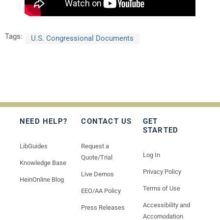
Tags:
U.S. Congressional Documents
NEED HELP?
CONTACT US
GET
STARTED
LibGuides
Request a
Log In
Quote/Trial
Knowledge Base
Privacy Policy
Live Demos
HeinOnline Blog
Terms of Use
EEO/AA Policy
Accessibility and
Press Releases
Accomodation