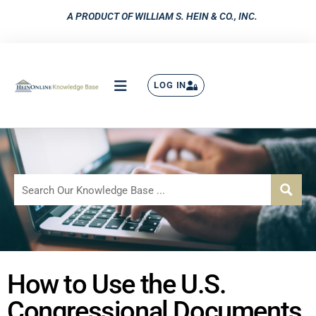
A PRODUCT OF WILLIAM S. HEIN & CO., INC.
LOG IN
How to Use the U.S.
Congressional Documents