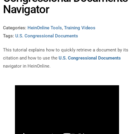
Navigator
Categories:
HeinOnline Tools
,
Training Videos
Tags:
U.S. Congressional Documents
This tutorial explains how to quickly retrieve a document by its
citation and how to use the
U.S. Congressional Documents
navigator in HeinOnline.