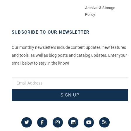
Archival & Storage
Policy
SUBSCRIBE TO OUR NEWSLETTER
Our monthly newsletters include content updates, new features
and tools, as well as blog posts and catalog updates. Enter your
email below to stay in the know!
SIGN UP