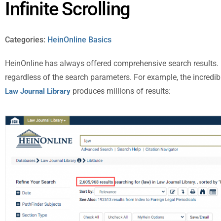
Infinite Scrolling
Categories:
HeinOnline Basics
HeinOnline has always offered comprehensive search results. R
regardless of the search parameters. For example, the incredi
produces millions of results:
Law Journal Library