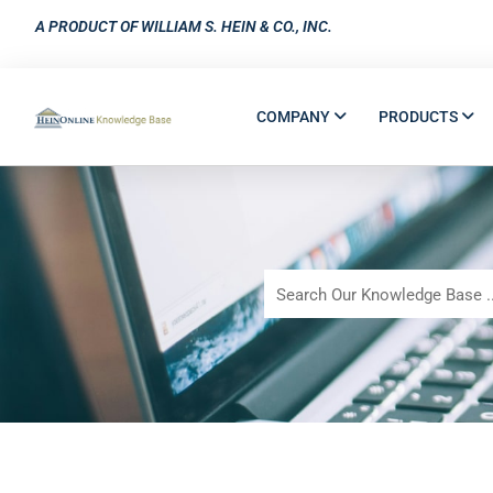
A PRODUCT OF WILLIAM S. HEIN & CO., INC.
COMPANY
PRODUCTS