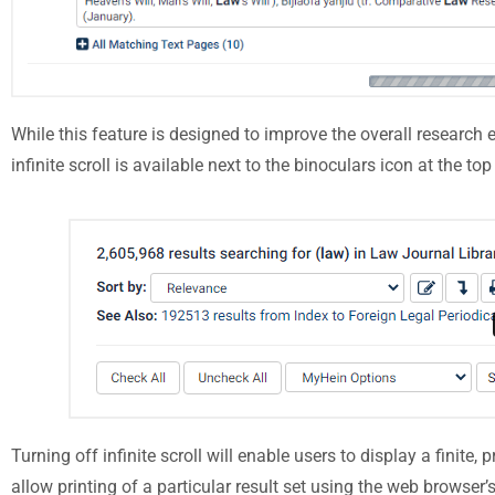
While this feature is designed to improve the overall research e
infinite scroll is available next to the binoculars icon at the to
Turning off infinite scroll will enable users to display a finite,
allow printing of a particular result set using the web browser’s 