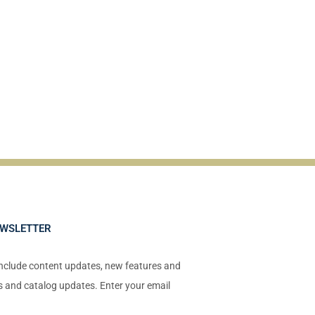
EWSLETTER
include content updates, new features and
ts and catalog updates. Enter your email
!