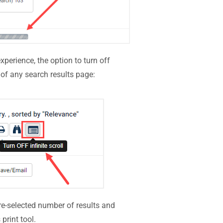
xperience, the option to turn off
p of any search results page:
 pre-selected number of results and
print tool.