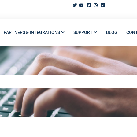
PARTNERS & INTEGRATIONS
SUPPORT
BLOG
CON