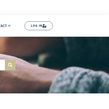
TACT
LOG IN