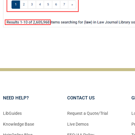
NEED HELP?
CONTACT US
G
LibGuides
Request a Quote/Trial
L
Knowledge Base
Live Demos
P
HeinOnline Blog
EEO/AA Policy
T