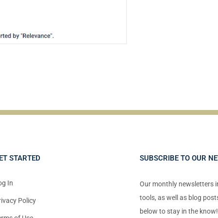
ET STARTED
SUBSCRIBE TO OUR N
og In
Our monthly newsletters 
tools, as well as blog pos
rivacy Policy
below to stay in the know
erms of Use