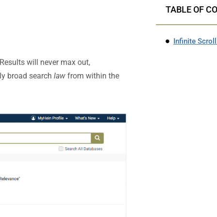
TABLE OF C
Infinite Scrol
esults will never max out,
bly broad search
law
from within the