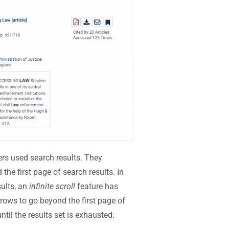
s used search results. They
the first page of search results. In
sults, an
infinite scroll
feature has
rows to go beyond the first page of
ntil the results set is exhausted: