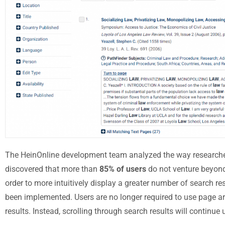
The HeinOnline development team analyzed the way researcher
discovered that more than
85% of users
do not venture beyond 
order to more intuitively display a greater number of search re
been implemented. Users are no longer required to use page ar
results. Instead, scrolling through search results will continue u