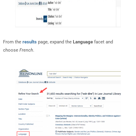
From the
results
page, expand the
Language
facet and
choose
French
.