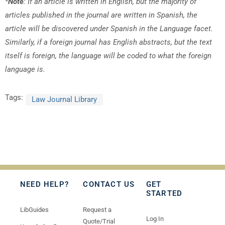
*
Note
: If an article is written in English, but the majority of
articles published in the journal are written in Spanish, the
article will be discovered under Spanish in the Language facet.
Similarly, if a foreign journal has English abstracts, but the text
itself is foreign, the language will be coded to what the foreign
language is.
Tags:
Law Journal Library
NEED HELP?
CONTACT US
GET
STARTED
LibGuides
Request a
Log In
Quote/Trial