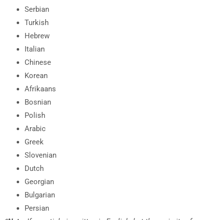
Serbian
Turkish
Hebrew
Italian
Chinese
Korean
Afrikaans
Bosnian
Polish
Arabic
Greek
Slovenian
Dutch
Georgian
Bulgarian
Persian