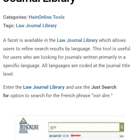
Categories:
HeinOnline Tools
Tags:
Law Journal Library
A facet is available in the
Law Journal Library
which allows
users to refine search results by language. This tool is useful
for users who are looking for journals written primarily in a
specific language. All languages are coded at the journal title
level.
Enter the
Law Journal Library
and use the
Just Search
for
option to search for the French phrase “
voir dire.”