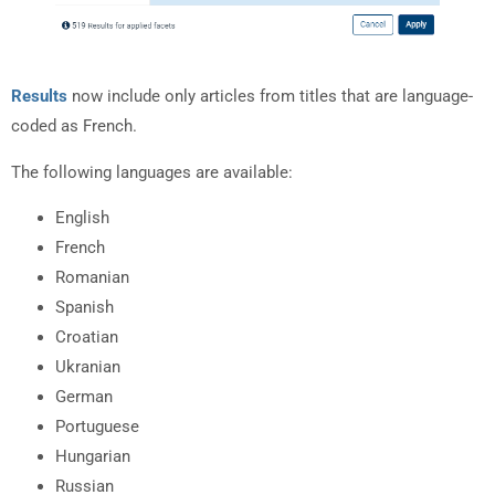
Results
now include only articles from titles that are language-
coded as French.
The following languages are available:
English
French
Romanian
Spanish
Croatian
Ukranian
German
Portuguese
Hungarian
Russian