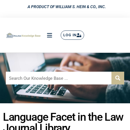
A PRODUCT OF WILLIAM S. HEIN & CO., INC.
LOG IN
Language Facet in the Law
Journal Library