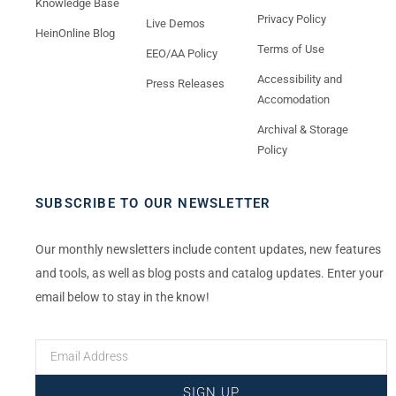
Knowledge Base
Privacy Policy
Live Demos
HeinOnline Blog
Terms of Use
EEO/AA Policy
Accessibility and
Press Releases
Accomodation
Archival & Storage
Policy
SUBSCRIBE TO OUR NEWSLETTER
Our monthly newsletters include content updates, new features
and tools, as well as blog posts and catalog updates. Enter your
email below to stay in the know!
SIGN UP