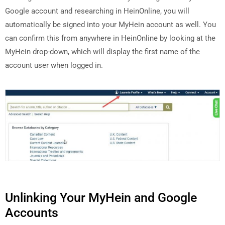
Google account and researching in HeinOnline, you will
automatically be signed into your MyHein account as well. You
can confirm this from anywhere in HeinOnline by looking at the
MyHein drop-down, which will display the first name of the
account user when logged in.
Unlinking Your MyHein and Google
Accounts