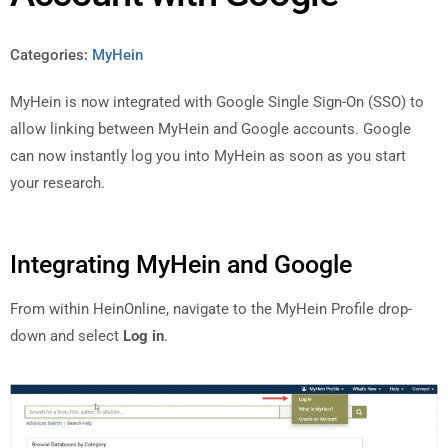
Categories:
MyHein
MyHein is now integrated with Google Single Sign-On (SSO) to
allow linking between MyHein and Google accounts. Google
can now instantly log you into MyHein as soon as you start
your research.
Integrating MyHein and Google
From within HeinOnline, navigate to the MyHein Profile drop-
down and select
Log in
.