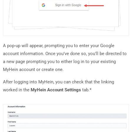
A pop-up will appear, prompting you to enter your Google
account information. Once you’ve done so, you’ll be directed to
a new page prompting you to either log in to your existing
MyHein account or create one.
After logging into MyHein, you can check that the linking
worked in the
MyHein Account Settings
tab.*