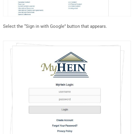
Select the “Sign in with Google” button that appears.