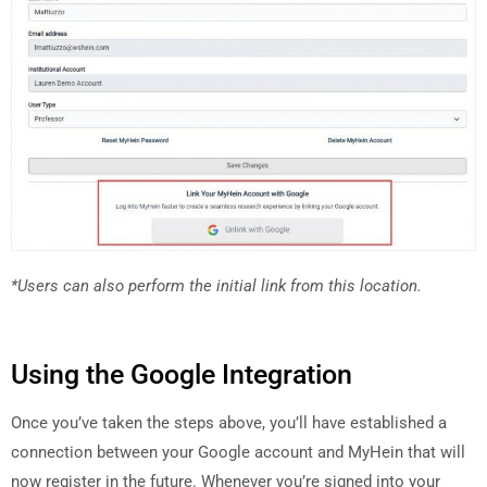
*Users can also perform the initial link from this location.
Using the Google Integration
Once you’ve taken the steps above, you’ll have established a
connection between your Google account and MyHein that will
now register in the future. Whenever you’re signed into your