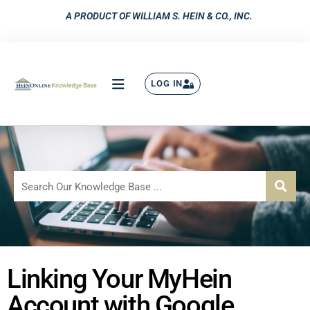
A PRODUCT OF WILLIAM S. HEIN & CO., INC.
LOG IN
Linking Your MyHein
Account with Google