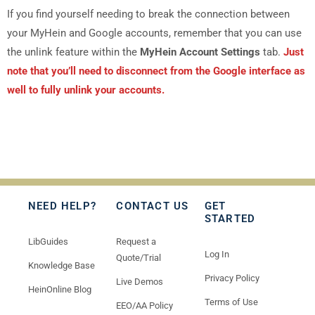
If you find yourself needing to break the connection between
your MyHein and Google accounts, remember that you can use
the unlink feature within the
MyHein Account Settings
tab.
Just
note that you’ll need to disconnect from the Google interface as
well to fully unlink your accounts.
NEED HELP?
CONTACT US
GET
STARTED
LibGuides
Request a
Log In
Quote/Trial
Knowledge Base
Privacy Policy
Live Demos
HeinOnline Blog
Terms of Use
EEO/AA Policy