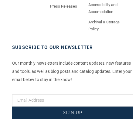
Accessibility and
Press Releases
Accomodation
Archival & Storage
Policy
SUBSCRIBE TO OUR NEWSLETTER
Our monthly newsletters include content updates, new features
and tools, as well as blog posts and catalog updates. Enter your
email below to stay in the know!
SIGN UP