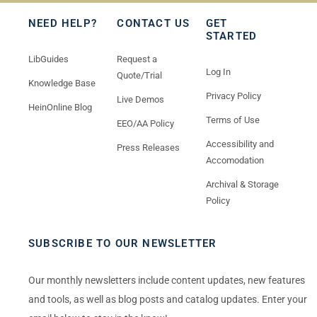
NEED HELP?
CONTACT US
GET
STARTED
LibGuides
Request a
Log In
Quote/Trial
Knowledge Base
Privacy Policy
Live Demos
HeinOnline Blog
Terms of Use
EEO/AA Policy
Accessibility and
Press Releases
Accomodation
Archival & Storage
Policy
SUBSCRIBE TO OUR NEWSLETTER
Our monthly newsletters include content updates, new features
and tools, as well as blog posts and catalog updates. Enter your