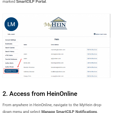
marked
SmartCILP Portal
.
2. Access from HeinOnline
From anywhere in HeinOnline, navigate to the MyHein drop-
down menu and select
Manage SmartCILP Notifications
.