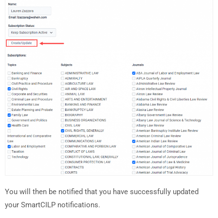
You will then be notified that you have successfully updated
your SmartCILP notifications.