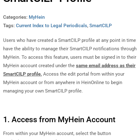
Categories:
MyHein
Tags:
Current Index to Legal Periodicals
,
SmartCILP
Users who have created a SmartCILP profile at any point in time
have the ability to manage their SmartCILP notifications through
MyHein. To access this feature, users must be signed in to their
MyHein account created under the
same email address
as their
SmartCILP profile.
Access the edit portal from within your
MyHein account or from anywhere in HeinOnline to begin
managing your own SmartCILP profile.
1. Access from MyHein Account
From within your MyHein account, select the button