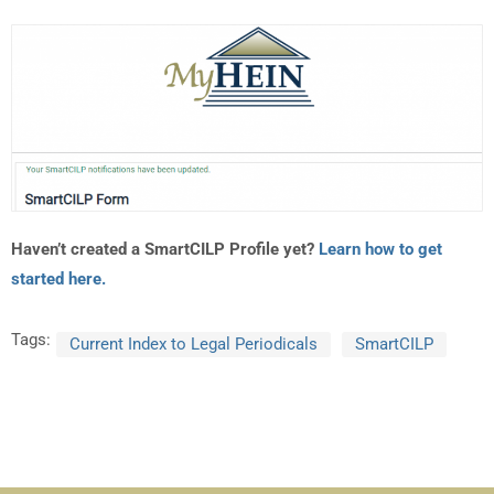
Haven’t created a SmartCILP Profile yet?
Learn how to get
started here.
Tags:
Current Index to Legal Periodicals
SmartCILP