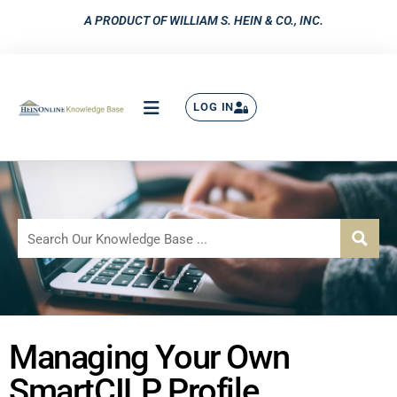
A PRODUCT OF WILLIAM S. HEIN & CO., INC.
LOG IN
Managing Your Own
SmartCILP Profile