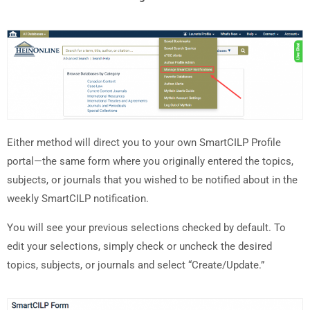
Either method will direct you to your own SmartCILP Profile
portal—the same form where you originally entered the topics,
subjects, or journals that you wished to be notified about in the
weekly SmartCILP notification.
You will see your previous selections checked by default. To
edit your selections, simply check or uncheck the desired
topics, subjects, or journals and select “Create/Update.”