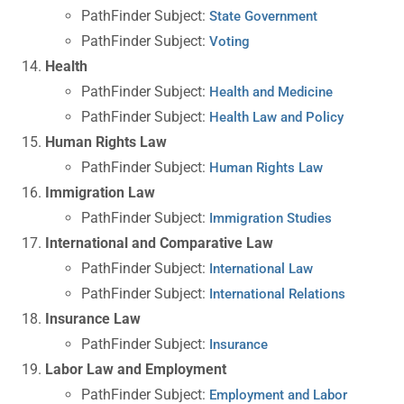
PathFinder Subject:
State Government
PathFinder Subject:
Voting
Health
PathFinder Subject:
Health and Medicine
PathFinder Subject:
Health Law and Policy
Human Rights Law
PathFinder Subject:
Human Rights Law
Immigration Law
PathFinder Subject:
Immigration Studies
International and Comparative Law
PathFinder Subject:
International Law
PathFinder Subject:
International Relations
Insurance Law
PathFinder Subject:
Insurance
Labor Law and Employment
PathFinder Subject:
Employment and Labor