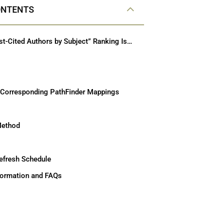
ONTENTS
How the “Most-Cited Authors by Subject” Ranking Is Calculated (ABA-Approved Law Schools)
 Corresponding PathFinder Mappings
Method
efresh Schedule
nformation and FAQs