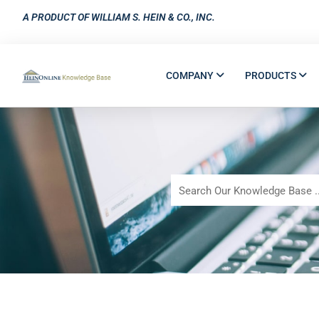
A PRODUCT OF WILLIAM S. HEIN & CO., INC.
COMPANY
PRODUCTS