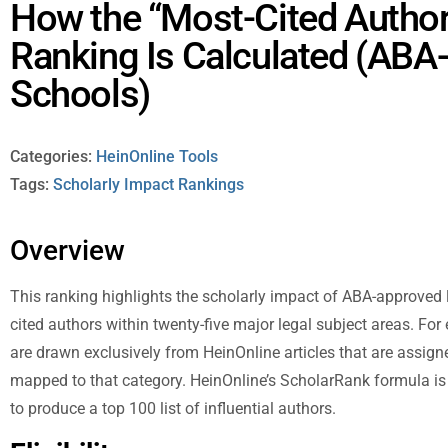
How the “Most-Cited Author
Ranking Is Calculated (AB
Schools)
Categories:
HeinOnline Tools
Tags:
Scholarly Impact Rankings
Overview
This ranking highlights the scholarly impact of ABA-approved 
cited authors within twenty-five major legal subject areas. For
are drawn exclusively from HeinOnline articles that are assig
mapped to that category. HeinOnline’s ScholarRank formula is 
to produce a top 100 list of influential authors.