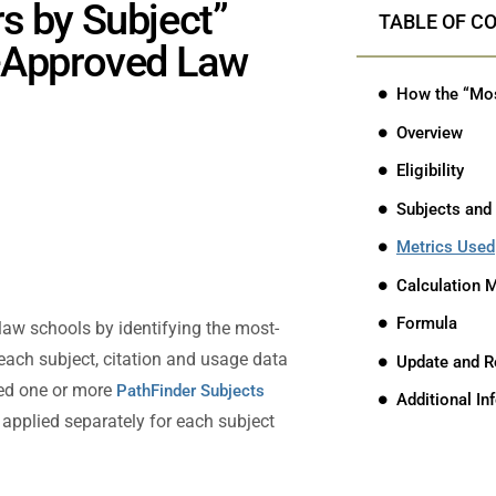
s by Subject”
TABLE OF C
A-Approved Law
Overview
Eligibility
Subjects and
Metrics Used
Calculation 
Formula
law schools by identifying the most-
 each subject, citation and usage data
Update and R
ned one or more
PathFinder Subjects
Additional I
applied separately for each subject