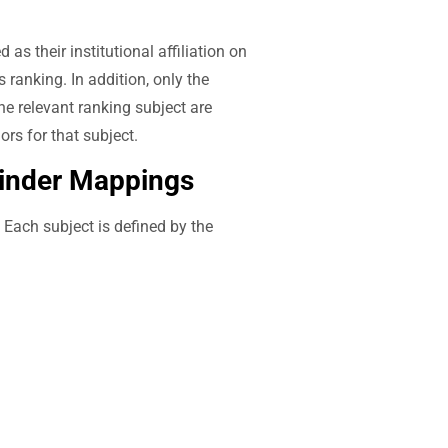
s their institutional affiliation on
s ranking. In addition, only the
he relevant ranking subject are
ors for that subject.
Finder Mappings
. Each subject is defined by the