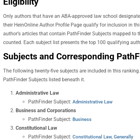
Eligibility
Only authors that have an ABA-approved law school designated a
their HeinOnline Author Profile Page qualify for inclusion in thi
author’s articles that contain PathFinder Subjects mapped to t
counted. Each subject list presents the top 100 qualifying auth
Subjects and Corresponding Path
The following twenty-five subjects are included in this ranking
PathFinder Subjects listed beneath it.
Administrative Law
PathFinder Subject:
Administrative Law
Business and Corporations
PathFinder Subject:
Business
Constitutional Law
PathFinder Subject:
Constitutional Law, Generally