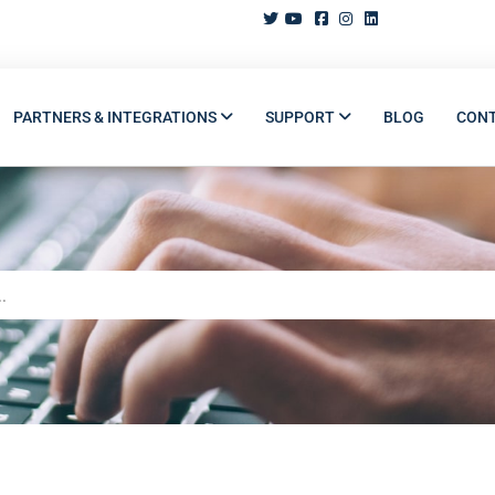
PARTNERS & INTEGRATIONS
SUPPORT
BLOG
CON