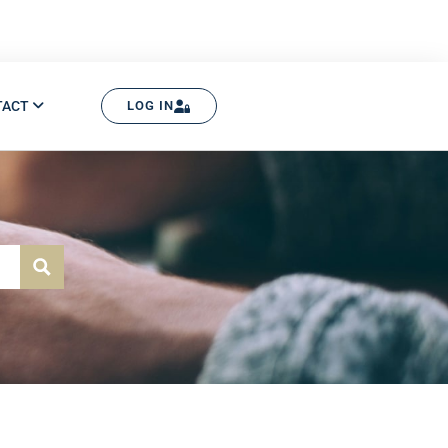
TACT
LOG IN