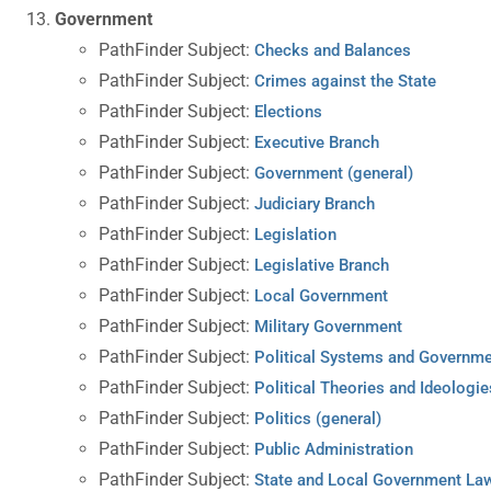
Government
PathFinder Subject:
Checks and Balances
PathFinder Subject:
Crimes against the State
PathFinder Subject:
Elections
PathFinder Subject:
Executive Branch
PathFinder Subject:
Government (general)
PathFinder Subject:
Judiciary Branch
PathFinder Subject:
Legislation
PathFinder Subject:
Legislative Branch
PathFinder Subject:
Local Government
PathFinder Subject:
Military Government
PathFinder Subject:
Political Systems and Governm
PathFinder Subject:
Political Theories and Ideologie
PathFinder Subject:
Politics (general)
PathFinder Subject:
Public Administration
PathFinder Subject:
State and Local Government La