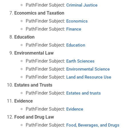
PathFinder Subject:
Criminal Justice
Economics and Taxation
PathFinder Subject:
Economics
PathFinder Subject:
Finance
Education
PathFinder Subject:
Education
Environmental Law
PathFinder Subject:
Earth Sciences
PathFinder Subject:
Environmental Science
PathFinder Subject:
Land and Resource Use
Estates and Trusts
PathFinder Subject:
Estates and trusts
Evidence
PathFinder Subject:
Evidence
Food and Drug Law
PathFinder Subject:
Food, Beverages, and Drugs