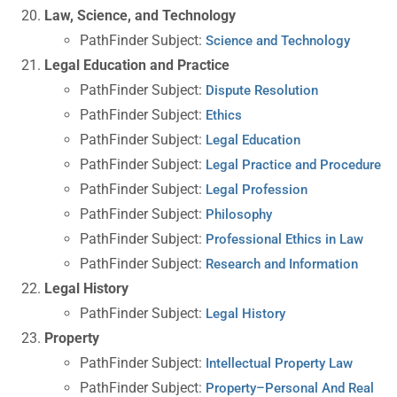
Law, Science, and Technology
PathFinder Subject:
Science and Technology
Legal Education and Practice
PathFinder Subject:
Dispute Resolution
PathFinder Subject:
Ethics
PathFinder Subject:
Legal Education
PathFinder Subject:
Legal Practice and Procedure
PathFinder Subject:
Legal Profession
PathFinder Subject:
Philosophy
PathFinder Subject:
Professional Ethics in Law
PathFinder Subject:
Research and Information
Legal History
PathFinder Subject:
Legal History
Property
PathFinder Subject:
Intellectual Property Law
PathFinder Subject:
Property–Personal And Real