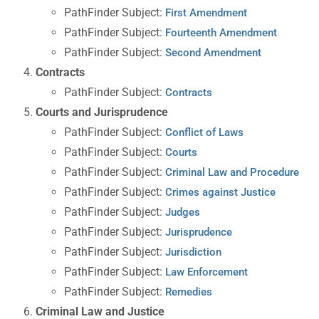
PathFinder Subject:
First Amendment
PathFinder Subject:
Fourteenth Amendment
PathFinder Subject:
Second Amendment
Contracts
PathFinder Subject:
Contracts
Courts and Jurisprudence
PathFinder Subject:
Conflict of Laws
PathFinder Subject:
Courts
PathFinder Subject:
Criminal Law and Procedure
PathFinder Subject:
Crimes against Justice
PathFinder Subject:
Judges
PathFinder Subject:
Jurisprudence
PathFinder Subject:
Jurisdiction
PathFinder Subject:
Law Enforcement
PathFinder Subject:
Remedies
Criminal Law and Justice