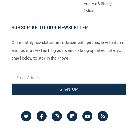
Archival & Storage
Policy
SUBSCRIBE TO OUR NEWSLETTER
Our monthly newsletters include content updates, new features
and tools, as well as blog posts and catalog updates. Enter your
email below to stay in the know!
SIGN UP