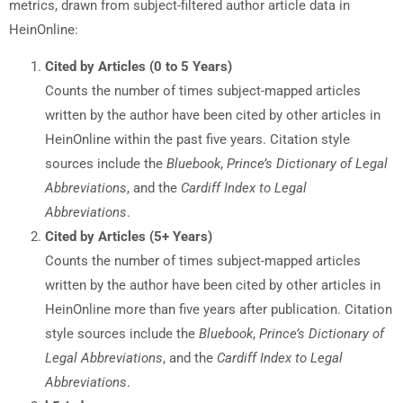
metrics, drawn from subject-filtered author article data in
HeinOnline:
Cited by Articles (0 to 5 Years)
Counts the number of times subject-mapped articles
written by the author have been cited by other articles in
HeinOnline within the past five years. Citation style
sources include the
Bluebook
,
Prince’s Dictionary of Legal
Abbreviations
, and the
Cardiff Index to Legal
Abbreviations
.
Cited by Articles (5+ Years)
Counts the number of times subject-mapped articles
written by the author have been cited by other articles in
HeinOnline more than five years after publication. Citation
style sources include the
Bluebook
,
Prince’s Dictionary of
Legal Abbreviations
, and the
Cardiff Index to Legal
Abbreviations
.