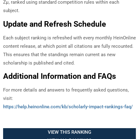
Zµ, ranked using standard competition rules within each
subject.
Update and Refresh Schedule
Each subject ranking is refreshed with every monthly HeinOnline
content release, at which point all citations are fully recounted.
This ensures that the standings remain current as new
scholarship is published and cited.
Additional Information and FAQs
For more details and answers to frequently asked questions,
visit:
https://help.heinonline.com/kb/scholarly-impact-rankings-faq/
VIEW THIS RANKING