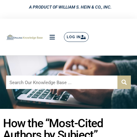
A PRODUCT OF WILLIAM S. HEIN & CO., INC.
LOG IN
How the “Most-Cited
Authors by Subject”