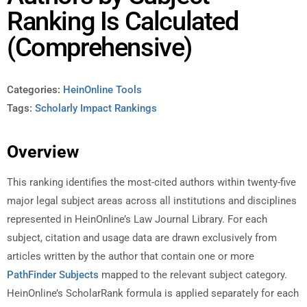
Ranking Is Calculated
(Comprehensive)
Categories:
HeinOnline Tools
Tags:
Scholarly Impact Rankings
Overview
This ranking identifies the most-cited authors within twenty-five
major legal subject areas across all institutions and disciplines
represented in HeinOnline’s Law Journal Library. For each
subject, citation and usage data are drawn exclusively from
articles written by the author that contain one or more
PathFinder Subjects
mapped to the relevant subject category.
HeinOnline’s ScholarRank formula is applied separately for each