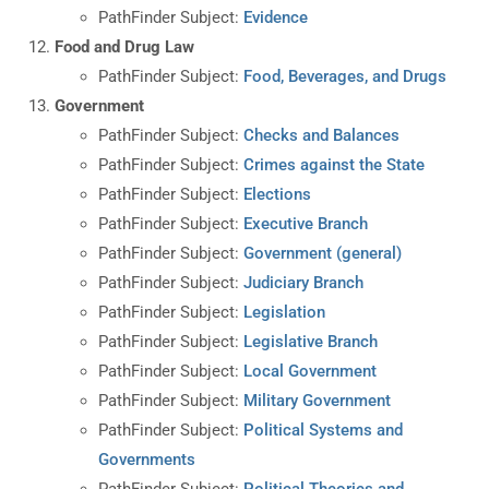
PathFinder Subject:
Evidence
Food and Drug Law
PathFinder Subject:
Food, Beverages, and Drugs
Government
PathFinder Subject:
Checks and Balances
PathFinder Subject:
Crimes against the State
PathFinder Subject:
Elections
PathFinder Subject:
Executive Branch
PathFinder Subject:
Government (general)
PathFinder Subject:
Judiciary Branch
PathFinder Subject:
Legislation
PathFinder Subject:
Legislative Branch
PathFinder Subject:
Local Government
PathFinder Subject:
Military Government
PathFinder Subject:
Political Systems and
Governments
PathFinder Subject:
Political Theories and