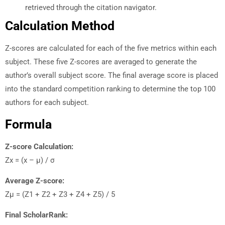
retrieved through the citation navigator.
Calculation Method
Z-scores are calculated for each of the five metrics within each
subject. These five Z-scores are averaged to generate the
author’s overall subject score. The final average score is placed
into the standard competition ranking to determine the top 100
authors for each subject.
Formula
Z-score Calculation:
Zx = (x – µ) / σ
Average Z-score:
Zµ = (Z1 + Z2 + Z3 + Z4 + Z5) / 5
Final ScholarRank: