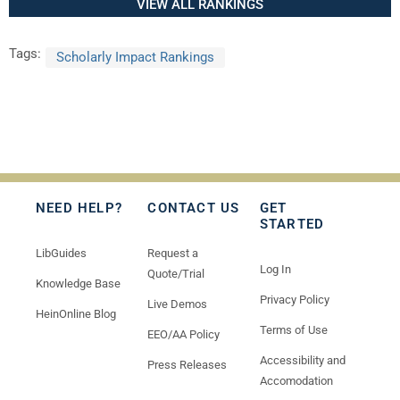
VIEW ALL RANKINGS
Tags:
Scholarly Impact Rankings
NEED HELP?
CONTACT US
GET
STARTED
LibGuides
Request a
Log In
Quote/Trial
Knowledge Base
Privacy Policy
Live Demos
HeinOnline Blog
Terms of Use
EEO/AA Policy
Accessibility and
Press Releases
Accomodation