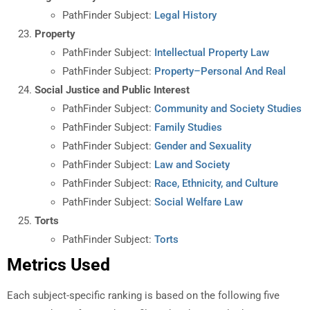
PathFinder Subject:
Legal History
Property
PathFinder Subject:
Intellectual Property Law
PathFinder Subject:
Property–Personal And Real
Social Justice and Public Interest
PathFinder Subject:
Community and Society Studies
PathFinder Subject:
Family Studies
PathFinder Subject:
Gender and Sexuality
PathFinder Subject:
Law and Society
PathFinder Subject:
Race, Ethnicity, and Culture
PathFinder Subject:
Social Welfare Law
Torts
PathFinder Subject:
Torts
Metrics Used
Each subject-specific ranking is based on the following five