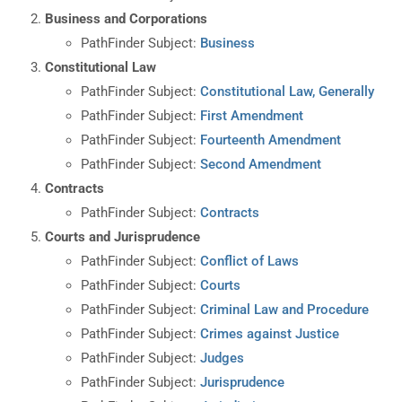
Business and Corporations
PathFinder Subject:
Business
Constitutional Law
PathFinder Subject:
Constitutional Law, Generally
PathFinder Subject:
First Amendment
PathFinder Subject:
Fourteenth Amendment
PathFinder Subject:
Second Amendment
Contracts
PathFinder Subject:
Contracts
Courts and Jurisprudence
PathFinder Subject:
Conflict of Laws
PathFinder Subject:
Courts
PathFinder Subject:
Criminal Law and Procedure
PathFinder Subject:
Crimes against Justice
PathFinder Subject:
Judges
PathFinder Subject:
Jurisprudence