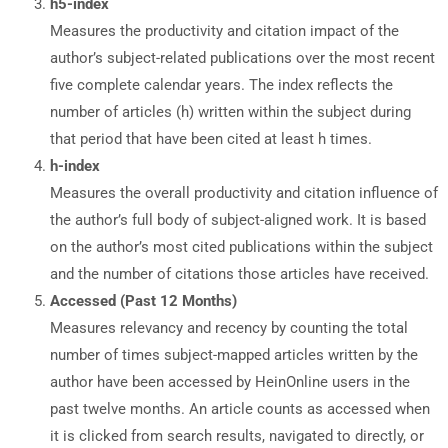
h5-index
Measures the productivity and citation impact of the
author’s subject-related publications over the most recent
five complete calendar years. The index reflects the
number of articles (h) written within the subject during
that period that have been cited at least h times.
h-index
Measures the overall productivity and citation influence of
the author’s full body of subject-aligned work. It is based
on the author’s most cited publications within the subject
and the number of citations those articles have received.
Accessed (Past 12 Months)
Measures relevancy and recency by counting the total
number of times subject-mapped articles written by the
author have been accessed by HeinOnline users in the
past twelve months. An article counts as accessed when
it is clicked from search results, navigated to directly, or