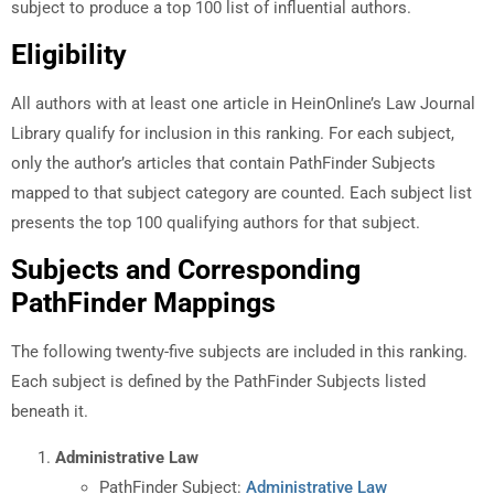
subject to produce a top 100 list of influential authors.
Eligibility
All authors with at least one article in HeinOnline’s Law Journal
Library qualify for inclusion in this ranking. For each subject,
only the author’s articles that contain PathFinder Subjects
mapped to that subject category are counted. Each subject list
presents the top 100 qualifying authors for that subject.
Subjects and Corresponding
PathFinder Mappings
The following twenty-five subjects are included in this ranking.
Each subject is defined by the PathFinder Subjects listed
beneath it.
Administrative Law
PathFinder Subject:
Administrative Law