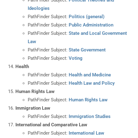
Ideologies
PathFinder Subject:
Politics (general)
PathFinder Subject:
Public Administration
PathFinder Subject:
State and Local Government
Law
PathFinder Subject:
State Government
PathFinder Subject:
Voting
Health
PathFinder Subject:
Health and Medicine
PathFinder Subject:
Health Law and Policy
Human Rights Law
PathFinder Subject:
Human Rights Law
Immigration Law
PathFinder Subject:
Immigration Studies
International and Comparative Law
PathFinder Subject:
International Law