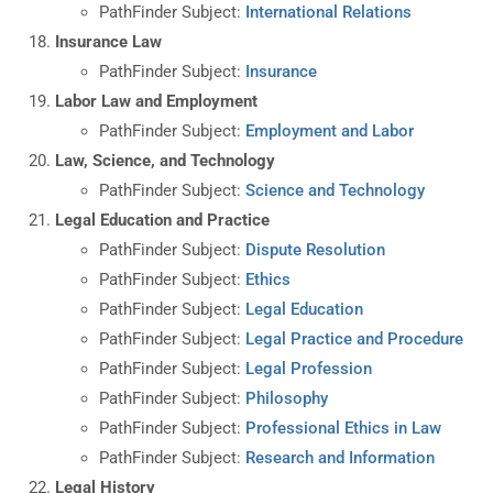
PathFinder Subject:
International Relations
Insurance Law
PathFinder Subject:
Insurance
Labor Law and Employment
PathFinder Subject:
Employment and Labor
Law, Science, and Technology
PathFinder Subject:
Science and Technology
Legal Education and Practice
PathFinder Subject:
Dispute Resolution
PathFinder Subject:
Ethics
PathFinder Subject:
Legal Education
PathFinder Subject:
Legal Practice and Procedure
PathFinder Subject:
Legal Profession
PathFinder Subject:
Philosophy
PathFinder Subject:
Professional Ethics in Law
PathFinder Subject:
Research and Information
Legal History