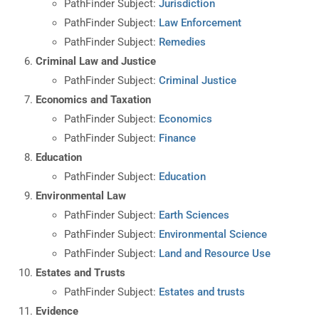
PathFinder Subject:
Jurisdiction
PathFinder Subject:
Law Enforcement
PathFinder Subject:
Remedies
Criminal Law and Justice
PathFinder Subject:
Criminal Justice
Economics and Taxation
PathFinder Subject:
Economics
PathFinder Subject:
Finance
Education
PathFinder Subject:
Education
Environmental Law
PathFinder Subject:
Earth Sciences
PathFinder Subject:
Environmental Science
PathFinder Subject:
Land and Resource Use
Estates and Trusts
PathFinder Subject:
Estates and trusts
Evidence