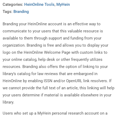
Categories:
HeinOnline Tools
,
MyHein
Tags:
Branding
Branding your HeinOnline account is an effective way to
communicate to your users that this valuable resource is
available to them through support and funding from your
organization. Branding is free and allows you to display your
logo on the HeinOnline Welcome Page with custom links to
your online catalog, help desk or other frequently utilizes
resources. Branding also offers the option of linking to your
library’s catalog for law reviews that are embargoed in
HeinOnline by enabling ISSN and/or OpenURL link resolvers. If
we cannot provide the full text of an article, this linking will help
your users determine if material is available elsewhere in your
library.
Users who set up a MyHein personal research account on a