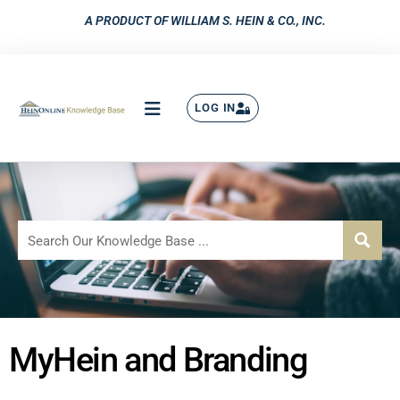
A PRODUCT OF WILLIAM S. HEIN & CO., INC.
LOG IN
MyHein and Branding