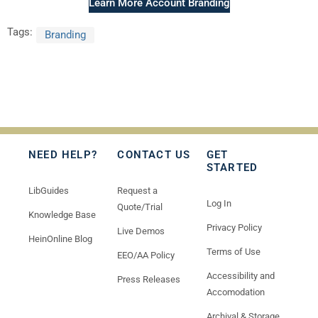
Learn More Account Branding
Tags:
Branding
NEED HELP?
CONTACT US
GET
STARTED
LibGuides
Request a
Log In
Quote/Trial
Knowledge Base
Privacy Policy
Live Demos
HeinOnline Blog
Terms of Use
EEO/AA Policy
Accessibility and
Press Releases
Accomodation
Archival & Storage