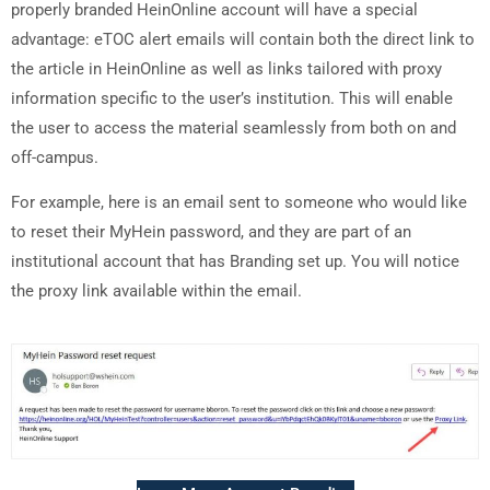
properly branded HeinOnline account will have a special
advantage: eTOC alert emails will contain both the direct link to
the article in HeinOnline as well as links tailored with proxy
information specific to the user’s institution. This will enable
the user to access the material seamlessly from both on and
off-campus.
For example, here is an email sent to someone who would like
to reset their MyHein password, and they are part of an
institutional account that has Branding set up. You will notice
the proxy link available within the email.