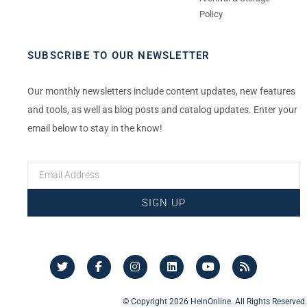
Policy
SUBSCRIBE TO OUR NEWSLETTER
Our monthly newsletters include content updates, new features
and tools, as well as blog posts and catalog updates. Enter your
email below to stay in the know!
SIGN UP
© Copyright 2026 HeinOnline. All Rights Reserved.