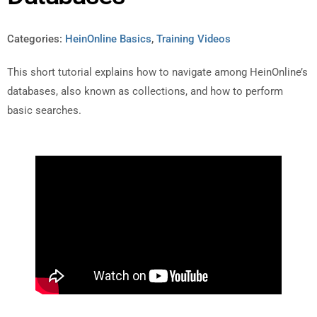
Categories:
HeinOnline Basics
,
Training Videos
This short tutorial explains how to navigate among HeinOnline’s
databases, also known as collections, and how to perform
basic searches.