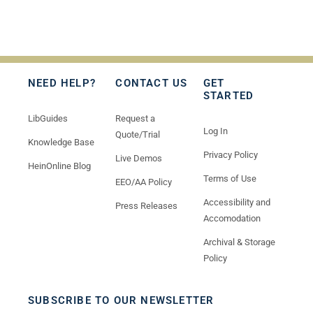
NEED HELP?
CONTACT US
GET
STARTED
LibGuides
Request a
Log In
Quote/Trial
Knowledge Base
Privacy Policy
Live Demos
HeinOnline Blog
Terms of Use
EEO/AA Policy
Accessibility and
Press Releases
Accomodation
Archival & Storage
Policy
SUBSCRIBE TO OUR NEWSLETTER