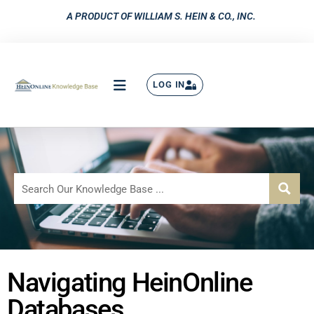
A PRODUCT OF WILLIAM S. HEIN & CO., INC.
LOG IN
Navigating HeinOnline
Databases