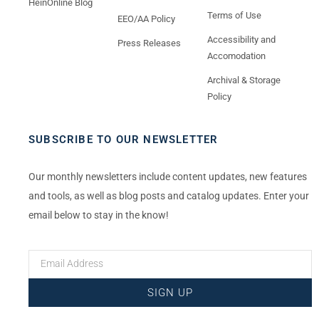
HeinOnline Blog
Terms of Use
EEO/AA Policy
Accessibility and
Press Releases
Accomodation
Archival & Storage
Policy
SUBSCRIBE TO OUR NEWSLETTER
Our monthly newsletters include content updates, new features
and tools, as well as blog posts and catalog updates. Enter your
email below to stay in the know!
SIGN UP