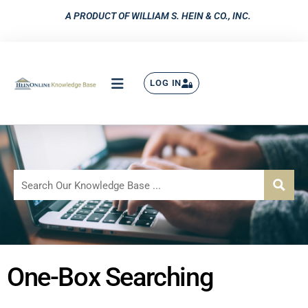
A PRODUCT OF WILLIAM S. HEIN & CO., INC.
LOG IN
One-Box Searching