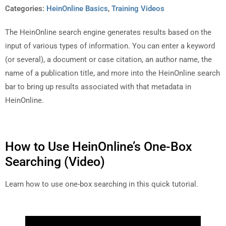
Categories:
HeinOnline Basics
,
Training Videos
The HeinOnline search engine generates results based on the
input of various types of information. You can enter a keyword
(or several), a document or case citation, an author name, the
name of a publication title, and more into the HeinOnline search
bar to bring up results associated with that metadata in
HeinOnline.
How to Use HeinOnline’s One-Box
Searching (Video)
Learn how to use one-box searching in this quick tutorial.