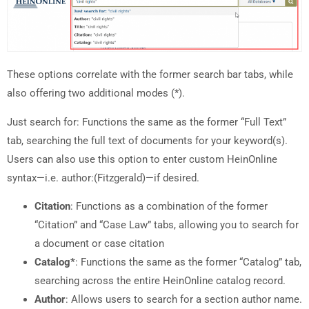
These options correlate with the former search bar tabs, while
also offering two additional modes (*).
Just search for: Functions the same as the former “Full Text”
tab, searching the full text of documents for your keyword(s).
Users can also use this option to enter custom HeinOnline
syntax—i.e. author:(Fitzgerald)—if desired.
Citation
: Functions as a combination of the former
“Citation” and “Case Law” tabs, allowing you to search for
a document or case citation
Catalog*
: Functions the same as the former “Catalog” tab,
searching across the entire HeinOnline catalog record.
Author
: Allows users to search for a section author name.