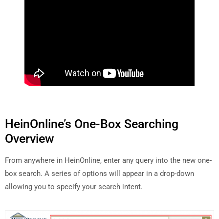
HeinOnline’s One-Box Searching
Overview
From anywhere in HeinOnline, enter any query into the new one-
box search. A series of options will appear in a drop-down
allowing you to specify your search intent.