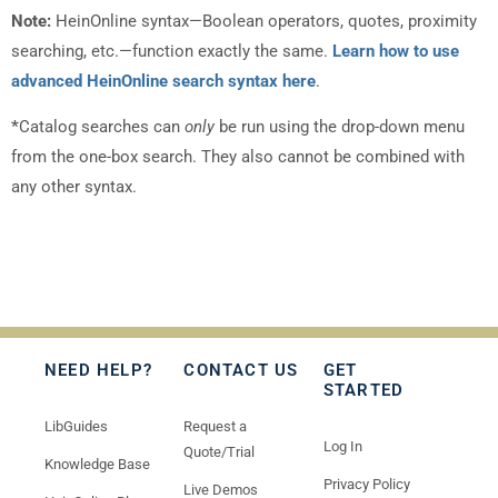
Note:
HeinOnline syntax—Boolean operators, quotes, proximity
searching, etc.—function exactly the same.
Learn how to use
advanced HeinOnline search syntax here
.
*
Catalog searches can
only
be run using the drop-down menu
from the one-box search. They also cannot be combined with
any other syntax.
NEED HELP?
CONTACT US
GET
STARTED
LibGuides
Request a
Log In
Quote/Trial
Knowledge Base
Privacy Policy
Live Demos