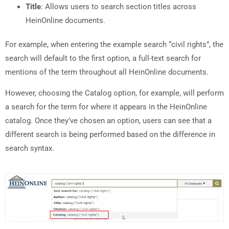
Title
: Allows users to search section titles across
HeinOnline documents.
For example, when entering the example search “civil rights”, the
search will default to the first option, a full-text search for
mentions of the term throughout all HeinOnline documents.
However, choosing the Catalog option, for example, will perform
a search for the term for where it appears in the HeinOnline
catalog. Once they’ve chosen an option, users can see that a
different search is being performed based on the difference in
search syntax.