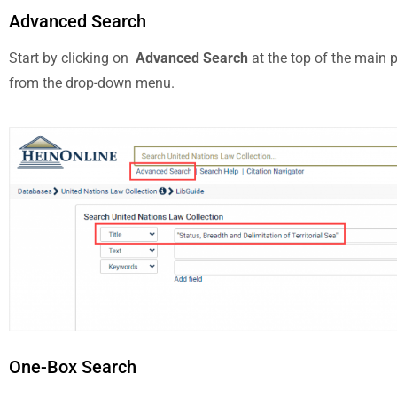
Advanced Search
Start by clicking on
Advanced Search
at the top of the main 
from the drop-down menu.
One-Box Search