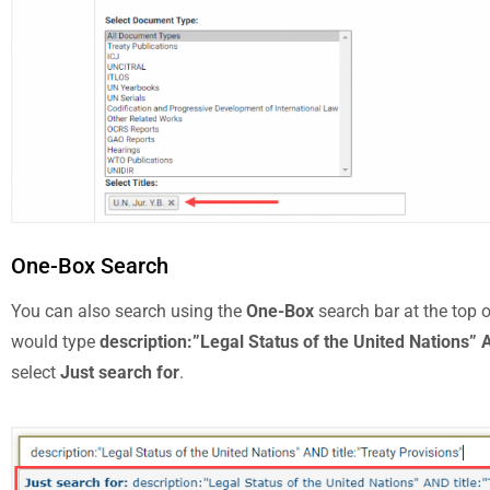
One-Box Search
You can also search using the
One-Box
search bar at the top 
would type
description:”Legal Status of the United Nations” A
select
Just search for
.