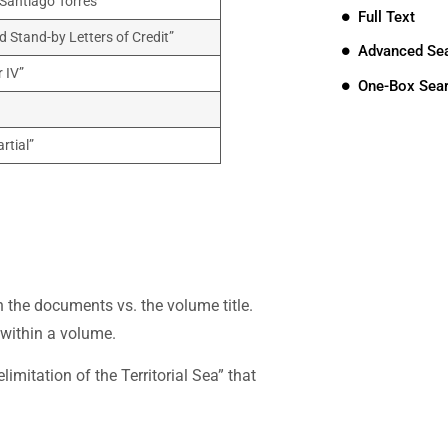
 Santiago Torres”
Full Text
d Stand-by Letters of Credit”
Advanced Se
 IV”
One-Box Sea
rtial”
hin the documents vs. the volume title.
 within a volume.
imitation of the Territorial Sea” that