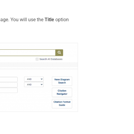
page. You will use the
Title
option