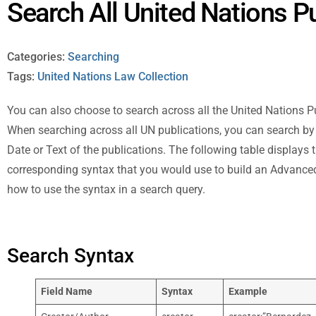
Search All United Nations P
Categories:
Searching
Tags:
United Nations Law Collection
You can also choose to search across all the United Nations Pub
When searching across all UN publications, you can search by C
Date or Text of the publications. The following table displays t
corresponding syntax that you would use to build an Advanced
how to use the syntax in a search query.
Search Syntax
Field Name
Syntax
Example