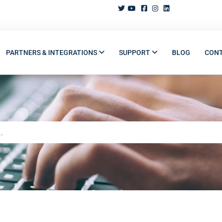
PARTNERS & INTEGRATIONS
SUPPORT
BLOG
CON