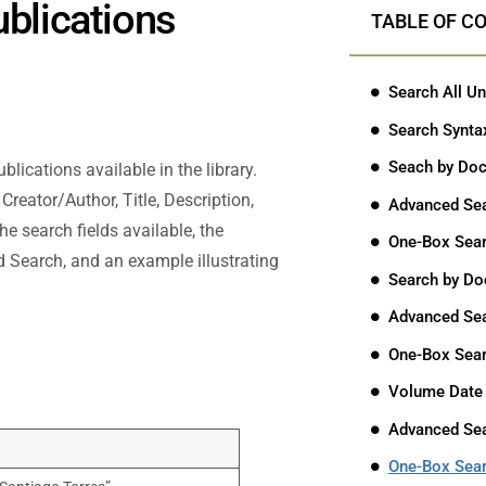
ublications
TABLE OF C
Search All Un
Search Synta
Seach by Doc
lications available in the library.
reator/Author, Title, Description,
Advanced Se
he search fields available, the
One-Box Sea
 Search, and an example illustrating
Search by Do
Advanced Se
One-Box Sea
Volume Date
Advanced Se
One-Box Sea