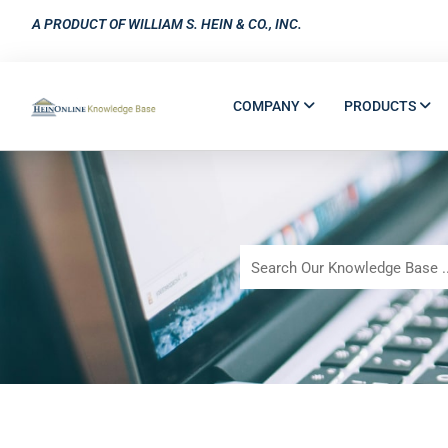
A PRODUCT OF WILLIAM S. HEIN & CO., INC.
COMPANY
PRODUCTS