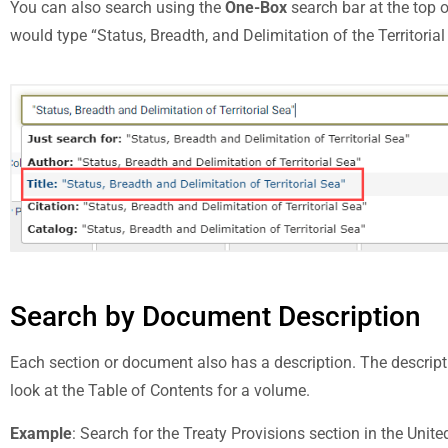
You can also search using the
One-Box
search bar at the top 
would type “Status, Breadth, and Delimitation of the Territoria
Search by Document Description
Each section or document also has a description. The descripti
look at the Table of Contents for a volume.
Example
: Search for the Treaty Provisions section in the Unit