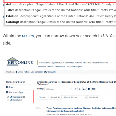
Within the
, you can narrow down year search to
UN Yea
results
side.