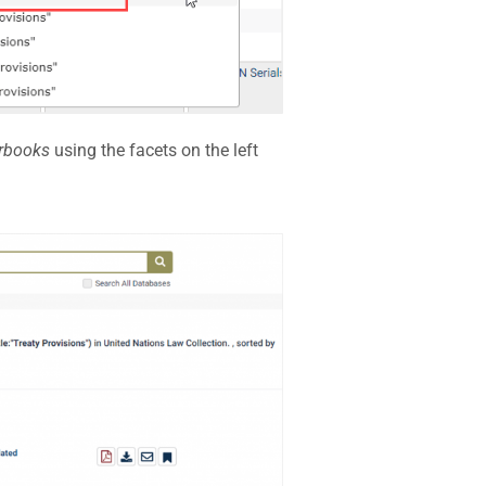
rbooks
using the facets on the left