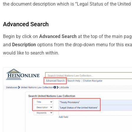
the document description which is “Legal Status of the United
Advanced Search
Begin by click on
Advanced Search
at the top of the main pag
and
Description
options from the drop-down menu for this examp
would like to search within.