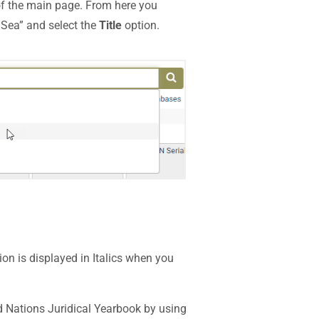
of the main page. From here you
l Sea” and select the
Title
option.
on is displayed in Italics when you
ed Nations Juridical Yearbook by using