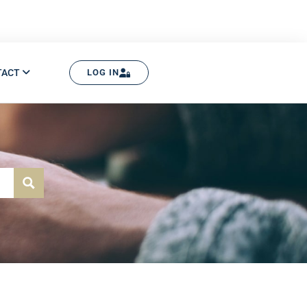
TACT
LOG IN