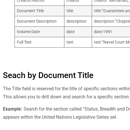
Creator/Author
creator
creator:”Bernardez,
Document Title
title
title:”Guarantees an
Document Description
description
description:”Chapter
Volume Date
date
date:1991
Full Text
text
text:”Naval Court Ma
Seach by Document Title
The Title field is reserved for the title of specific sections wit
This allows you to drill down and search for a specific section
Example:
Search for the section called “Status, Breadth and Del
appears within the United Nations Legislative Series set.