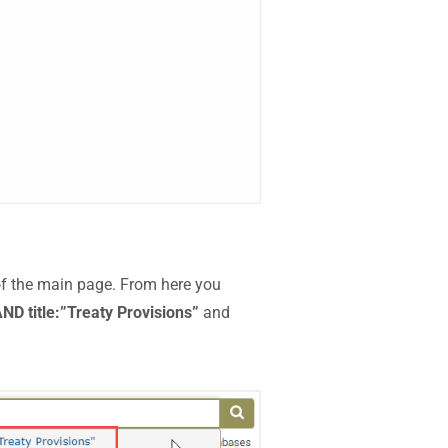
of the main page. From here you
ND title:”Treaty Provisions”
and