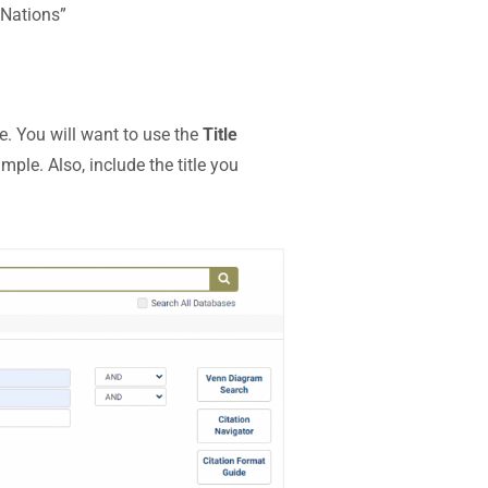
 Nations”
e. You will want to use the
Title
le. Also, include the title you