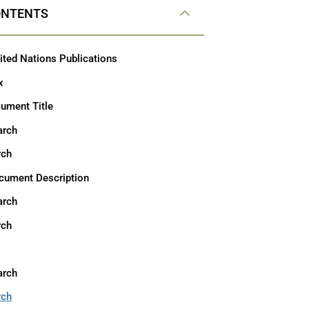
ONTENTS
ited Nations Publications
x
ument Title
arch
rch
cument Description
arch
rch
arch
rch