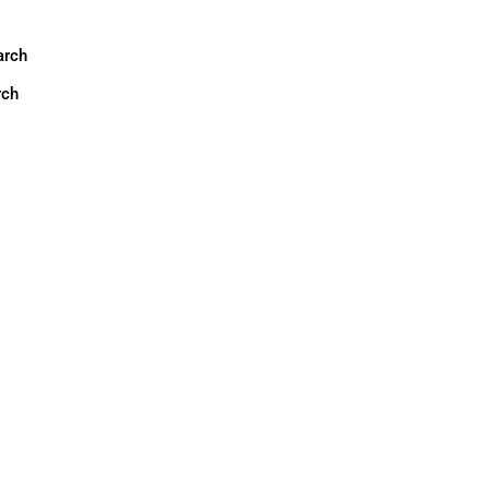
arch
rch