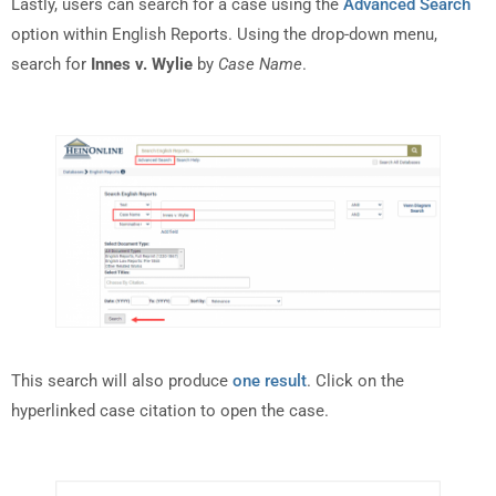
Lastly, users can search for a case using the
Advanced Search
option within English Reports. Using the drop-down menu,
search for
Innes v. Wylie
by
Case Name
.
This search will also produce
one result
. Click on the
hyperlinked case citation to open the case.