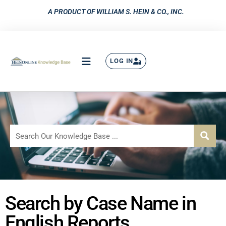
A PRODUCT OF WILLIAM S. HEIN & CO., INC.
LOG IN
Search by Case Name in
English Reports