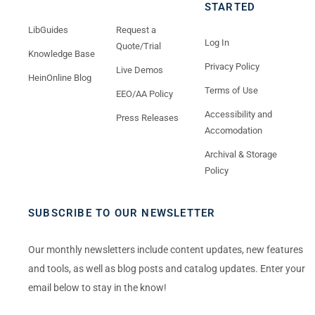
STARTED
LibGuides
Request a
Log In
Quote/Trial
Knowledge Base
Privacy Policy
Live Demos
HeinOnline Blog
Terms of Use
EEO/AA Policy
Accessibility and
Press Releases
Accomodation
Archival & Storage
Policy
SUBSCRIBE TO OUR NEWSLETTER
Our monthly newsletters include content updates, new features
and tools, as well as blog posts and catalog updates. Enter your
email below to stay in the know!