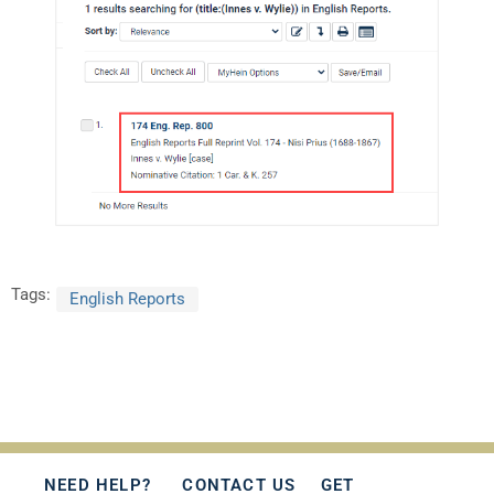
Tags:
English Reports
NEED HELP?
CONTACT US
GET