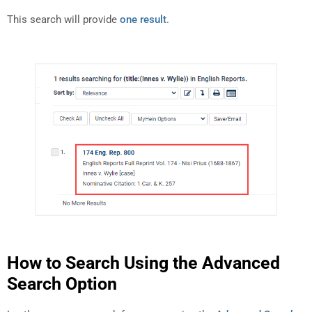
This search will provide
one result
.
How to Search Using the Advanced
Search Option