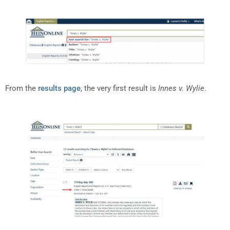
From the
results page
, the very first result is
Innes v. Wylie
.