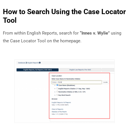
How to Search Using the Case Locator
Tool
From within English Reports, search for
“Innes v. Wylie”
using
the Case Locator Tool on the homepage.