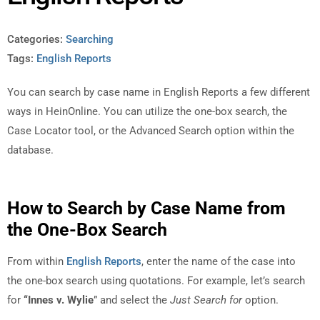
Categories:
Searching
Tags:
English Reports
You can search by case name in English Reports a few different
ways in HeinOnline. You can utilize the one-box search, the
Case Locator tool, or the Advanced Search option within the
database.
How to Search by Case Name from
the One-Box Search
From within
English Reports
, enter the name of the case into
the one-box search using quotations. For example, let’s search
for
“Innes v. Wylie
” and select the
Just Search for
option.