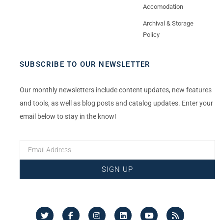
Accomodation
Archival & Storage
Policy
SUBSCRIBE TO OUR NEWSLETTER
Our monthly newsletters include content updates, new features
and tools, as well as blog posts and catalog updates. Enter your
email below to stay in the know!
SIGN UP