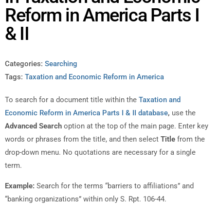
Reform in America Parts I
& II
Categories:
Searching
Tags:
Taxation and Economic Reform in America
To search for a document title within the
Taxation and
Economic Reform in America Parts I & II database
,
use the
Advanced Search
option at the top of the main page. Enter key
words or phrases from the title, and then select
Title
from the
drop-down menu. No quotations are necessary for a single
term.
Example:
Search for the terms “barriers to affiliations” and
“banking organizations” within only S. Rpt. 106-44.