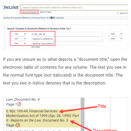
If you are unsure as to what depicts a “document title,” open the
electronic table of contents for any volume. The text you see in
the normal font type (not italicized) is the document title. The
text you see in italics denotes that is the description.