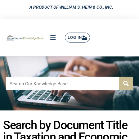
A PRODUCT OF WILLIAM S. HEIN & CO., INC.
LOG IN
Search by Document Title
in Taxation and Economic