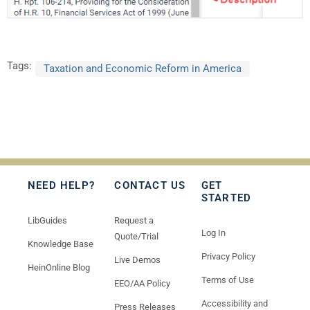
Tags:
Taxation and Economic Reform in America
NEED HELP?
CONTACT US
GET
STARTED
LibGuides
Request a
Log In
Quote/Trial
Knowledge Base
Privacy Policy
Live Demos
HeinOnline Blog
Terms of Use
EEO/AA Policy
Accessibility and
Press Releases