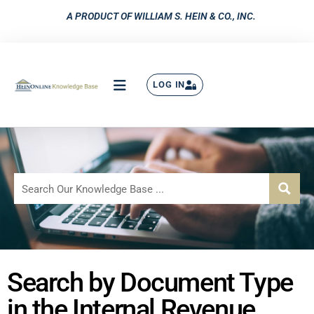
A PRODUCT OF WILLIAM S. HEIN & CO., INC.
LOG IN
Search by Document Type
in the Internal Revenue