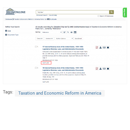
Tags:
Taxation and Economic Reform in America