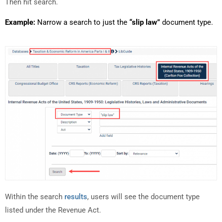
Then hit search.
Example:
Narrow a search to just the
“slip law”
document type.
Within the search
results
, users will see the document type
listed under the Revenue Act.