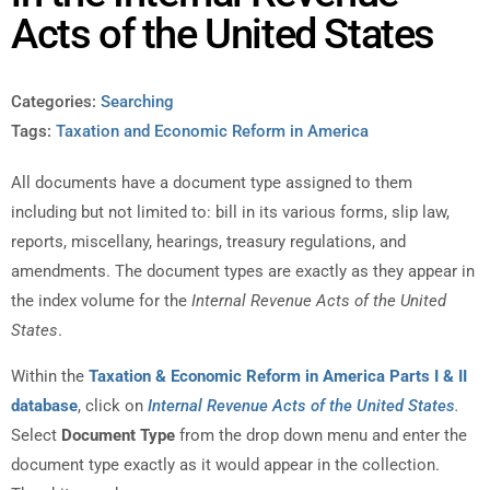
Acts of the United States
Categories:
Searching
Tags:
Taxation and Economic Reform in America
All documents have a document type assigned to them
including but not limited to: bill in its various forms, slip law,
reports, miscellany, hearings, treasury regulations, and
amendments. The document types are exactly as they appear in
the index volume for the
Internal Revenue Acts of the United
States
.
Within the
Taxation & Economic Reform in America Parts I & II
database
, click on
Internal Revenue Acts of the United States
.
Select
Document Type
from the drop down menu and enter the
document type exactly as it would appear in the collection.