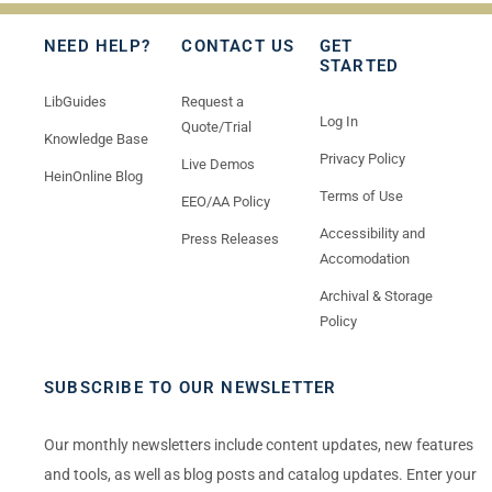
NEED HELP?
CONTACT US
GET
STARTED
LibGuides
Request a
Log In
Quote/Trial
Knowledge Base
Privacy Policy
Live Demos
HeinOnline Blog
Terms of Use
EEO/AA Policy
Accessibility and
Press Releases
Accomodation
Archival & Storage
Policy
SUBSCRIBE TO OUR NEWSLETTER
Our monthly newsletters include content updates, new features
and tools, as well as blog posts and catalog updates. Enter your