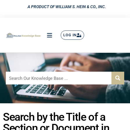
A PRODUCT OF WILLIAM S. HEIN & CO., INC.
LOG IN
Search by the Title of a
Section or Document in