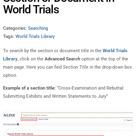
World Trials
Categories:
Searching
Tags:
World Trials Library
To search by the section or document title in the
World Trials
Library
, click on the
Advanced Search
option at the top of the
main page. Here you can find
Section Title
in the drop-down box
option.
Example of a section title:
“Cross-Examination and Rebuttal:
Submitting Exhibits and Written Statements to Jury”