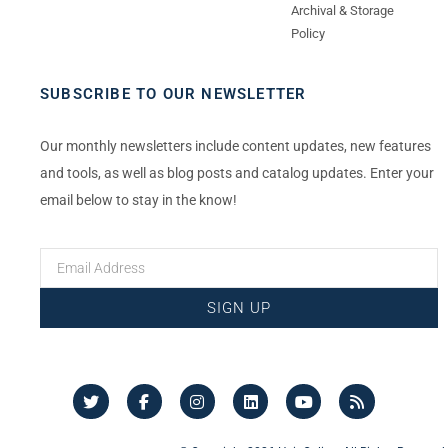
Archival & Storage
Policy
SUBSCRIBE TO OUR NEWSLETTER
Our monthly newsletters include content updates, new features
and tools, as well as blog posts and catalog updates. Enter your
email below to stay in the know!
SIGN UP