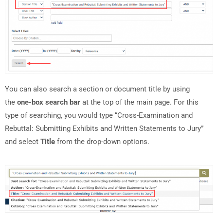
You can also search a section or document title by using
the
one-box search bar
at the top of the main page. For this
type of searching, you would type “Cross-Examination and
Rebuttal: Submitting Exhibits and Written Statements to Jury”
and select
Title
from the drop-down options.