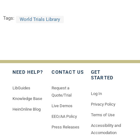
Tags:
World Trials Library
NEED HELP?
CONTACT US
GET
STARTED
LibGuides
Request a
Log In
Quote/Trial
Knowledge Base
Privacy Policy
Live Demos
HeinOnline Blog
Terms of Use
EEO/AA Policy
Accessibility and
Press Releases
Accomodation