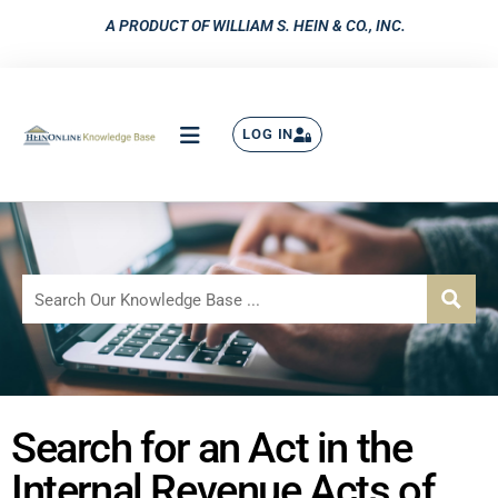
A PRODUCT OF WILLIAM S. HEIN & CO., INC.
LOG IN
Search for an Act in the
Internal Revenue Acts of