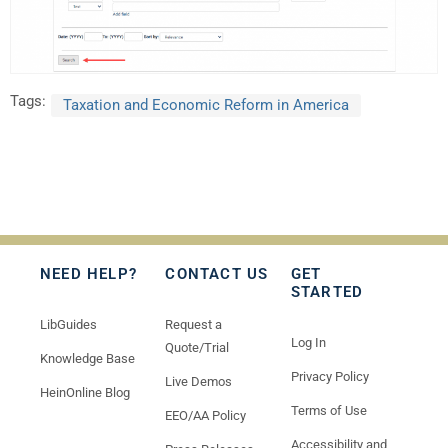
Tags:
Taxation and Economic Reform in America
NEED HELP?
CONTACT US
GET
STARTED
LibGuides
Request a
Log In
Quote/Trial
Knowledge Base
Privacy Policy
Live Demos
HeinOnline Blog
Terms of Use
EEO/AA Policy
Accessibility and