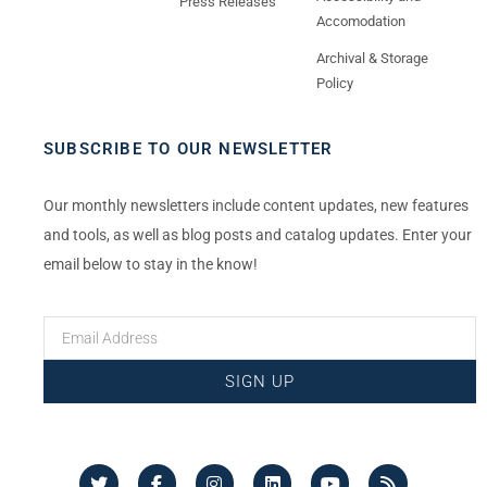
Press Releases
Accomodation
Archival & Storage
Policy
SUBSCRIBE TO OUR NEWSLETTER
Our monthly newsletters include content updates, new features
and tools, as well as blog posts and catalog updates. Enter your
email below to stay in the know!
SIGN UP