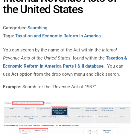
the United States
Categories:
Searching
Tags:
Taxation and Economic Reform in America
You can search by the name of the Act within the
Internal
Revenue Acts of the United States
, found within the
Taxation &
Economic Reform in America Parts I & II database
. You can
use
Act
option from the drop down menu and click search.
Example:
Search for the “Revenue Act of 1937”