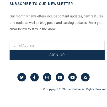
SUBSCRIBE TO OUR NEWSLETTER
Our monthly newsletters include content updates, new features
and tools, as well as blog posts and catalog updates. Enter your
email below to stay in the know!
SIGN UP
© Copyright 2026 HeinOnline. All Rights Reserved.