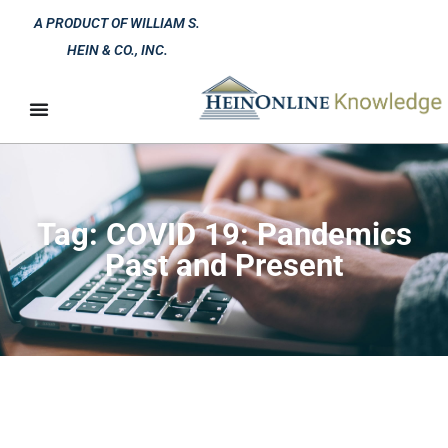
A PRODUCT OF WILLIAM S.
HEIN & CO., INC.
Tag: COVID 19: Pandemics
Past and Present