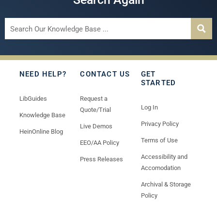
NEED HELP?
CONTACT US
GET
STARTED
LibGuides
Request a
Log In
Quote/Trial
Knowledge Base
Privacy Policy
Live Demos
HeinOnline Blog
Terms of Use
EEO/AA Policy
Accessibility and
Press Releases
Accomodation
Archival & Storage
Policy