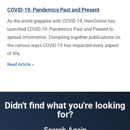
COVID-19: Pandemics Past and Present
As the world grapples with COVID-19, HeinOnline has
launched COVID-19: Pandemics Past and Present to
spread information. Compiling together publications on
the various ways COVID-19 has impacted every aspect
of life,
Read Article »
Didn't find what you're looking
for?
Search Again