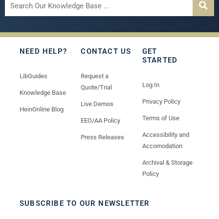
NEED HELP?
CONTACT US
GET
STARTED
LibGuides
Request a
Log In
Quote/Trial
Knowledge Base
Privacy Policy
Live Demos
HeinOnline Blog
Terms of Use
EEO/AA Policy
Accessibility and
Press Releases
Accomodation
Archival & Storage
Policy
SUBSCRIBE TO OUR NEWSLETTER