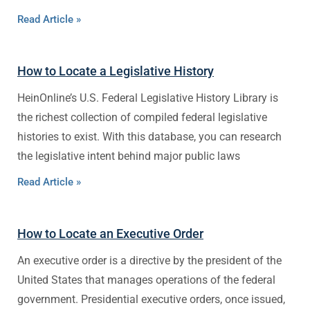
Read Article »
How to Locate a Legislative History
HeinOnline’s U.S. Federal Legislative History Library is
the richest collection of compiled federal legislative
histories to exist. With this database, you can research
the legislative intent behind major public laws
Read Article »
How to Locate an Executive Order
An executive order is a directive by the president of the
United States that manages operations of the federal
government. Presidential executive orders, once issued,