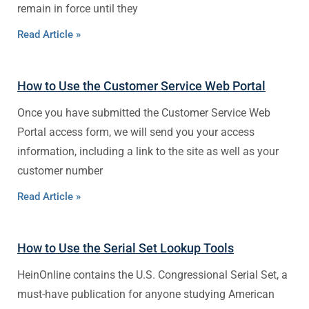
remain in force until they
Read Article »
How to Use the Customer Service Web Portal
Once you have submitted the Customer Service Web
Portal access form, we will send you your access
information, including a link to the site as well as your
customer number
Read Article »
How to Use the Serial Set Lookup Tools
HeinOnline contains the U.S. Congressional Serial Set, a
must-have publication for anyone studying American