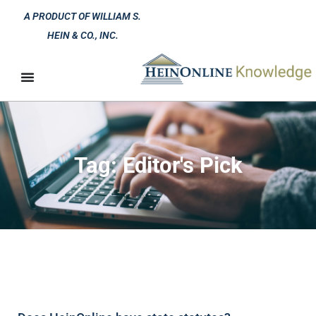
A PRODUCT OF WILLIAM S.
HEIN & CO., INC.
Tag: Editor's Pick