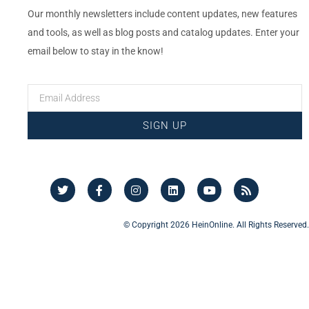
Our monthly newsletters include content updates, new features
and tools, as well as blog posts and catalog updates. Enter your
email below to stay in the know!
SIGN UP
© Copyright 2026 HeinOnline. All Rights Reserved.