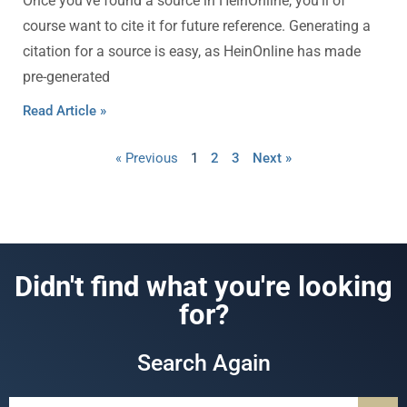
Once you’ve found a source in HeinOnline, you’ll of
course want to cite it for future reference. Generating a
citation for a source is easy, as HeinOnline has made
pre-generated
Read Article »
« Previous
1
2
3
Next »
Didn't find what you're looking
for?
Search Again