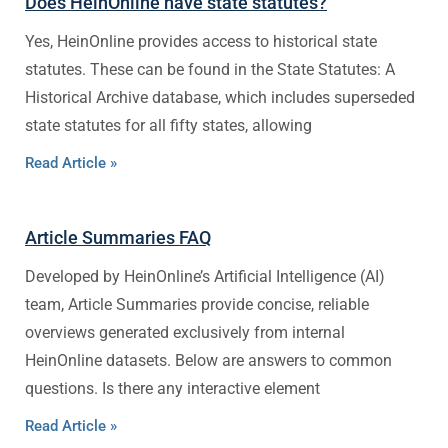
Does HeinOnline have state statutes?
Yes, HeinOnline provides access to historical state
statutes. These can be found in the State Statutes: A
Historical Archive database, which includes superseded
state statutes for all fifty states, allowing
Read Article »
Article Summaries FAQ
Developed by HeinOnline’s Artificial Intelligence (AI)
team, Article Summaries provide concise, reliable
overviews generated exclusively from internal
HeinOnline datasets. Below are answers to common
questions. Is there any interactive element
Read Article »