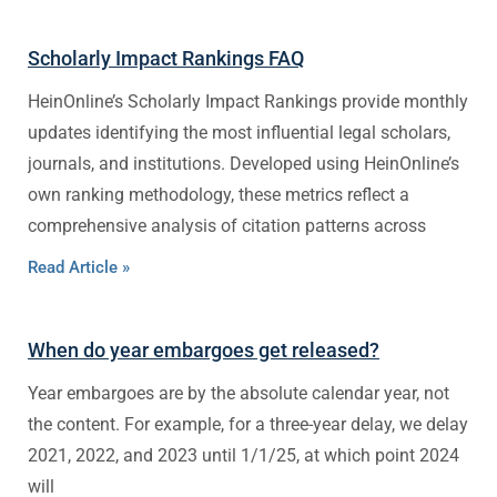
Scholarly Impact Rankings FAQ
HeinOnline’s Scholarly Impact Rankings provide monthly
updates identifying the most influential legal scholars,
journals, and institutions. Developed using HeinOnline’s
own ranking methodology, these metrics reflect a
comprehensive analysis of citation patterns across
Read Article »
When do year embargoes get released?
Year embargoes are by the absolute calendar year, not
the content. For example, for a three-year delay, we delay
2021, 2022, and 2023 until 1/1/25, at which point 2024
will