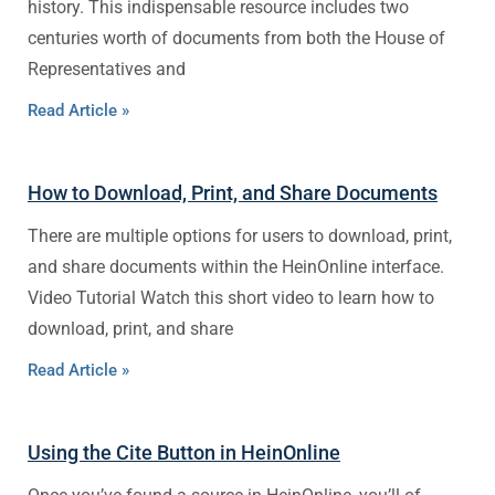
history. This indispensable resource includes two
centuries worth of documents from both the House of
Representatives and
Read Article »
How to Download, Print, and Share Documents
There are multiple options for users to download, print,
and share documents within the HeinOnline interface.
Video Tutorial Watch this short video to learn how to
download, print, and share
Read Article »
Using the Cite Button in HeinOnline