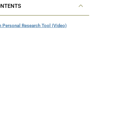
ONTENTS
 Personal Research Tool (Video)