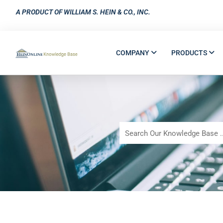
A PRODUCT OF WILLIAM S. HEIN & CO., INC.
COMPANY
PRODUCTS