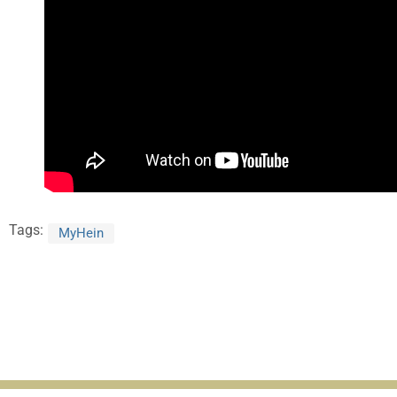
Tags:
MyHein