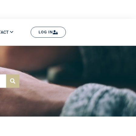
TACT
LOG IN