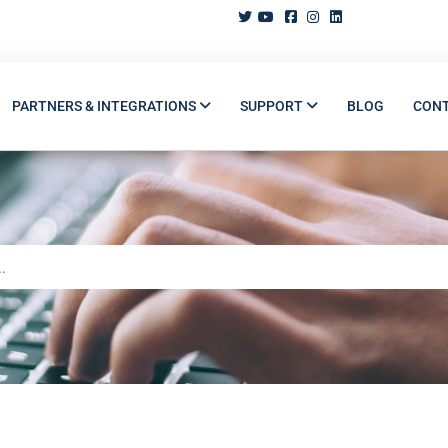
PARTNERS & INTEGRATIONS
SUPPORT
BLOG
CON