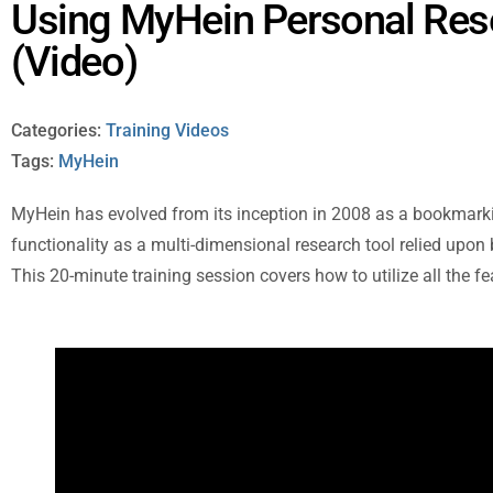
Using MyHein Personal Res
(Video)
Categories:
Training Videos
Tags:
MyHein
MyHein has evolved from its inception in 2008 as a bookmarki
functionality as a multi-dimensional research tool relied upon
This 20-minute training session covers how to utilize all the f