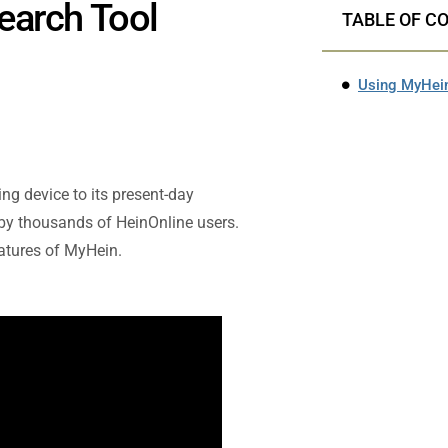
earch Tool
TABLE OF C
Using MyHein
ng device to its present-day
 by thousands of HeinOnline users.
eatures of MyHein.