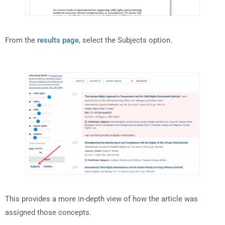
From the
results page
, select the Subjects option.
This provides a more in-depth view of how the article was
assigned those concepts.