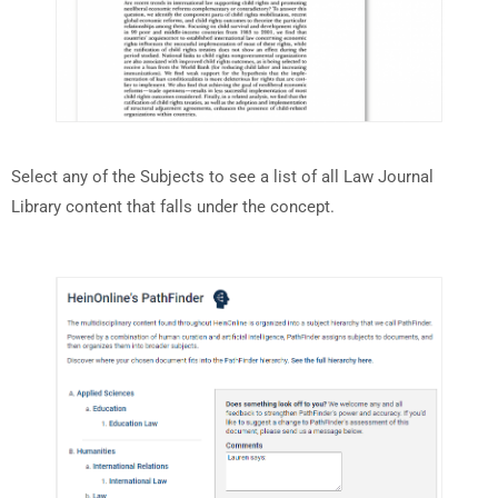
Select any of the Subjects to see a list of all Law Journal
Library content that falls under the concept.