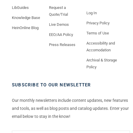
LibGuides
Request a
Log In
Quote/Trial
Knowledge Base
Privacy Policy
Live Demos
HeinOnline Blog
Terms of Use
EEO/AA Policy
Accessibility and
Press Releases
Accomodation
Archival & Storage
Policy
SUBSCRIBE TO OUR NEWSLETTER
Our monthly newsletters include content updates, new features
and tools, as well as blog posts and catalog updates. Enter your
email below to stay in the know!