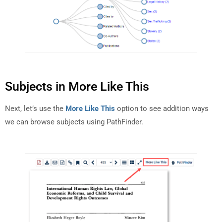
Subjects in More Like This
Next, let’s use the
More Like This
option to see addition ways
we can browse subjects using PathFinder.