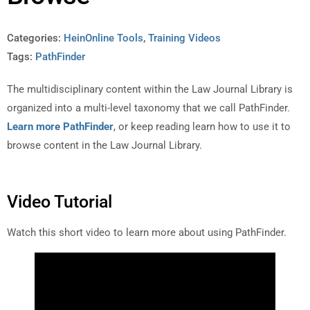
Categories:
HeinOnline Tools
,
Training Videos
Tags:
PathFinder
The multidisciplinary content within the Law Journal Library is
organized into a multi-level taxonomy that we call PathFinder.
Learn more PathFinder
, or keep reading learn how to use it to
browse content in the Law Journal Library.
Video Tutorial
Watch this short video to learn more about using PathFinder.