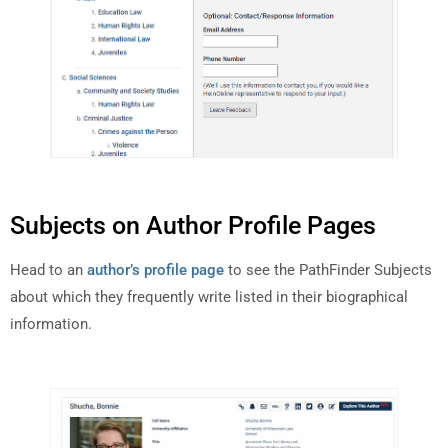
Subjects on Author Profile Pages
Head to an
author’s profile page
to see the PathFinder Subjects
about which they frequently write listed in their biographical
information.