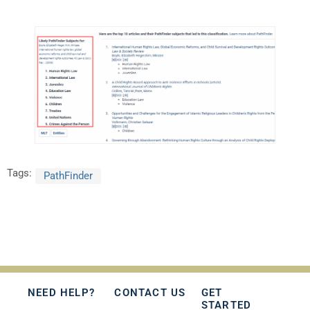
Tags:
PathFinder
NEED HELP?
CONTACT US
GET
STARTED