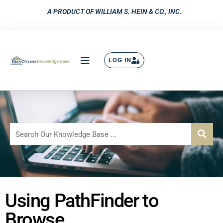
A PRODUCT OF WILLIAM S. HEIN & CO., INC.
LOG IN
Using PathFinder to
Browse