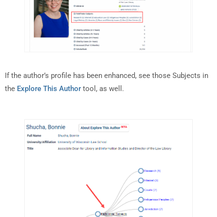
If the author’s profile has been enhanced, see those Subjects in
the
Explore This Author
tool, as well.