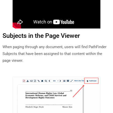
Subjects in the Page Viewer
When paging through any document, users will find PathFinder
Subjects that have been assigned to that content within the
page viewer.