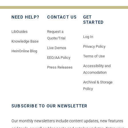
NEED HELP?
CONTACT US
GET
STARTED
LibGuides
Request a
Log In
Quote/Trial
Knowledge Base
Privacy Policy
Live Demos
HeinOnline Blog
Terms of Use
EEO/AA Policy
Accessibility and
Press Releases
Accomodation
Archival & Storage
Policy
SUBSCRIBE TO OUR NEWSLETTER
Our monthly newsletters include content updates, new features