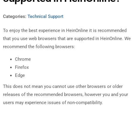
Categories:
Technical Support
To enjoy the best experience in HeinOnline it is recommended
that you use web browsers that are supported in HeinOnline. We
recommend the following browsers:
Chrome
Firefox
Edge
This does not mean you cannot use other browsers or older
releases of the recommended browsers, however you and your
users may experience issues of non-compatibility.