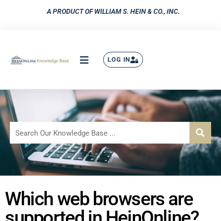
A PRODUCT OF WILLIAM S. HEIN & CO., INC.
LOG IN
Which web browsers are
supported in HeinOnline?