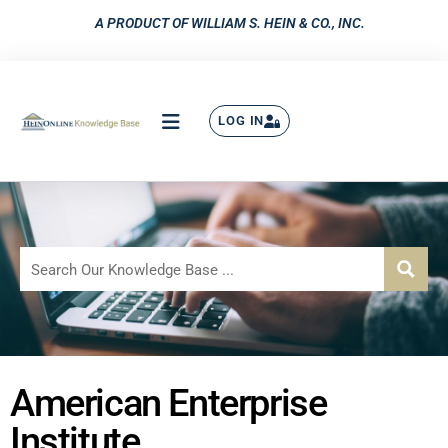
A PRODUCT OF WILLIAM S. HEIN & CO., INC.
LOG IN
American Enterprise
Institute