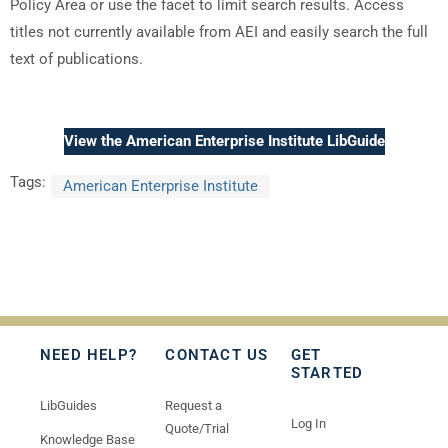
Policy Area or use the facet to limit search results. Access
titles not currently available from AEI and easily search the full
text of publications.
View the American Enterprise Institute LibGuide
Tags:
American Enterprise Institute
NEED HELP?
CONTACT US
GET
STARTED
LibGuides
Request a
Log In
Quote/Trial
Knowledge Base