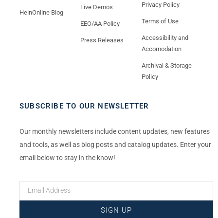
Privacy Policy
Live Demos
HeinOnline Blog
Terms of Use
EEO/AA Policy
Accessibility and
Press Releases
Accomodation
Archival & Storage
Policy
SUBSCRIBE TO OUR NEWSLETTER
Our monthly newsletters include content updates, new features
and tools, as well as blog posts and catalog updates. Enter your
email below to stay in the know!
SIGN UP