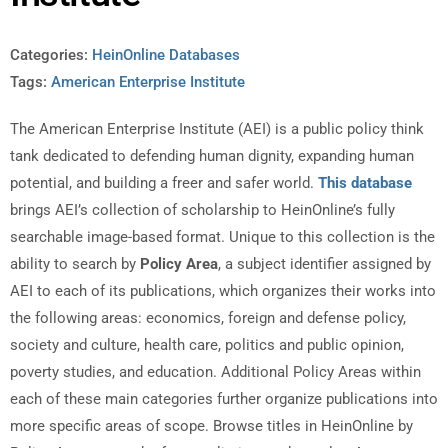
Categories:
HeinOnline Databases
Tags:
American Enterprise Institute
The American Enterprise Institute (AEI) is a public policy think
tank dedicated to defending human dignity, expanding human
potential, and building a freer and safer world.
This database
brings AEI’s collection of scholarship to HeinOnline’s fully
searchable image-based format. Unique to this collection is the
ability to search by
Policy Area
, a subject identifier assigned by
AEI to each of its publications, which organizes their works into
the following areas: economics, foreign and defense policy,
society and culture, health care, politics and public opinion,
poverty studies, and education. Additional Policy Areas within
each of these main categories further organize publications into
more specific areas of scope. Browse titles in HeinOnline by