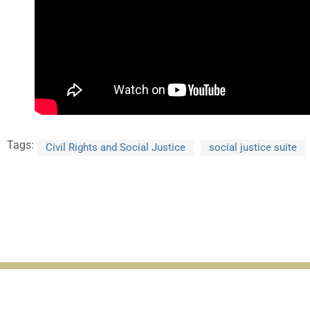
Tags:
Civil Rights and Social Justice
social justice suite