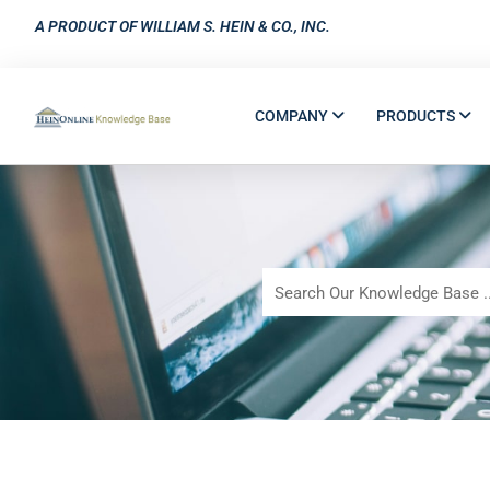
A PRODUCT OF WILLIAM S. HEIN & CO., INC.
COMPANY
PRODUCTS