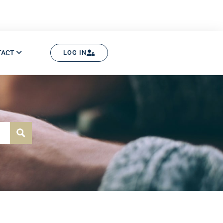
TACT
LOG IN