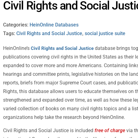
Civil Rights and Social Just
Categories:
HeinOnline Databases
Tags:
Civil Rights and Social Justice
,
social justice suite
HeinOnline’s
database brings toge
Civil Rights and Social Justice
publications covering civil rights in the United States as their 
expanded to cover more and more Americans. Containing links 
hearings and committee prints, legislative histories on the la
reports, briefs from major Supreme Court cases, and publicat
Rights, this database allows users to educate themselves on th
strengthened and expanded over time, as well as how these lega
varied collection of books on many civil rights topics and a list
organizations help take the research beyond HeinOnline.
Civil Rights and Social Justice is included
free of charge
via t