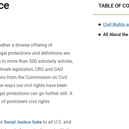
ice
TABLE OF C
Civil Rights 
All About the
ther a diverse offering of
legal protections and definitions are
to more than 500 scholarly articles,
ndmark legislation, CRS and GAO
ions from the Commission on Civil
e ways our civil rights have been
l protections can go further still. A
 of prominent civil rights
he
to all U.S. and
Social Justice Suite