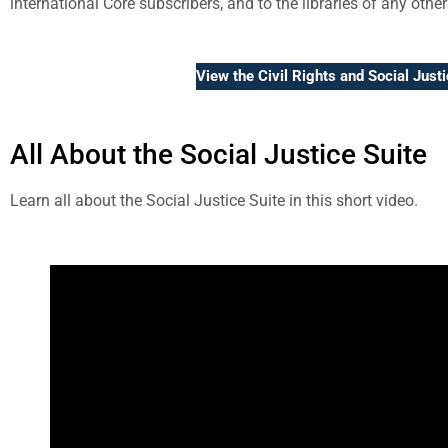
international Core subscribers, and to the libraries of any other
View the Civil Rights and Social Just
All About the Social Justice Suite
Learn all about the Social Justice Suite in this short video.