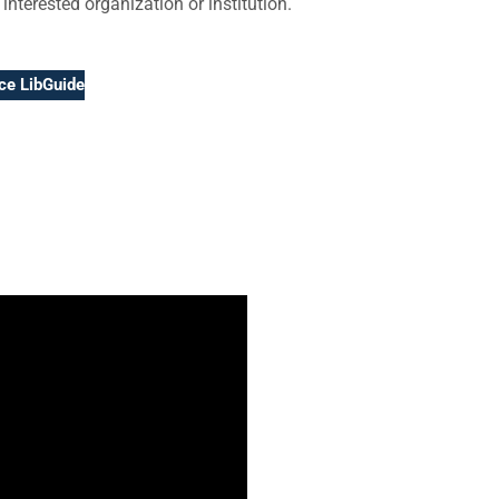
 interested organization or institution.
ice LibGuide