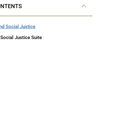
ONTENTS
and Social Justice
 Social Justice Suite