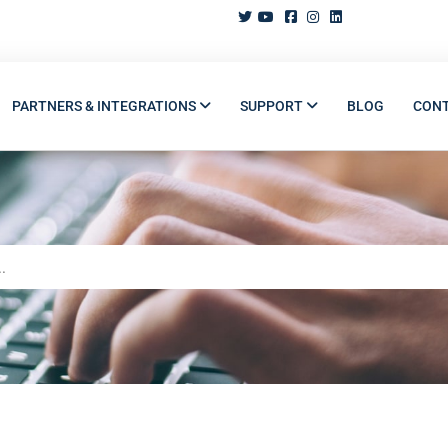
PARTNERS & INTEGRATIONS
SUPPORT
BLOG
CON