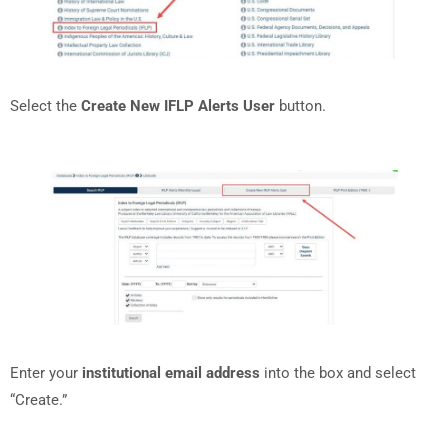
Select the
Create New IFLP Alerts User
button.
Enter your
institutional email address
into the box and select
“Create.”