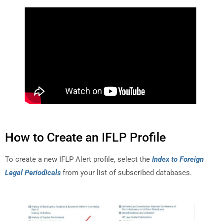
How to Create an IFLP Profile
To create a new IFLP Alert profile, select the
Index to Foreign
Legal Periodicals
from your list of subscribed databases.