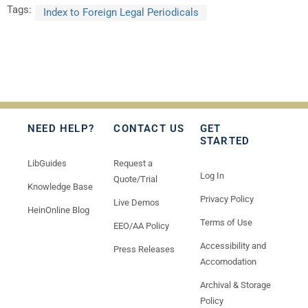
Tags:
Index to Foreign Legal Periodicals
NEED HELP?
CONTACT US
GET
STARTED
LibGuides
Request a
Log In
Quote/Trial
Knowledge Base
Privacy Policy
Live Demos
HeinOnline Blog
Terms of Use
EEO/AA Policy
Accessibility and
Press Releases
Accomodation
Archival & Storage
Policy