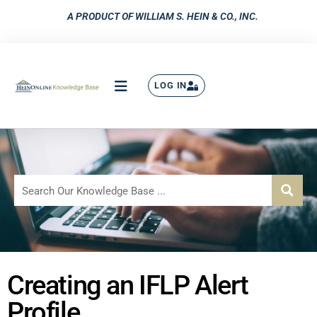
A PRODUCT OF WILLIAM S. HEIN & CO., INC.
LOG IN
Creating an IFLP Alert
Profile