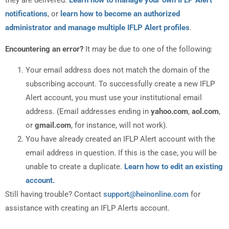
they are delivered.
Learn how to manage your own IFLP Alert
notifications
, or
learn how to become an authorized
administrator and manage multiple IFLP Alert profiles
.
Encountering an error?
It may be due to one of the following:
Your email address does not match the domain of the
subscribing account. To successfully create a new IFLP
Alert account, you must use your institutional email
address. (Email addresses ending in
yahoo.com
,
aol.com
,
or
gmail.com
, for instance, will not work).
You have already created an IFLP Alert account with the
email address in question. If this is the case, you will be
unable to create a duplicate.
Learn how to edit an existing
account.
Still having trouble? Contact
support@heinonline.com
for
assistance with creating an IFLP Alerts account.