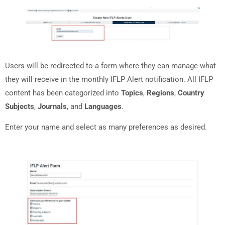
Users will be redirected to a form where they can manage what
they will receive in the monthly IFLP Alert notification. All IFLP
content has been categorized into
Topics
,
Regions
,
Country
Subjects
,
Journals
, and
Languages
.
Enter your name and select as many preferences
as desired.