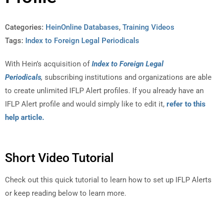
Categories:
HeinOnline Databases
,
Training Videos
Tags:
Index to Foreign Legal Periodicals
With Hein’s acquisition of
Index to Foreign Legal
Periodicals
,
subscribing institutions and organizations are able
to create unlimited IFLP Alert profiles. If you already have an
IFLP Alert profile and would simply like to edit it,
refer to this
help article.
Short Video Tutorial
Check out this quick tutorial to learn how to set up IFLP Alerts
or keep reading below to learn more.