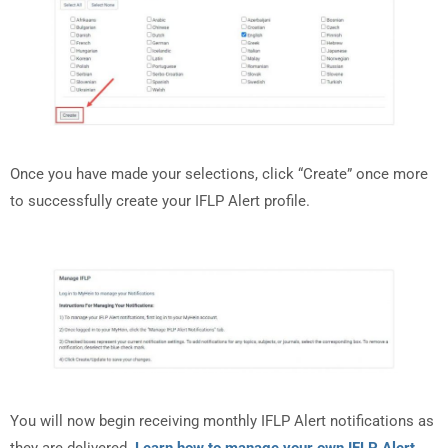
Once you have made your selections, click “Create” once more
to successfully create your IFLP Alert profile.
You will now begin receiving monthly IFLP Alert notifications as