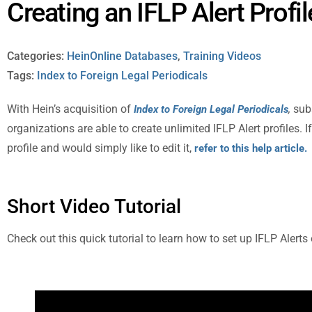
Creating an IFLP Alert Profil
Categories:
HeinOnline Databases
,
Training Videos
Tags:
Index to Foreign Legal Periodicals
With Hein’s acquisition of
,
sub
Index to Foreign Legal Periodicals
organizations are able to create unlimited IFLP Alert profiles. 
profile and would simply like to edit it,
refer to this help article.
Short Video Tutorial
Check out this quick tutorial to learn how to set up IFLP Alerts