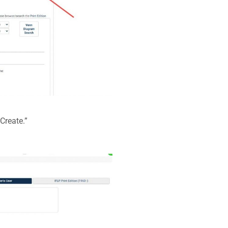
Create.”