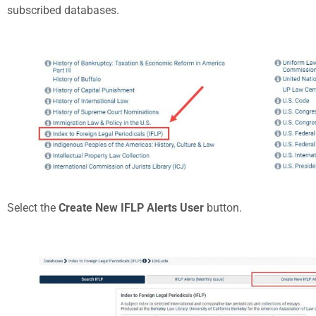
subscribed databases.
Select the
Create New IFLP Alerts User
button.