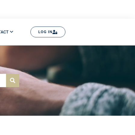
TACT
LOG IN