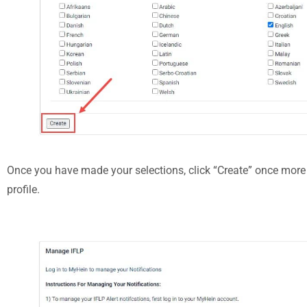
Once you have made your selections, click “Create” once more 
profile.