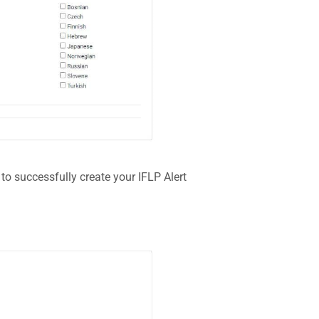
to successfully create your IFLP Alert