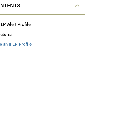
ONTENTS
FLP Alert Profile
utorial
 an IFLP Profile