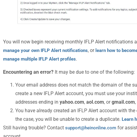
You will now begin receiving monthly IFLP Alert notifications a
, or
manage your own IFLP Alert notifications
learn how to become
.
manage multiple IFLP Alert profiles
Encountering an error?
It may be due to one of the following:
Your email address does not match the domain of the su
create a new IFLP Alert account, you must use your insti
addresses ending in
yahoo.com
,
aol.com
, or
gmail.com
,
You have already created an IFLP Alert account with the e
the case, you will be unable to create a duplicate.
Learn h
Still having trouble? Contact
for assis
support@heinonline.com
account.