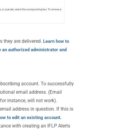
s they are delivered.
Learn how to
 an authorized administrator and
bscribing account. To successfully
tutional email address. (Email
 for instance, will not work).
mail address in question. If this is
ow to edit an existing account.
tance with creating an IFLP Alerts