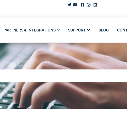
PARTNERS & INTEGRATIONS
SUPPORT
BLOG
CON