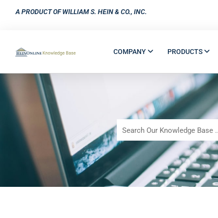
A PRODUCT OF WILLIAM S. HEIN & CO., INC.
COMPANY
PRODUCTS