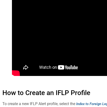
How to Create an IFLP Profile
To create a new IFLP Alert profile, select the
Index to Foreign Le