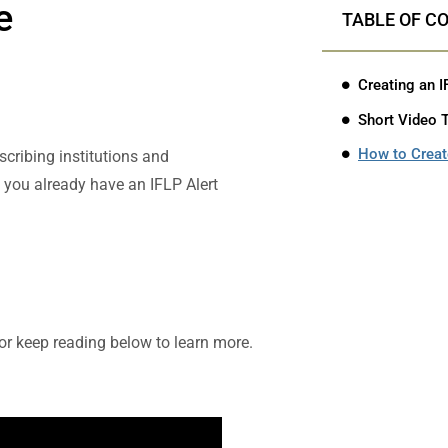
e
TABLE OF C
Creating an I
Short Video T
How to Create
scribing institutions and
If you already have an IFLP Alert
 or keep reading below to learn more.