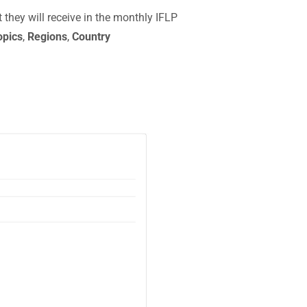
they will receive in the monthly IFLP
opics
,
Regions
,
Country