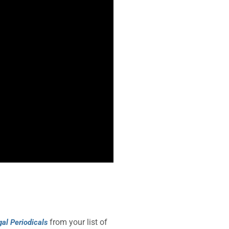
from your list of
gal Periodicals