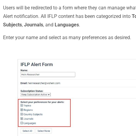
Users will be redirected to a form where they can manage what 
Alert notification. All IFLP content has been categorized into
T
Subjects
,
Journals
, and
Languages
.
Enter your name and select as many preferences
as desired.