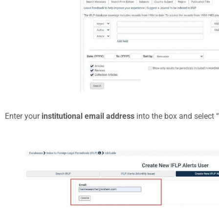
Enter your
institutional email address
into the box and select “