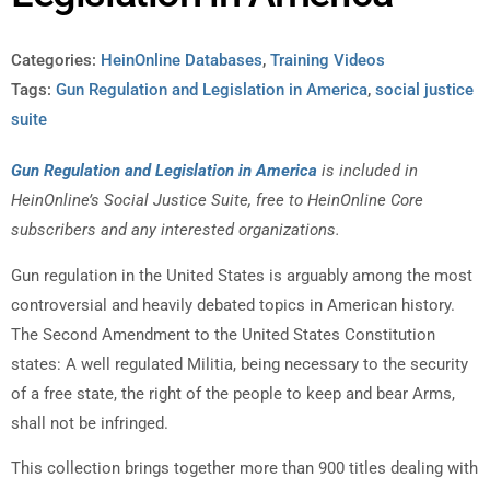
Categories:
HeinOnline Databases
,
Training Videos
Tags:
Gun Regulation and Legislation in America
,
social justice
suite
Gun Regulation and Legislation in America
is included in
HeinOnline’s Social Justice Suite, free to HeinOnline Core
subscribers and any interested organizations.
Gun regulation in the United States is arguably among the most
controversial and heavily debated topics in American history.
The Second Amendment to the United States Constitution
states: A well regulated Militia, being necessary to the security
of a free state, the right of the people to keep and bear Arms,
shall not be infringed.
This collection brings together more than 900 titles dealing with