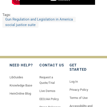
Tags:
Gun Regulation and Legislation in America
social justice suite
NEED HELP?
CONTACT US
GET
STARTED
LibGuides
Request a
Log In
Quote/Trial
Knowledge Base
Privacy Policy
Live Demos
HeinOnline Blog
Terms of Use
EEO/AA Policy
Accessibility and