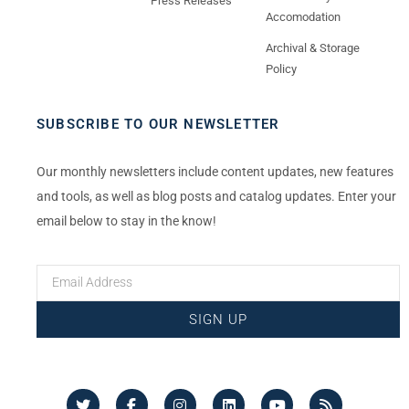
Press Releases
Accomodation
Archival & Storage
Policy
SUBSCRIBE TO OUR NEWSLETTER
Our monthly newsletters include content updates, new features
and tools, as well as blog posts and catalog updates. Enter your
email below to stay in the know!
SIGN UP