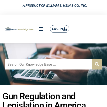
A PRODUCT OF WILLIAM S. HEIN & CO., INC.
LOG IN
Gun Regulation and
Legislation in America