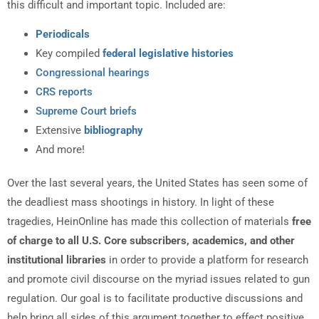
this difficult and important topic. Included are:
Periodicals
Key compiled
federal legislative histories
Congressional hearings
CRS reports
Supreme Court briefs
Extensive
bibliography
And more!
Over the last several years, the United States has seen some of
the deadliest mass shootings in history. In light of these
tragedies, HeinOnline has made this collection of materials
free
of charge to all U.S. Core subscribers, academics, and other
institutional libraries
in order to provide a platform for research
and promote civil discourse on the myriad issues related to gun
regulation. Our goal is to facilitate productive discussions and
help bring all sides of this argument together to effect positive