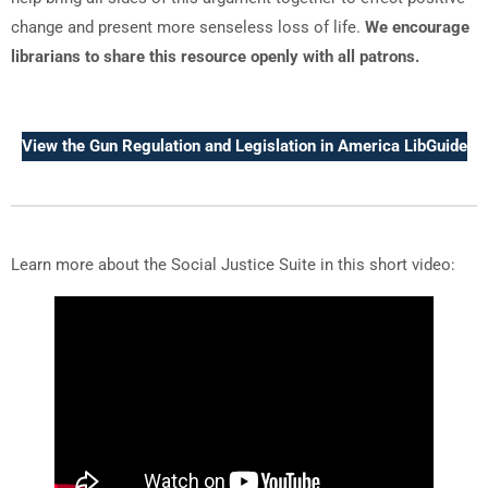
change and present more senseless loss of life.
We encourage
librarians to share this resource openly with all patrons.
View the Gun Regulation and Legislation in America LibGuide
Learn more about the Social Justice Suite in this short video: