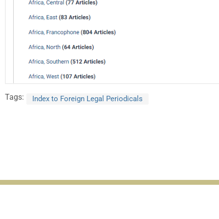
Tags:
Index to Foreign Legal Periodicals