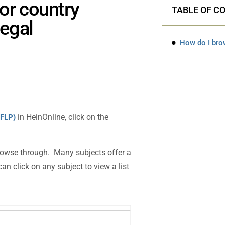
or country
TABLE OF C
Legal
in HeinOnline, click on the
IFLP)
 browse through. Many subjects offer a
an click on any subject to view a list