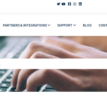
PARTNERS & INTEGRATIONS
SUPPORT
BLOG
CON