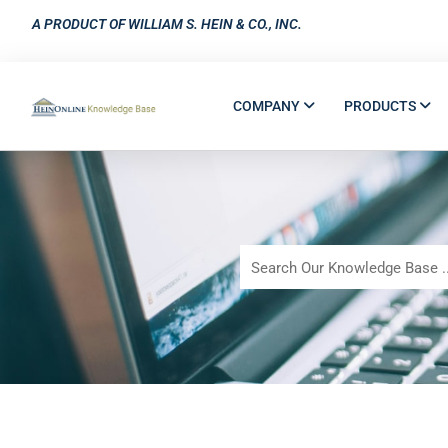
A PRODUCT OF WILLIAM S. HEIN & CO., INC.
COMPANY
PRODUCTS