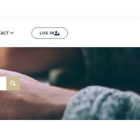
TACT
LOG IN