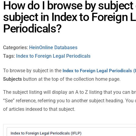
How do I browse by subject 
subject in Index to Foreign 
Periodicals?
Categories:
HeinOnline Databases
Tags:
Index to Foreign Legal Periodicals
To browse by subject in the
Index to Foreign Legal Periodicals (
Subjects
button at the top of the collection home page.
The subject listing will display an A to Z listing that you can
“See” reference, referring you to another subject heading. You c
of articles indexed to that subject.