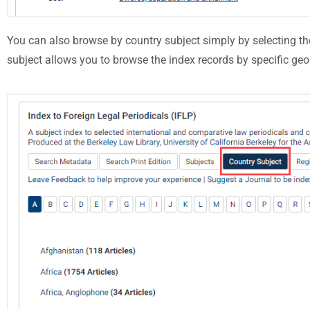
You can also browse by country subject simply by selecting t
subject allows you to browse the index records by specific geo