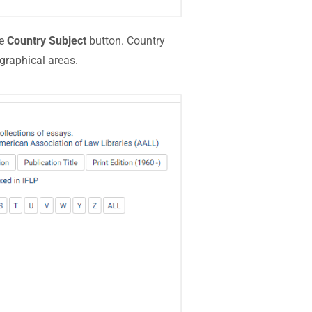
he
Country Subject
button. Country
graphical areas.