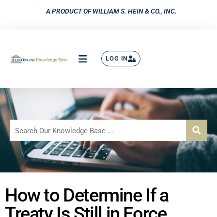
A PRODUCT OF WILLIAM S. HEIN & CO., INC.
LOG IN
How to Determine If a
Treaty Is Still in Force