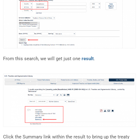
From this search, we will get just one
result
.
Click the Summary link within the result to bring up the treaty