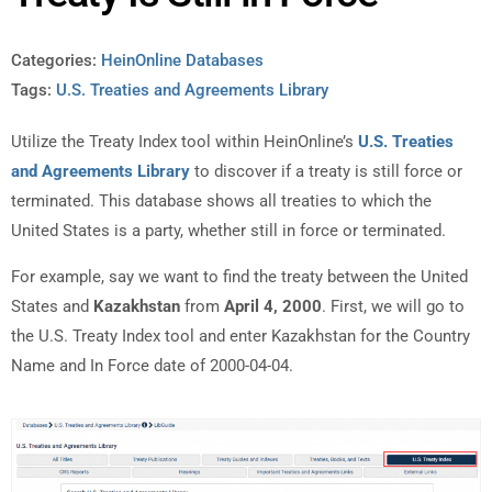
Categories:
HeinOnline Databases
Tags:
U.S. Treaties and Agreements Library
Utilize the Treaty Index tool within HeinOnline’s
U.S. Treaties
and Agreements Library
to discover if a treaty is still force or
terminated. This database shows all treaties to which the
United States is a party, whether still in force or terminated.
For example, say we want to find the treaty between the United
States and
Kazakhstan
from
April 4, 2000
. First, we will go to
the U.S. Treaty Index tool and enter Kazakhstan for the Country
Name and In Force date of 2000-04-04.