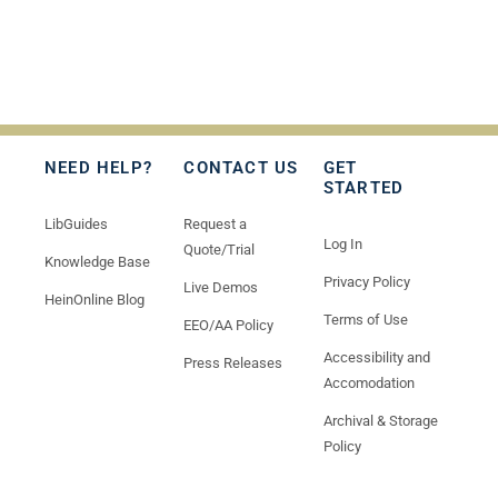
NEED HELP?
CONTACT US
GET
STARTED
LibGuides
Request a
Log In
Quote/Trial
Knowledge Base
Privacy Policy
Live Demos
HeinOnline Blog
Terms of Use
EEO/AA Policy
Accessibility and
Press Releases
Accomodation
Archival & Storage
Policy