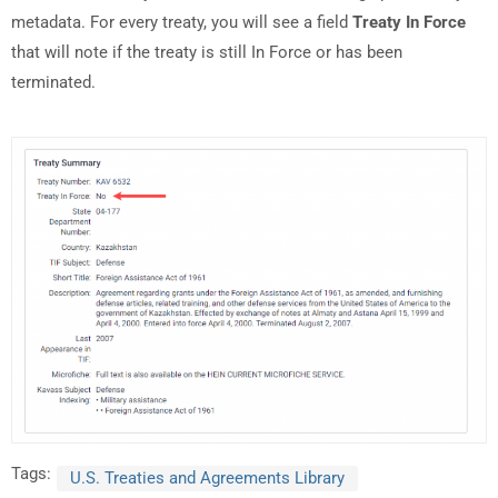
metadata. For every treaty, you will see a field
Treaty In Force
that will note if the treaty is still In Force or has been
terminated.
Tags:
U.S. Treaties and Agreements Library