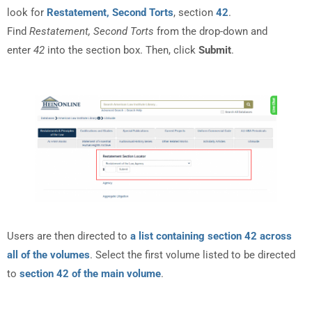
look for
Restatement, Second Torts
, section
42
.
Find
Restatement, Second Torts
from the drop-down and
enter
42
into the section box. Then, click
Submit
.
Users are then directed to
a list containing section 42 across
all of the volumes
. Select the first volume listed to be directed
to
section 42 of the main volume
.