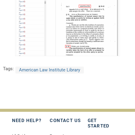
Tags:
American Law Institute Library
NEED HELP?
CONTACT US
GET
STARTED