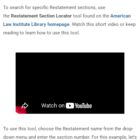
To search for specific Restatement sections, use
the
Restatement Section Locator
tool found on the
American
Law Institute Library homepage
. Watch this short video or keep
reading to learn how to use this tool.
To use this tool, choose the Restatement name from the drop-
down menu and enter the section number. For this example, let’s