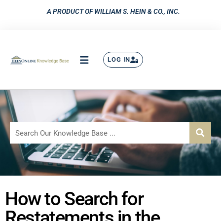
A PRODUCT OF WILLIAM S. HEIN & CO., INC.
LOG IN
How to Search for
Restatements in the