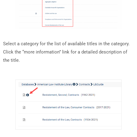
Select a category for the list of available titles in the category.
Click the “more information” link for a detailed description of
the title.