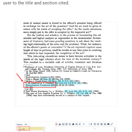
user to the title and section cited.