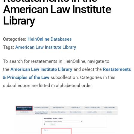
American Law Institute
Library
Categories:
HeinOnline Databases
Tags:
American Law Institute Library
To search for restatements in HeinOnline, navigate to
the
American Law Institute Library
and select the
Restatements
& Principles of the Law
subcollection. Categories in this
subcollection are listed in alphabetical order.