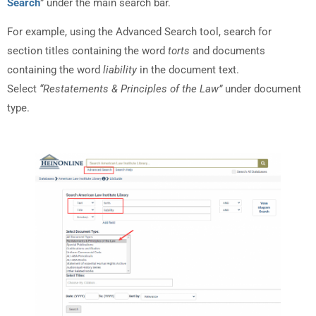
Search
” under the main search bar.
For example, using the Advanced Search tool, search for
section titles containing the word
torts
and documents
containing the word
liability
in the document text.
Select
“Restatements & Principles of the Law”
under document
type.