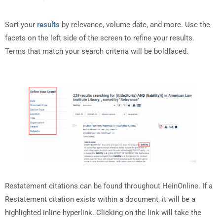
Sort your
results
by relevance, volume date, and more. Use the
facets on the left side of the screen to refine your results.
Terms that match your search criteria will be boldfaced.
Restatement citations can be found throughout HeinOnline. If a
Restatement citation exists within a document, it will be a
highlighted inline hyperlink. Clicking on the link will take the