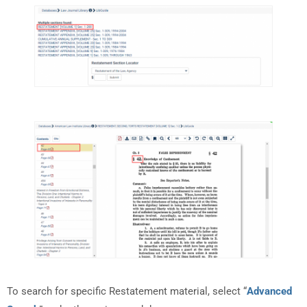
To search for specific Restatement material, select “
Advanced