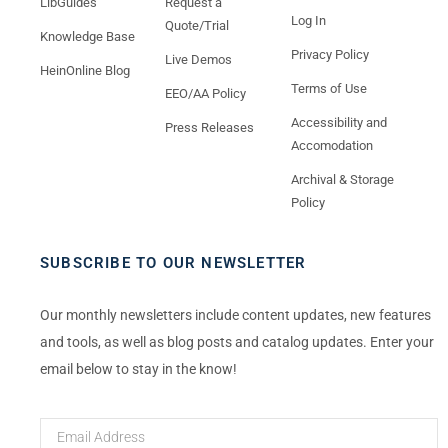
LibGuides
Request a
Log In
Quote/Trial
Knowledge Base
Privacy Policy
Live Demos
HeinOnline Blog
Terms of Use
EEO/AA Policy
Accessibility and
Press Releases
Accomodation
Archival & Storage
Policy
SUBSCRIBE TO OUR NEWSLETTER
Our monthly newsletters include content updates, new features
and tools, as well as blog posts and catalog updates. Enter your
email below to stay in the know!