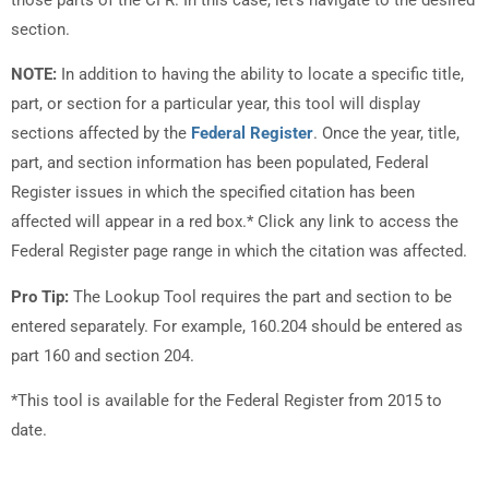
section.
NOTE:
In addition to having the ability to locate a specific title,
part, or section for a particular year, this tool will display
sections affected by the
Federal Register
. Once the year, title,
part, and section information has been populated, Federal
Register issues in which the specified citation has been
affected will appear in a red box.* Click any link to access the
Federal Register page range in which the citation was affected.
Pro Tip:
The Lookup Tool requires the part and section to be
entered separately. For example, 160.204 should be entered as
part 160 and section 204.
*This tool is available for the Federal Register from 2015 to
date.