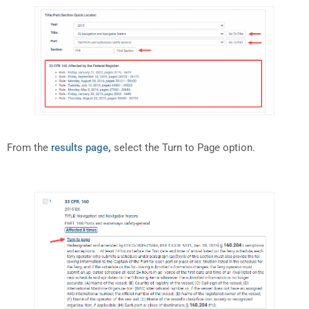
From the
results page
,
select the Turn to Page option.