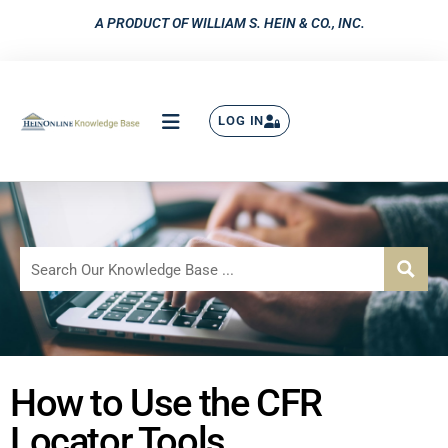
A PRODUCT OF WILLIAM S. HEIN & CO., INC.
LOG IN
How to Use the CFR
Locator Tools