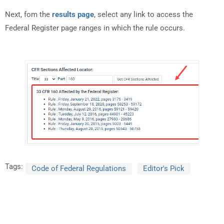
Next, fom the
results page
, select any link to access the
Federal Register page ranges in which the rule occurs.
Tags:
Code of Federal Regulations
Editor's Pick