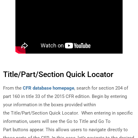
Title/Part/Section Quick Locator
From the
CFR database homepage
, search for section 204 of
part 160 in title 33 of the 2015 CFR edition. Begin by entering
your information in the boxes provided within
the Title/Part/Section Quick Locator. When entering in specific
information, users will see the Go to Title and Go To
Part buttons appear. This allows users to navigate directly to
those parts of the CFR. In this case, let’s navigate to the desired