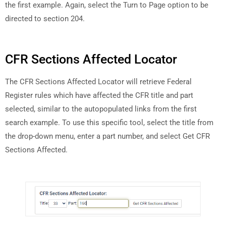
the first example. Again, select the Turn to Page option to be
directed to section 204.
CFR Sections Affected Locator
The CFR Sections Affected Locator will retrieve Federal
Register rules which have affected the CFR title and part
selected, similar to the autopopulated links from the first
search example. To use this specific tool, select the title from
the drop-down menu, enter a part number, and select Get CFR
Sections Affected.