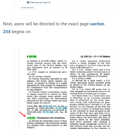
Next, users will be directed to the exact page
section
204
begins on.