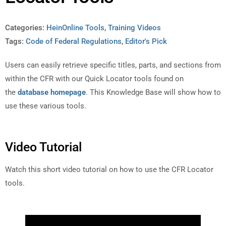
Categories:
HeinOnline Tools
,
Training Videos
Tags:
Code of Federal Regulations
,
Editor's Pick
Users can easily retrieve specific titles, parts, and sections from
within the CFR with our Quick Locator tools found on
the
database homepage
. This Knowledge Base will show how to
use these various tools.
Video Tutorial
Watch this short video tutorial on how to use the CFR Locator
tools.