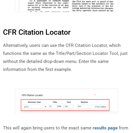
CFR Citation Locator
Alternatively, users can use the CFR Citation Locator, which
functions the same as the Title/Part/Section Locator Tool, just
without the detailed drop-down menu. Enter the same
information from the first example.
This will again bring users to the exact same
results page
from