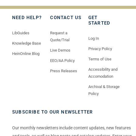
NEED HELP?
CONTACT US
GET
STARTED
LibGuides
Request a
Log In
Quote/Trial
Knowledge Base
Privacy Policy
Live Demos
HeinOnline Blog
Terms of Use
EEO/AA Policy
Accessibility and
Press Releases
Accomodation
Archival & Storage
Policy
SUBSCRIBE TO OUR NEWSLETTER
Our monthly newsletters include content updates, new features
and tools, as well as blog posts and catalog updates. Enter your