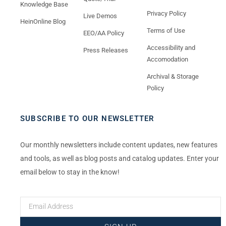
Knowledge Base
Privacy Policy
Live Demos
HeinOnline Blog
Terms of Use
EEO/AA Policy
Accessibility and
Press Releases
Accomodation
Archival & Storage
Policy
SUBSCRIBE TO OUR NEWSLETTER
Our monthly newsletters include content updates, new features
and tools, as well as blog posts and catalog updates. Enter your
email below to stay in the know!