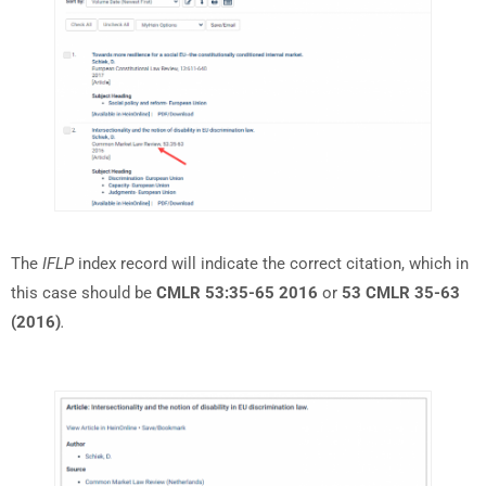
The
IFLP
index record will indicate the correct citation, which in
this case should be
CMLR 53:35-65 2016
or
53 CMLR 35-63
(2016)
.