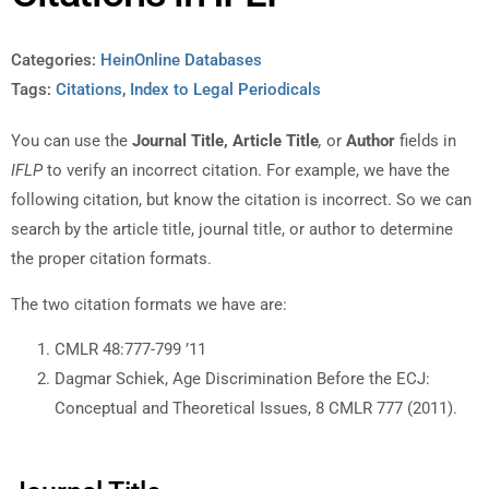
Categories:
HeinOnline Databases
Tags:
Citations
,
Index to Legal Periodicals
You can use the
Journal Title, Article Title
,
or
Author
fields in
IFLP
to verify an incorrect citation. For example, we have the
following citation, but know the citation is incorrect. So we can
search by the article title, journal title, or author to determine
the proper citation formats.
The two citation formats we have are:
CMLR 48:777-799 ’11
Dagmar Schiek, Age Discrimination Before the ECJ:
Conceptual and Theoretical Issues, 8 CMLR 777 (2011).