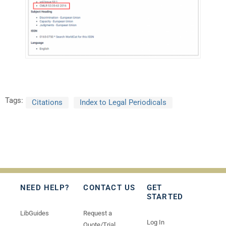
Tags:
Citations
Index to Legal Periodicals
NEED HELP?
CONTACT US
GET
STARTED
LibGuides
Request a
Log In
Quote/Trial