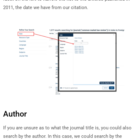
2011, the date we have from our citation.
Author
If you are unsure as to what the journal title is, you could also
search by the author. In this case, we could search by the