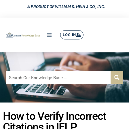
A PRODUCT OF WILLIAM S. HEIN & CO., INC.
LOG IN
How to Verify Incorrect
Citations in IFLP