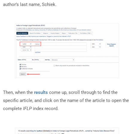
author’s last name, Schiek.
Then, when the
results
come up, scroll through to find the
specific article, and click on the name of the article to open the
complete
IFLP
index record.