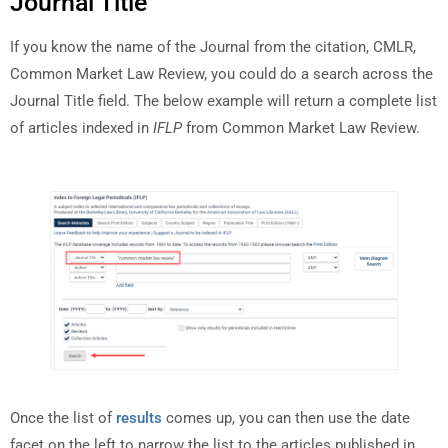
Journal Title
If you know the name of the Journal from the citation, CMLR,
Common Market Law Review, you could do a search across the
Journal Title field. The below example will return a complete list
of articles indexed in
IFLP
from Common Market Law Review.
Once the list of
results
comes up, you can then use the date
facet on the left to narrow the list to the articles published in