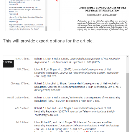
This will provide export options for the article.