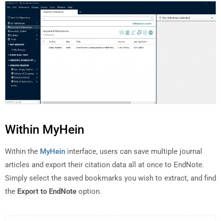
Within MyHein
Within the
MyHein
interface, users can save multiple journal
articles and export their citation data all at once to EndNote.
Simply select the saved bookmarks you wish to extract, and find
the
Export to EndNote
option.