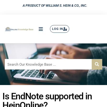
A PRODUCT OF WILLIAM S. HEIN & CO., INC.
LOG IN
Is EndNote supported in
HeinOnline?