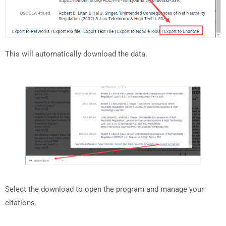
This will automatically download the data.
Select the download to open the program and manage your
citations.