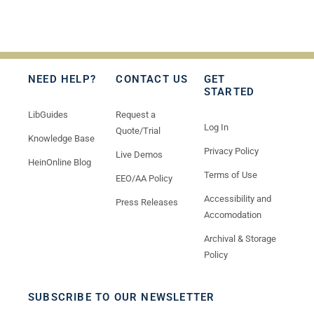
NEED HELP?
CONTACT US
GET
STARTED
LibGuides
Request a
Log In
Quote/Trial
Knowledge Base
Privacy Policy
Live Demos
HeinOnline Blog
Terms of Use
EEO/AA Policy
Accessibility and
Press Releases
Accomodation
Archival & Storage
Policy
SUBSCRIBE TO OUR NEWSLETTER