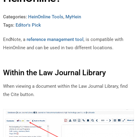
Categories:
HeinOnline Tools
,
MyHein
Tags:
Editor's Pick
EndNote, a
reference management tool
, is compatible with
HeinOnline and can be used in two different locations.
Within the Law Journal Library
When viewing a document within the Law Journal Library, find
the Cite button.