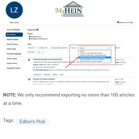
NOTE:
We only recommend exporting no more than 100 articles
at a time.
Tags:
Editor's Pick