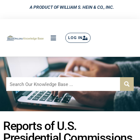
A PRODUCT OF WILLIAM S. HEIN & CO., INC.
LOG IN
Reports of U.S.
Presidential Commissions