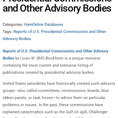
and Other Advisory Bodies
Categories:
HeinOnline Databases
Tags:
Reports of U.S. Presidential Commissions and Other
Advisory Bodies
Reports of U.S. Presidential Commissions and Other Advisory
Bodies
by Louis W. (Bill) Bookheim is a unique resource
containing the most current and extensive listing of
publications created by presidential advisory bodies.
United States presidents have historically created such advisory
groups—also called committees, commissions, boards, blue
ribbon panels, or task forces—to advise them on particular
problems or issues. In the past, these commissions have
explained catastrophes such as the Gulf oil spill, Challenger