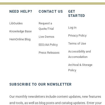
NEED HELP?
CONTACT US
GET
STARTED
LibGuides
Request a
Log In
Quote/Trial
Knowledge Base
Privacy Policy
Live Demos
HeinOnline Blog
Terms of Use
EEO/AA Policy
Accessibility and
Press Releases
Accomodation
Archival & Storage
Policy
SUBSCRIBE TO OUR NEWSLETTER
Our monthly newsletters include content updates, new features
and tools, as well as blog posts and catalog updates. Enter your