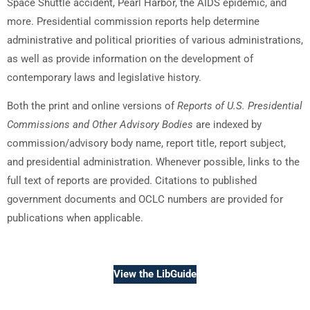
Space Shuttle accident, Pearl Harbor, the AIDS epidemic, and
more. Presidential commission reports help determine
administrative and political priorities of various administrations,
as well as provide information on the development of
contemporary laws and legislative history.
Both the print and online versions of
Reports of U.S. Presidential
Commissions and Other Advisory Bodies
are indexed by
commission/advisory body name, report title, report subject,
and presidential administration. Whenever possible, links to the
full text of reports are provided. Citations to published
government documents and OCLC numbers are provided for
publications when applicable.
View the LibGuide