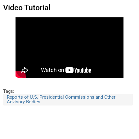
Video Tutorial
Tags:
Reports of U.S. Presidential Commissions and Other
Advisory Bodies