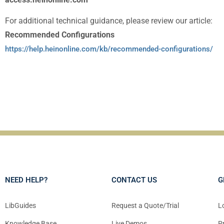
For additional technical guidance, please review our article:
Recommended Configurations
https://help.heinonline.com/kb/recommended-configurations/
NEED HELP?
CONTACT US
G
LibGuides
Request a Quote/Trial
L
Knowledge Base
Live Demos
P