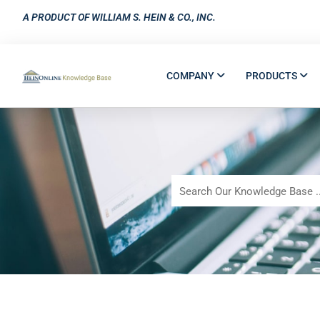
A PRODUCT OF WILLIAM S. HEIN & CO., INC.
COMPANY
PRODUCTS