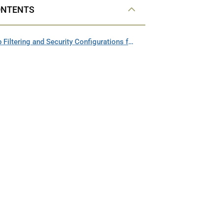
ONTENTS
Updating Web Filtering and Security Configurations for HeinOnline