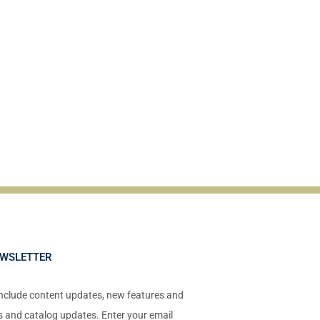
EWSLETTER
include content updates, new features and
ts and catalog updates. Enter your email