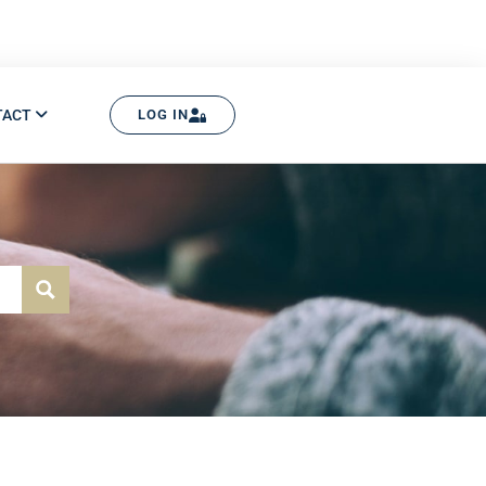
TACT
LOG IN