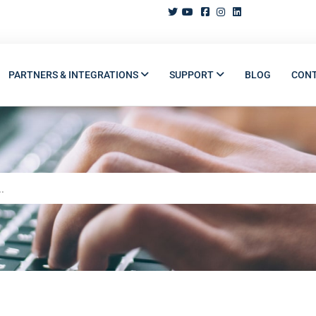
PARTNERS & INTEGRATIONS
SUPPORT
BLOG
CON