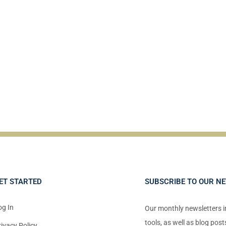
ET STARTED
SUBSCRIBE TO OUR N
og In
Our monthly newsletters 
tools, as well as blog pos
rivacy Policy