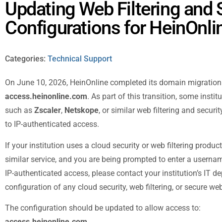
Updating Web Filtering and 
Configurations for HeinOnli
Categories:
Technical Support
On June 10, 2026, HeinOnline completed its domain migratio
access.heinonline.com
. As part of this transition, some insti
such as
Zscaler
,
Netskope
, or similar web filtering and secur
to IP-authenticated access.
If your institution uses a cloud security or web filtering produc
similar service, and you are being prompted to enter a userna
IP-authenticated access, please contact your institution’s IT 
configuration of any cloud security, web filtering, or secure w
The configuration should be updated to allow access to:
access.heinonline.com