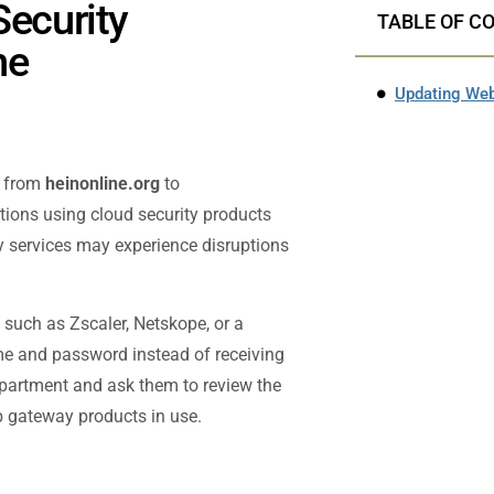
Security
TABLE OF C
ne
n from
heinonline.org
to
tutions using cloud security products
ity services may experience disruptions
t such as Zscaler, Netskope, or a
me and password instead of receiving
department and ask them to review the
eb gateway products in use.