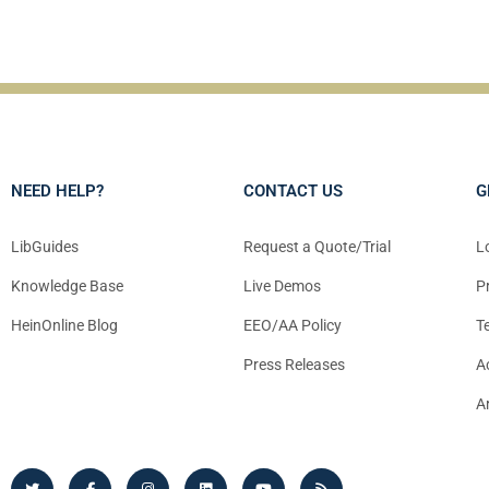
NEED HELP?
CONTACT US
G
LibGuides
Request a Quote/Trial
L
Knowledge Base
Live Demos
P
HeinOnline Blog
EEO/AA Policy
T
Press Releases
A
A