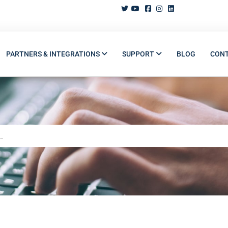
PARTNERS & INTEGRATIONS
SUPPORT
BLOG
CON