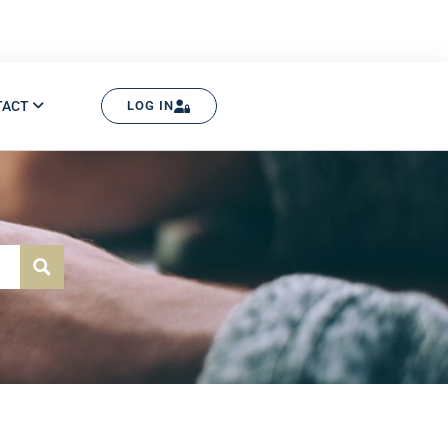
TACT
LOG IN