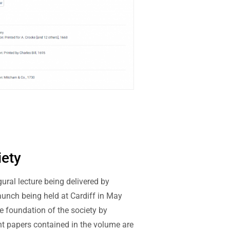
iety
ural lecture being delivered by
launch being held at Cardiff in May
e foundation of the society by
ight papers contained in the volume are