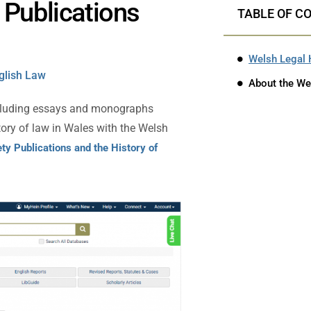
 Publications
TABLE OF C
Welsh Legal 
nglish Law
About the We
ncluding essays and monographs
story of law in Wales with the Welsh
ty Publications and the History of