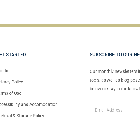
ET STARTED
SUBSCRIBE TO OUR N
og In
Our monthly newsletters 
tools, as well as blog pos
rivacy Policy
below to stay in the know
erms of Use
ccessibility and Accomodation
rchival & Storage Policy