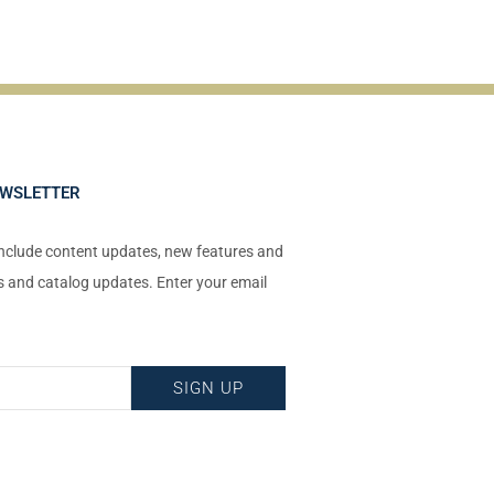
EWSLETTER
include content updates, new features and
ts and catalog updates. Enter your email
!
SIGN UP