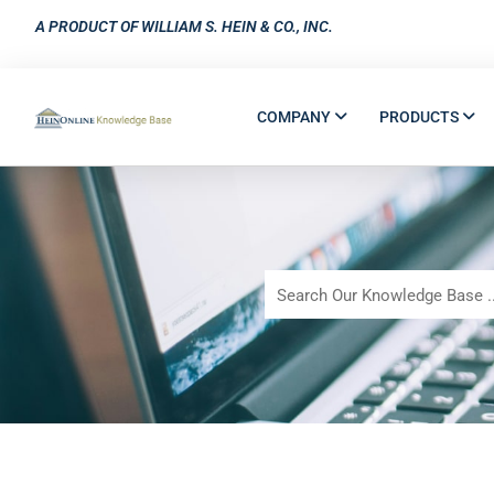
A PRODUCT OF WILLIAM S. HEIN & CO., INC.
COMPANY
PRODUCTS