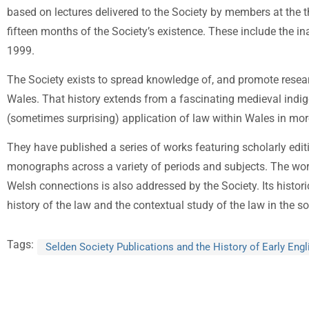
based on lectures delivered to the Society by members at the th
fifteen months of the Society’s existence. These include the in
1999.
The Society exists to spread knowledge of, and promote research
Wales. That history extends from a fascinating medieval indig
(sometimes surprising) application of law within Wales in mo
They have published a series of works featuring scholarly edit
monographs across a variety of periods and subjects. The wo
Welsh connections is also addressed by the Society. Its historic
history of the law and the contextual study of the law in the so
Tags:
Selden Society Publications and the History of Early Eng