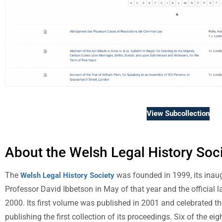
View Subcollection
About the Welsh Legal History Soc
The
was founded in 1999, its inaug
Welsh Legal History Society
Professor David Ibbetson in May of that year and the official 
2000. Its first volume was published in 2001 and celebrated th
publishing the first collection of its proceedings. Six of the e