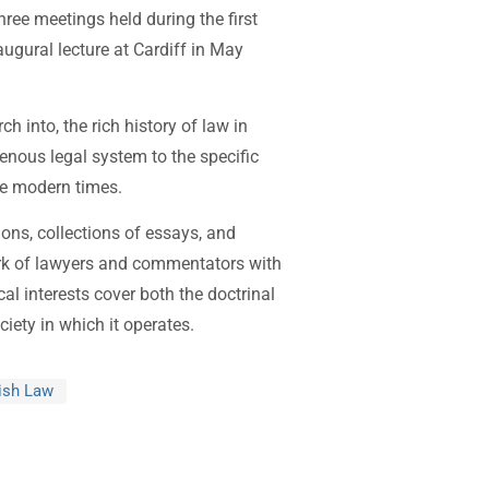
ree meetings held during the first
augural lecture at Cardiff in May
 into, the rich history of law in
enous legal system to the specific
re modern times.
ions, collections of essays, and
rk of lawyers and commentators with
al interests cover both the doctrinal
ciety in which it operates.
lish Law