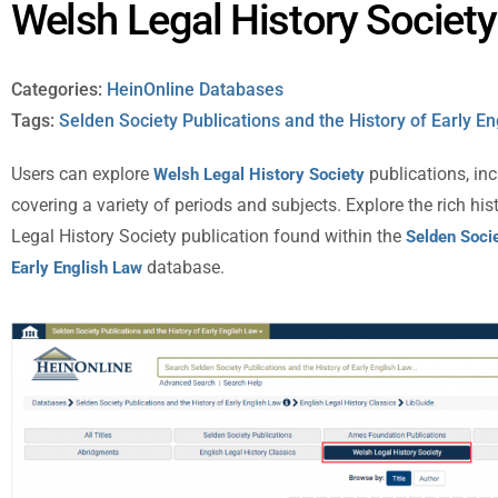
Welsh Legal History Society
Categories:
HeinOnline Databases
Tags:
Selden Society Publications and the History of Early E
Users can explore
publications, i
Welsh Legal History Society
covering a variety of periods and subjects. Explore the rich hi
Legal History Society publication found within the
Selden Socie
database.
Early English Law