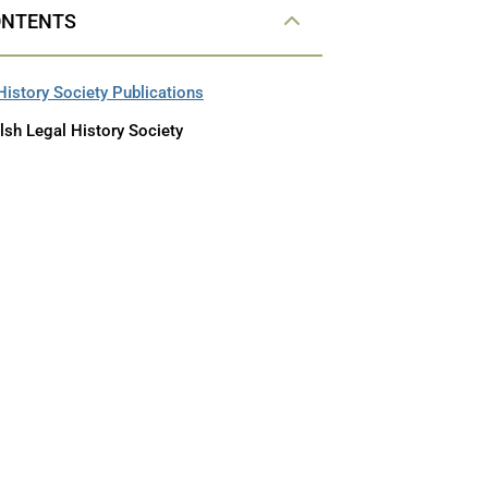
ONTENTS
History Society Publications
lsh Legal History Society